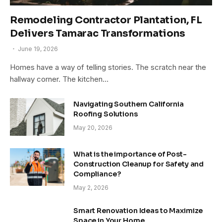
Remodeling Contractor Plantation, FL
Delivers Tamarac Transformations
June 19, 2026
Homes have a way of telling stories. The scratch near the
hallway corner. The kitchen…
Navigating Southern California
Roofing Solutions
May 20, 2026
What is the importance of Post-
Construction Cleanup for Safety and
Compliance?
May 2, 2026
Smart Renovation Ideas to Maximize
Space in Your Home