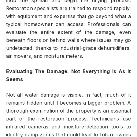
stop the spread and begin the drying process.
Restoration specialists are trained to respond rapidly,
with equipment and expertise that go beyond what a
typical homeowner can access. Professionals can
evaluate the entire extent of the damage, even
beneath floors or behind walls where issues may go
undetected, thanks to industrial-grade dehumidifiers,
air movers, and moisture meters.
Evaluating The Damage: Not Everything Is As It
Seems
Not all water damage is visible. In fact, much of it
remains hidden until it becomes a bigger problem. A
thorough examination of the property is an essential
part of the restoration process. Technicians use
infrared cameras and moisture-detection tools to
identify damp zones that could lead to future issues