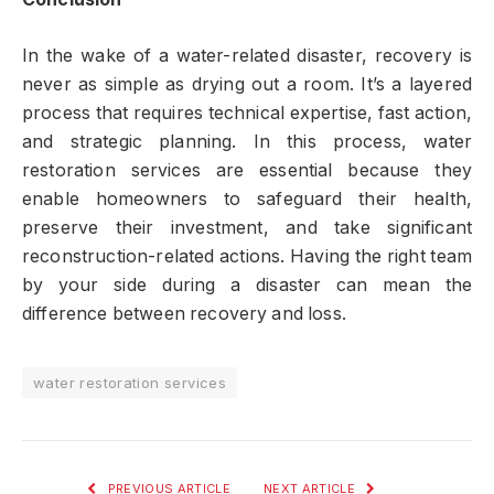
In the wake of a water-related disaster, recovery is
never as simple as drying out a room. It’s a layered
process that requires technical expertise, fast action,
and strategic planning. In this process, water
restoration services are essential because they
enable homeowners to safeguard their health,
preserve their investment, and take significant
reconstruction-related actions. Having the right team
by your side during a disaster can mean the
difference between recovery and loss.
water restoration services
PREVIOUS ARTICLE
NEXT ARTICLE