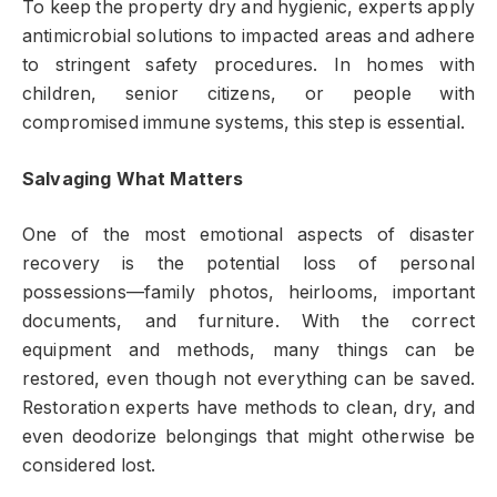
To keep the property dry and hygienic, experts apply
antimicrobial solutions to impacted areas and adhere
to stringent safety procedures. In homes with
children, senior citizens, or people with
compromised immune systems, this step is essential.
Salvaging What Matters
One of the most emotional aspects of disaster
recovery is the potential loss of personal
possessions—family photos, heirlooms, important
documents, and furniture. With the correct
equipment and methods, many things can be
restored, even though not everything can be saved.
Restoration experts have methods to clean, dry, and
even deodorize belongings that might otherwise be
considered lost.