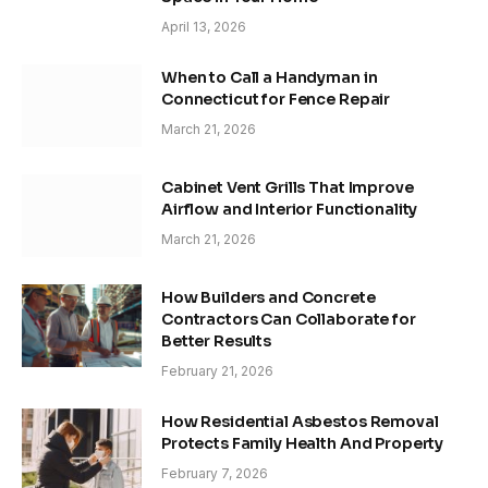
April 13, 2026
When to Call a Handyman in
Connecticut for Fence Repair
March 21, 2026
Cabinet Vent Grills That Improve
Airflow and Interior Functionality
March 21, 2026
How Builders and Concrete
Contractors Can Collaborate for
Better Results
February 21, 2026
How Residential Asbestos Removal
Protects Family Health And Property
February 7, 2026