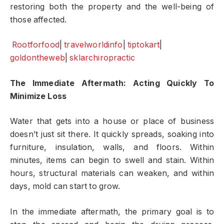
restoring both the property and the well-being of
those affected.
Rootforfood
|
travelworldinfo
|
tiptokart
|
goldontheweb
|
sklarchiropractic
The Immediate Aftermath: Acting Quickly To
Minimize Loss
Water that gets into a house or place of business
doesn’t just sit there. It quickly spreads, soaking into
furniture, insulation, walls, and floors. Within
minutes, items can begin to swell and stain. Within
hours, structural materials can weaken, and within
days, mold can start to grow.
In the immediate aftermath, the primary goal is to