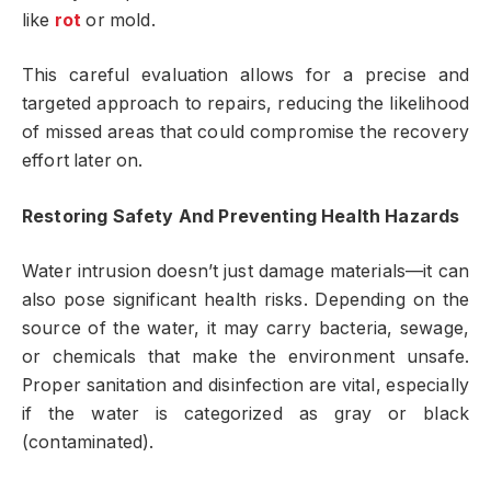
like
rot
or mold.
This careful evaluation allows for a precise and
targeted approach to repairs, reducing the likelihood
of missed areas that could compromise the recovery
effort later on.
Restoring Safety And Preventing Health Hazards
Water intrusion doesn’t just damage materials—it can
also pose significant health risks. Depending on the
source of the water, it may carry bacteria, sewage,
or chemicals that make the environment unsafe.
Proper sanitation and disinfection are vital, especially
if the water is categorized as gray or black
(contaminated).