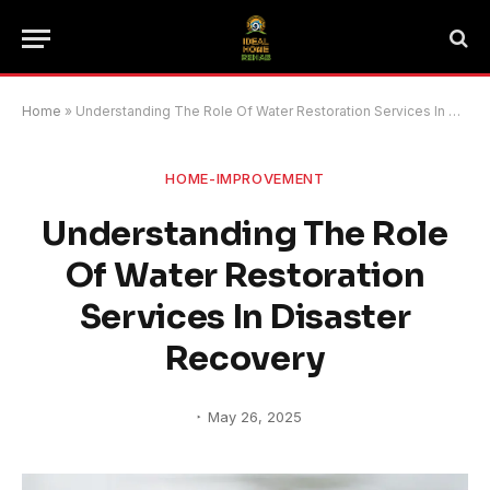
Home
»
Understanding The Role Of Water Restoration Services In Disaster Recovery
HOME-IMPROVEMENT
Understanding The Role
Of Water Restoration
Services In Disaster
Recovery
May 26, 2025