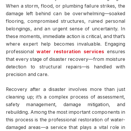
When a storm, flood, or plumbing failure strikes, the
damage left behind can be overwhelming—soaked
flooring, compromised structures, ruined personal
belongings, and an urgent sense of uncertainty. In
these moments, immediate action is critical, and that’s
where expert help becomes invaluable. Engaging
professional
water restoration services
ensures
that every stage of disaster recovery—from moisture
detection to structural repairs—is handled with
precision and care.
Recovery after a disaster involves more than just
cleaning up; it’s a complex process of assessment,
safety management, damage mitigation, and
rebuilding. Among the most important components in
this process is the professional restoration of water-
damaged areas—a service that plays a vital role in