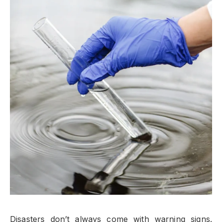
Disasters don’t always come with warning signs.