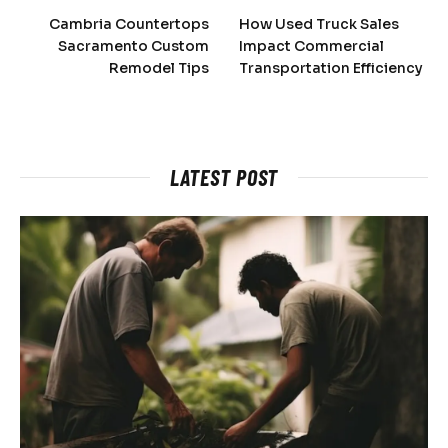
Cambria Countertops
How Used Truck Sales
Sacramento Custom
Impact Commercial
Remodel Tips
Transportation Efficiency
LATEST POST