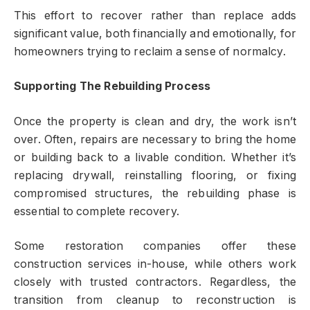
This effort to recover rather than replace adds
significant value, both financially and emotionally, for
homeowners trying to reclaim a sense of normalcy.
Supporting The Rebuilding Process
Once the property is clean and dry, the work isn’t
over. Often, repairs are necessary to bring the home
or building back to a livable condition. Whether it’s
replacing drywall, reinstalling flooring, or fixing
compromised structures, the rebuilding phase is
essential to complete recovery.
Some restoration companies offer these
construction services in-house, while others work
closely with trusted contractors. Regardless, the
transition from cleanup to reconstruction is