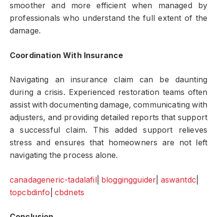
smoother and more efficient when managed by
professionals who understand the full extent of the
damage.
Coordination With Insurance
Navigating an insurance claim can be daunting
during a crisis. Experienced restoration teams often
assist with documenting damage, communicating with
adjusters, and providing detailed reports that support
a successful claim. This added support relieves
stress and ensures that homeowners are not left
navigating the process alone.
canadageneric-tadalafil
|
bloggingguider
|
aswantdc
|
topcbdinfo
|
cbdnets
Conclusion