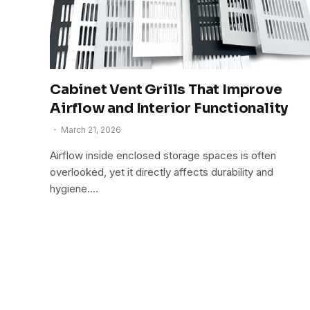
Cabinet Vent Grills That Improve
Airflow and Interior Functionality
March 21, 2026
Airflow inside enclosed storage spaces is often
overlooked, yet it directly affects durability and
hygiene.…