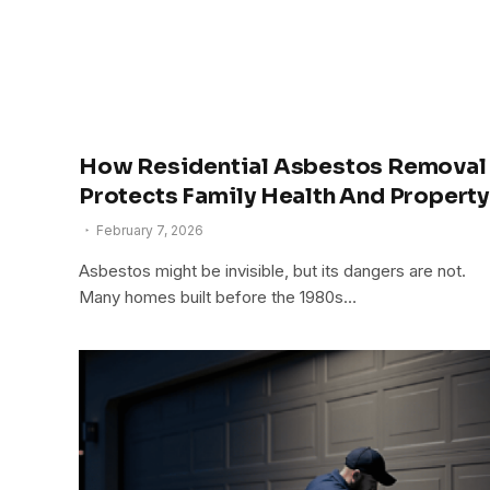
How Residential Asbestos Removal
Protects Family Health And Property
February 7, 2026
Asbestos might be invisible, but its dangers are not.
Many homes built before the 1980s…