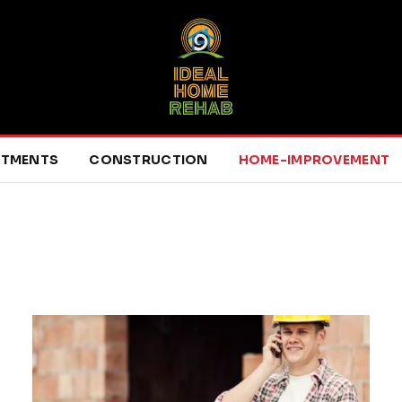
RTMENTS
CONSTRUCTION
HOME-IMPROVEMENT