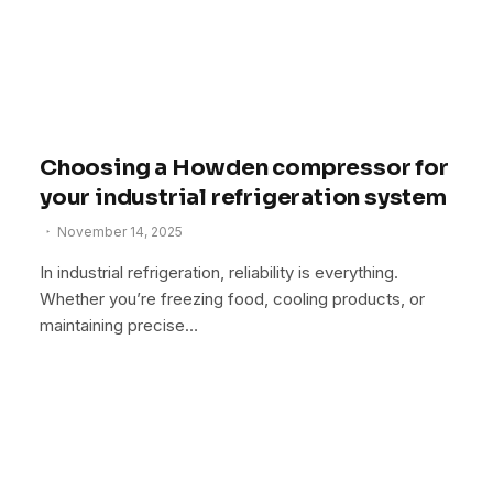
Choosing a Howden compressor for
your industrial refrigeration system
November 14, 2025
In industrial refrigeration, reliability is everything.
Whether you’re freezing food, cooling products, or
maintaining precise…