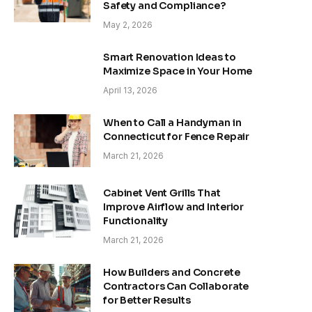
Safety and Compliance?
May 2, 2026
Smart Renovation Ideas to
Maximize Space in Your Home
April 13, 2026
When to Call a Handyman in
Connecticut for Fence Repair
March 21, 2026
Cabinet Vent Grills That
Improve Airflow and Interior
Functionality
March 21, 2026
How Builders and Concrete
Contractors Can Collaborate
for Better Results