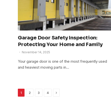
Garage Door Safety Inspection:
Protecting Your Home and Family
November 14, 2025
Your garage door is one of the most frequently used
and heaviest moving parts in…
Next
1
2
3
4