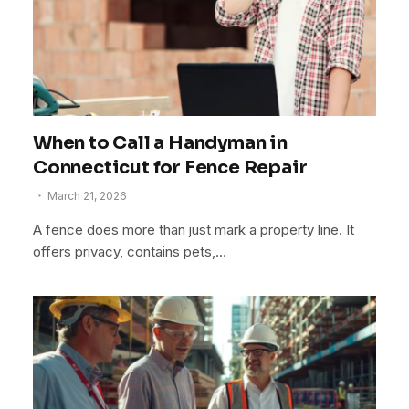
When to Call a Handyman in
Connecticut for Fence Repair
March 21, 2026
A fence does more than just mark a property line. It
offers privacy, contains pets,…