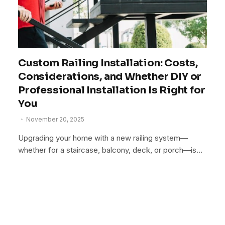
Custom Railing Installation: Costs,
Considerations, and Whether DIY or
Professional Installation Is Right for
You
November 20, 2025
Upgrading your home with a new railing system—
whether for a staircase, balcony, deck, or porch—is…