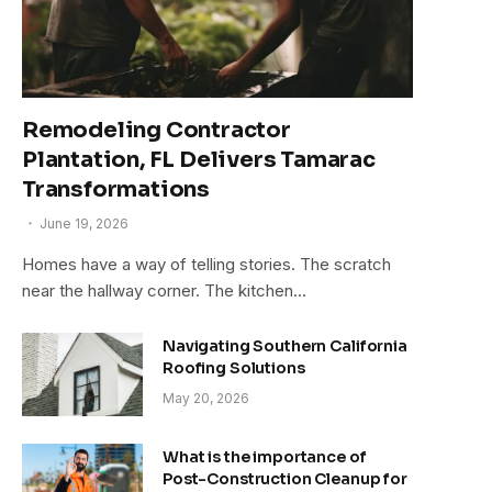
Remodeling Contractor
Plantation, FL Delivers Tamarac
Transformations
June 19, 2026
Homes have a way of telling stories. The scratch
near the hallway corner. The kitchen…
Navigating Southern California
Roofing Solutions
May 20, 2026
What is the importance of
Post-Construction Cleanup for