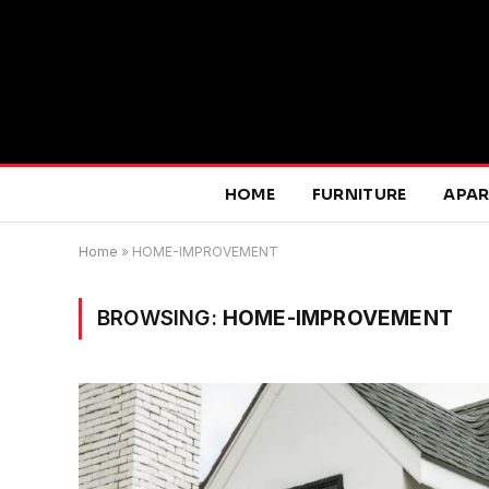
HOME
FURNITURE
APA
Home
»
HOME-IMPROVEMENT
BROWSING:
HOME-IMPROVEMENT