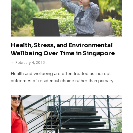
Health, Stress, and Environmental
Wellbeing Over Time in Singapore
February 4, 2026
Health and wellbeing are often treated as indirect
outcomes of residential choice rather than primary…