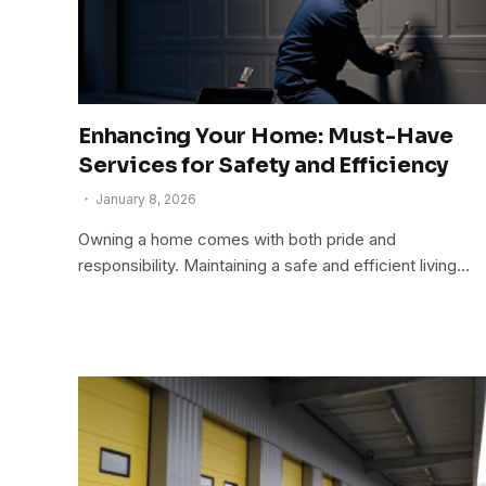
Enhancing Your Home: Must-Have
Services for Safety and Efficiency
January 8, 2026
Owning a home comes with both pride and
responsibility. Maintaining a safe and efficient living…