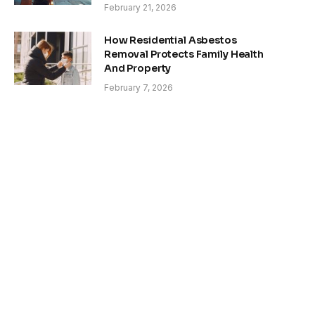
February 21, 2026
How Residential Asbestos
Removal Protects Family Health
And Property
February 7, 2026