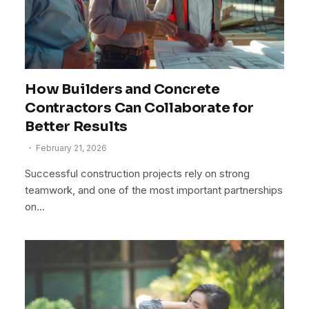
How Builders and Concrete
Contractors Can Collaborate for
Better Results
February 21, 2026
Successful construction projects rely on strong
teamwork, and one of the most important partnerships
on…