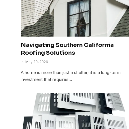
Navigating Southern California
Roofing Solutions
May 20, 2026
A home is more than just a shelter; it is a long-term
investment that requires…