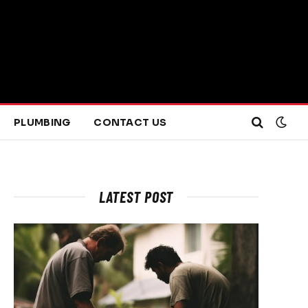
PLUMBING
CONTACT US
LATEST POST