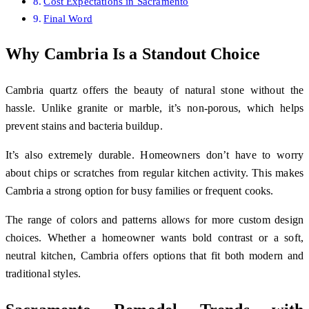
Cost Expectations in Sacramento
Final Word
Why Cambria Is a Standout Choice
Cambria quartz offers the beauty of natural stone without the
hassle. Unlike granite or marble, it’s non-porous, which helps
prevent stains and bacteria buildup.
It’s also extremely durable. Homeowners don’t have to worry
about chips or scratches from regular kitchen activity. This makes
Cambria a strong option for busy families or frequent cooks.
The range of colors and patterns allows for more custom design
choices. Whether a homeowner wants bold contrast or a soft,
neutral kitchen, Cambria offers options that fit both modern and
traditional styles.