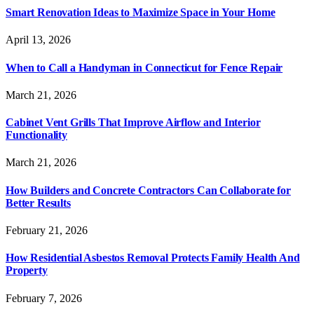
Smart Renovation Ideas to Maximize Space in Your Home
April 13, 2026
When to Call a Handyman in Connecticut for Fence Repair
March 21, 2026
Cabinet Vent Grills That Improve Airflow and Interior
Functionality
March 21, 2026
How Builders and Concrete Contractors Can Collaborate for
Better Results
February 21, 2026
How Residential Asbestos Removal Protects Family Health And
Property
February 7, 2026