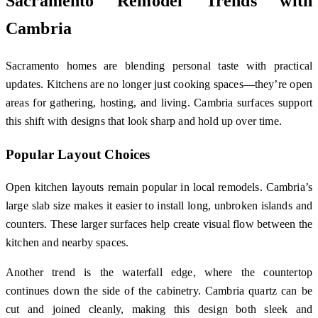
Sacramento Remodel Trends with
Cambria
Sacramento homes are blending personal taste with practical
updates. Kitchens are no longer just cooking spaces—they’re open
areas for gathering, hosting, and living. Cambria surfaces support
this shift with designs that look sharp and hold up over time.
Popular Layout Choices
Open kitchen layouts remain popular in local remodels. Cambria’s
large slab size makes it easier to install long, unbroken islands and
counters. These larger surfaces help create visual flow between the
kitchen and nearby spaces.
Another trend is the waterfall edge, where the countertop
continues down the side of the cabinetry. Cambria quartz can be
cut and joined cleanly, making this design both sleek and