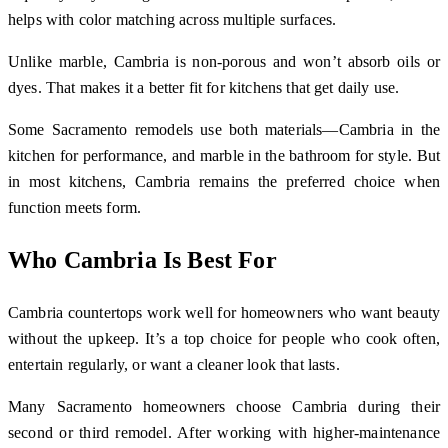
helps with color matching across multiple surfaces.
Unlike marble, Cambria is non-porous and won’t absorb oils or
dyes. That makes it a better fit for kitchens that get daily use.
Some Sacramento remodels use both materials—Cambria in the
kitchen for performance, and marble in the bathroom for style. But
in most kitchens, Cambria remains the preferred choice when
function meets form.
Who Cambria Is Best For
Cambria countertops work well for homeowners who want beauty
without the upkeep. It’s a top choice for people who cook often,
entertain regularly, or want a cleaner look that lasts.
Many Sacramento homeowners choose Cambria during their
second or third remodel. After working with higher-maintenance