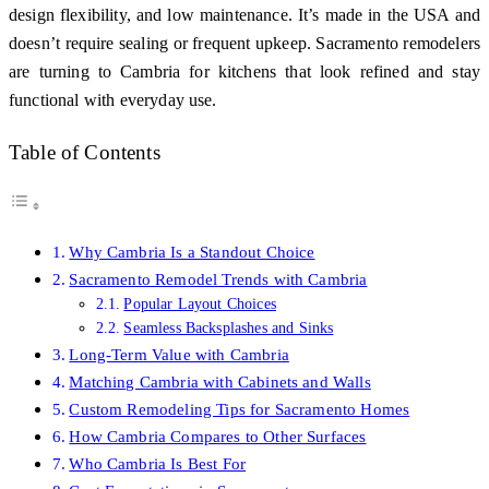
design flexibility, and low maintenance. It’s made in the USA and
doesn’t require sealing or frequent upkeep. Sacramento remodelers
are turning to Cambria for kitchens that look refined and stay
functional with everyday use.
Table of Contents
Why Cambria Is a Standout Choice
Sacramento Remodel Trends with Cambria
Popular Layout Choices
Seamless Backsplashes and Sinks
Long-Term Value with Cambria
Matching Cambria with Cabinets and Walls
Custom Remodeling Tips for Sacramento Homes
How Cambria Compares to Other Surfaces
Who Cambria Is Best For