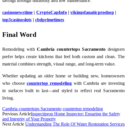
savings through durability and low maintenance.
casinonewstime
|
CryptoCapInfo
|
vikingsfanaticproshop
|
top3casinoslots
|
cbdprimetimes
Final Word
Remodeling with
Cambria countertops Sacramento
designers
prefer helps create kitchens that feel both custom and clean. The
material combines strength, visual range, and long-term value.
Whether updating an older home or building new, homeowners
who choose
countertop remodeling
with Cambria are investing
in surfaces built to last—and styled to reflect real Sacramento
living.
Cambria countertops Sacramento
countertop remodeling
Previous Article
Inspectiprop Home Inspector: Ensuring the Safety
and Integrity of Your Property
Next Article
Understanding The Role Of Water Restoration Services