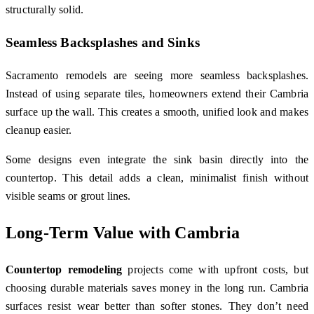
structurally solid.
Seamless Backsplashes and Sinks
Sacramento remodels are seeing more seamless backsplashes.
Instead of using separate tiles, homeowners extend their Cambria
surface up the wall. This creates a smooth, unified look and makes
cleanup easier.
Some designs even integrate the sink basin directly into the
countertop. This detail adds a clean, minimalist finish without
visible seams or grout lines.
Long-Term Value with Cambria
Countertop remodeling
projects come with upfront costs, but
choosing durable materials saves money in the long run. Cambria
surfaces resist wear better than softer stones. They don’t need