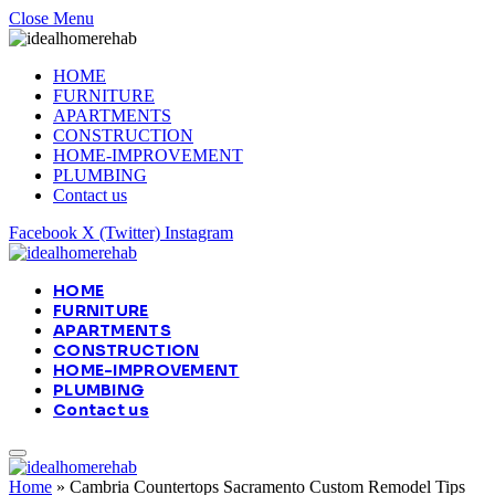
Close Menu
HOME
FURNITURE
APARTMENTS
CONSTRUCTION
HOME-IMPROVEMENT
PLUMBING
Contact us
Facebook
X (Twitter)
Instagram
HOME
FURNITURE
APARTMENTS
CONSTRUCTION
HOME-IMPROVEMENT
PLUMBING
Contact us
Home
»
Cambria Countertops Sacramento Custom Remodel Tips