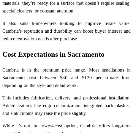
materials, they’re ready for a surface that doesn’t require sealing,
special cleaners, or constant attention.
It also suits homeowners looking to improve resale value.
Cambria’s reputation and durability can boost buyer interest and
reduce renovation needs after purchase.
Cost Expectations in Sacramento
Cambria is in the premium price range. Most installations in
Sacramento cost between $80 and $120 per square foot,
depending on the style and detail work.
This includes fabrication, delivery, and professional installation.
Added features like edge customization, integrated backsplashes,
and sink cutouts may raise the price slightly.
While it’s not the lowest-cost option, Cambria offers long-term