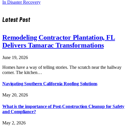
In Disaster Recovery
Latest Post
Remodeling Contractor Plantation, FL
Delivers Tamarac Transformations
June 19, 2026
Homes have a way of telling stories. The scratch near the hallway
corner. The kitchen…
Navigating Southern California Roofing Solutions
May 20, 2026
What is the importance of Post-Construction Cleanup for Safety
and Compliance?
May 2, 2026