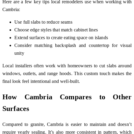
Here are a few key tips local remodelers use when working with
Cambria:
Use full slabs to reduce seams
Choose edge styles that match cabinet lines
Extend surfaces to create eating space on islands
Consider matching backsplash and countertop for visual
unity
Local installers often work with homeowners to cut slabs around
windows, outlets, and range hoods. This custom touch makes the
final look feel intentional and well-built.
How Cambria Compares to Other
Surfaces
Compared to granite, Cambria is easier to maintain and doesn’t
require yearly sealing. It’s also more consistent in pattern, which