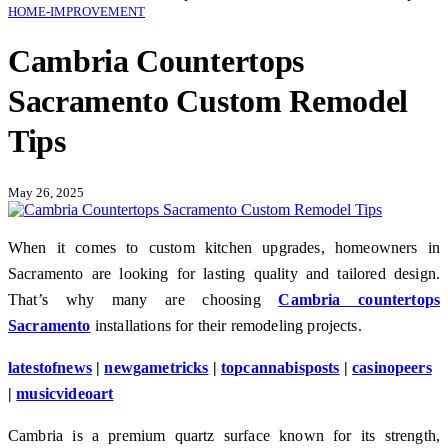
HOME-IMPROVEMENT
Cambria Countertops
Sacramento Custom Remodel
Tips
May 26, 2025
When it comes to custom kitchen upgrades, homeowners in
Sacramento are looking for lasting quality and tailored design.
That’s why many are choosing
Cambria countertops
Sacramento
installations for their remodeling projects.
latestofnews
|
newgametricks
|
topcannabisposts
|
casinopeers
|
musicvideoart
Cambria is a premium quartz surface known for its strength,