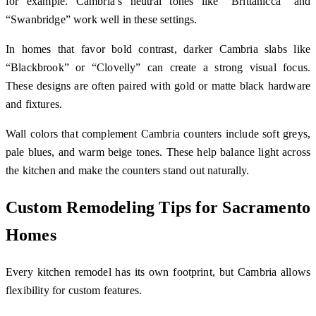
for example. Cambria’s neutral tones like “Brittanicca” and
“Swanbridge” work well in these settings.
In homes that favor bold contrast, darker Cambria slabs like
“Blackbrook” or “Clovelly” can create a strong visual focus.
These designs are often paired with gold or matte black hardware
and fixtures.
Wall colors that complement Cambria counters include soft greys,
pale blues, and warm beige tones. These help balance light across
the kitchen and make the counters stand out naturally.
Custom Remodeling Tips for Sacramento
Homes
Every kitchen remodel has its own footprint, but Cambria allows
flexibility for custom features.