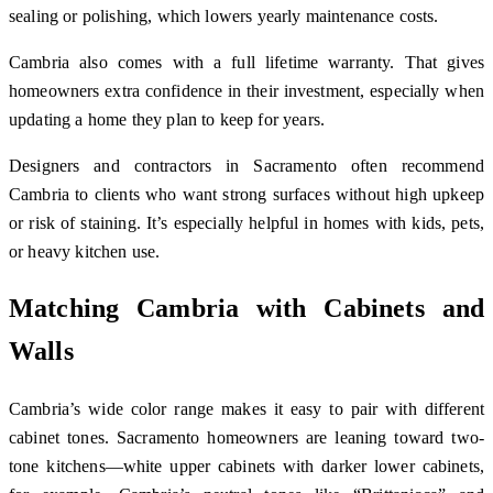
sealing or polishing, which lowers yearly maintenance costs.
Cambria also comes with a full lifetime warranty. That gives
homeowners extra confidence in their investment, especially when
updating a home they plan to keep for years.
Designers and contractors in Sacramento often recommend
Cambria to clients who want strong surfaces without high upkeep
or risk of staining. It’s especially helpful in homes with kids, pets,
or heavy kitchen use.
Matching Cambria with Cabinets and
Walls
Cambria’s wide color range makes it easy to pair with different
cabinet tones. Sacramento homeowners are leaning toward two-
tone kitchens—white upper cabinets with darker lower cabinets,