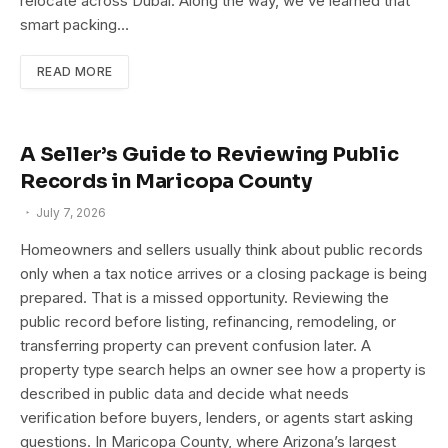
relocate across Dubai. Along the way, we’ve learned that
smart packing…
READ MORE
A Seller’s Guide to Reviewing Public
Records in Maricopa County
July 7, 2026
Homeowners and sellers usually think about public records
only when a tax notice arrives or a closing package is being
prepared. That is a missed opportunity. Reviewing the
public record before listing, refinancing, remodeling, or
transferring property can prevent confusion later. A
property type search helps an owner see how a property is
described in public data and decide what needs
verification before buyers, lenders, or agents start asking
questions. In Maricopa County, where Arizona’s largest