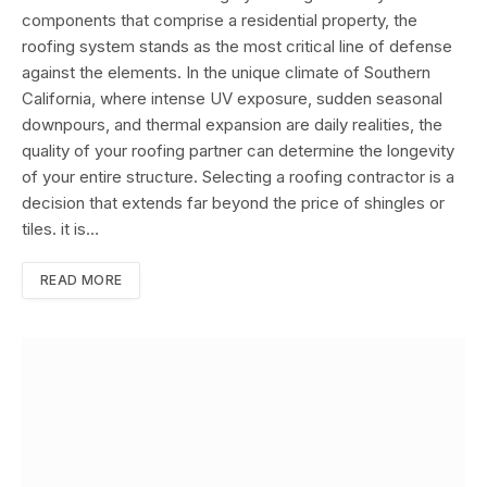
components that comprise a residential property, the
roofing system stands as the most critical line of defense
against the elements. In the unique climate of Southern
California, where intense UV exposure, sudden seasonal
downpours, and thermal expansion are daily realities, the
quality of your roofing partner can determine the longevity
of your entire structure. Selecting a roofing contractor is a
decision that extends far beyond the price of shingles or
tiles. it is…
READ MORE