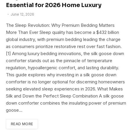
Essential for 2026 Home Luxury
June 12, 2026
The Sleep Revolution: Why Premium Bedding Matters
More Than Ever Sleep quality has become a $432 billion
global industry, with premium bedding leading the charge
as consumers prioritize restorative rest over fast fashion.
[1] Among luxury bedding innovations, the silk goose down
comforter stands out as the pinnacle of temperature
regulation, hypoallergenic comfort, and lasting durability.
This guide explores why investing in a silk goose down
comforter is no longer optional for discerning homeowners
seeking elevated sleep experiences in 2026. What Makes
Silk and Down the Perfect Sleep Combination A silk goose
down comforter combines the insulating power of premium
goose…
READ MORE