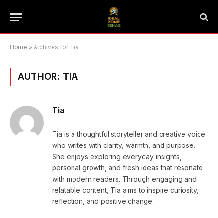
Home
»
Archives for Tia
AUTHOR:
TIA
Tia
Tia is a thoughtful storyteller and creative voice
who writes with clarity, warmth, and purpose.
She enjoys exploring everyday insights,
personal growth, and fresh ideas that resonate
with modern readers. Through engaging and
relatable content, Tia aims to inspire curiosity,
reflection, and positive change.