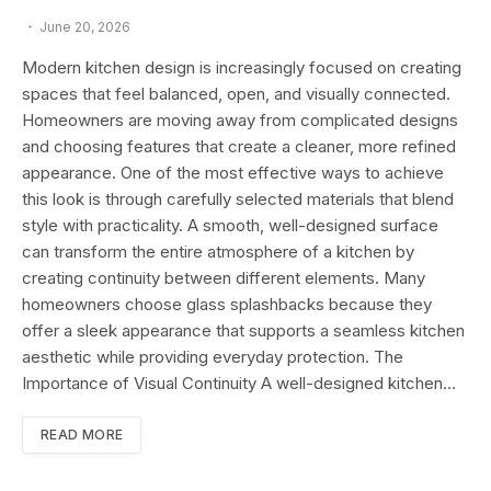
June 20, 2026
Modern kitchen design is increasingly focused on creating
spaces that feel balanced, open, and visually connected.
Homeowners are moving away from complicated designs
and choosing features that create a cleaner, more refined
appearance. One of the most effective ways to achieve
this look is through carefully selected materials that blend
style with practicality. A smooth, well-designed surface
can transform the entire atmosphere of a kitchen by
creating continuity between different elements. Many
homeowners choose glass splashbacks because they
offer a sleek appearance that supports a seamless kitchen
aesthetic while providing everyday protection. The
Importance of Visual Continuity A well-designed kitchen…
READ MORE