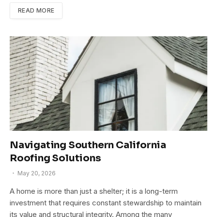
READ MORE
Navigating Southern California
Roofing Solutions
May 20, 2026
A home is more than just a shelter; it is a long-term
investment that requires constant stewardship to maintain
its value and structural integrity. Among the many