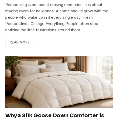
Remodeling is not about erasing memories. It is about
making room for new ones. A home should grow with the
people who wake up in it every single day. Fresh
Perspectives Change Everything People often stop
noticing the little frustrations around them.…
READ MORE
Why a Silk Goose Down Comforter is