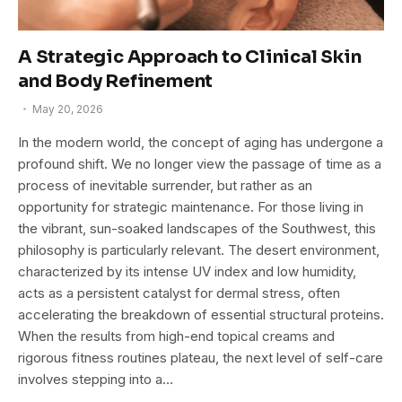
A Strategic Approach to Clinical Skin
and Body Refinement
May 20, 2026
In the modern world, the concept of aging has undergone a
profound shift. We no longer view the passage of time as a
process of inevitable surrender, but rather as an
opportunity for strategic maintenance. For those living in
the vibrant, sun-soaked landscapes of the Southwest, this
philosophy is particularly relevant. The desert environment,
characterized by its intense UV index and low humidity,
acts as a persistent catalyst for dermal stress, often
accelerating the breakdown of essential structural proteins.
When the results from high-end topical creams and
rigorous fitness routines plateau, the next level of self-care
involves stepping into a…