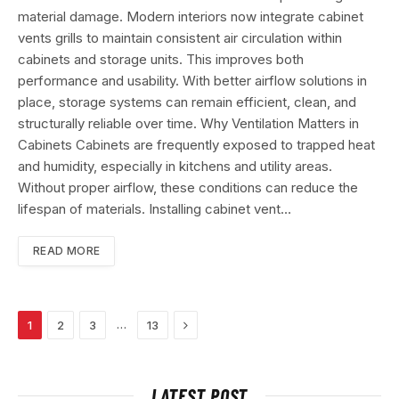
material damage. Modern interiors now integrate cabinet
vents grills to maintain consistent air circulation within
cabinets and storage units. This improves both
performance and usability. With better airflow solutions in
place, storage systems can remain efficient, clean, and
structurally reliable over time. Why Ventilation Matters in
Cabinets Cabinets are frequently exposed to trapped heat
and humidity, especially in kitchens and utility areas.
Without proper airflow, these conditions can reduce the
lifespan of materials. Installing cabinet vent…
READ MORE
Next
…
1
2
3
13
LATEST POST