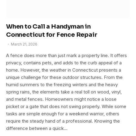
When to Call a Handyman in
Connecticut for Fence Repair
March 21, 2026
A fence does more than just mark a property line. It offers
privacy, contains pets, and adds to the curb appeal of a
home. However, the weather in Connecticut presents a
unique challenge for these outdoor structures. From the
humid summers to the freezing winters and the heavy
spring rains, the elements take a real toll on wood, vinyl,
and metal fences. Homeowners might notice a loose
picket or a gate that does not swing properly. While some
tasks are simple enough for a weekend warrior, others
require the steady hand of a professional. Knowing the
difference between a quick…