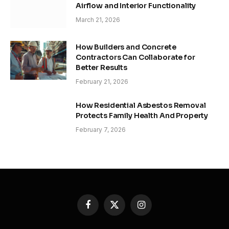
Airflow and Interior Functionality
March 21, 2026
How Builders and Concrete
Contractors Can Collaborate for
Better Results
February 21, 2026
How Residential Asbestos Removal
Protects Family Health And Property
February 7, 2026
Facebook
X
Instagram
(Twitter)