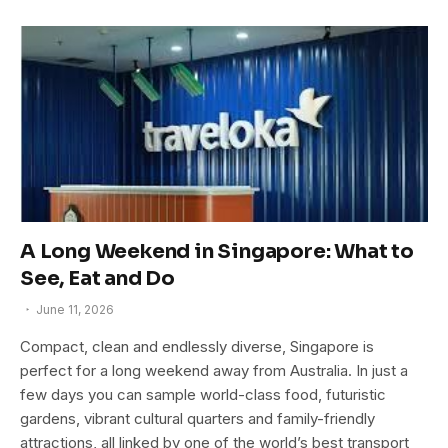
A Long Weekend in Singapore: What to
See, Eat and Do
June 11, 2026
Compact, clean and endlessly diverse, Singapore is
perfect for a long weekend away from Australia. In just a
few days you can sample world-class food, futuristic
gardens, vibrant cultural quarters and family-friendly
attractions, all linked by one of the world’s best transport