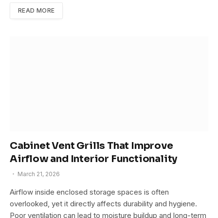
READ MORE
Cabinet Vent Grills That Improve
Airflow and Interior Functionality
March 21, 2026
Airflow inside enclosed storage spaces is often
overlooked, yet it directly affects durability and hygiene.
Poor ventilation can lead to moisture buildup and long-term