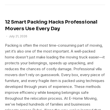
12 Smart Packing Hacks Professional
Movers Use Every Day
July 21, 2026
Packing is often the most time-consuming part of moving,
yet it’s also one of the most important. A well-packed
home doesn’t just make loading the moving truck easier—it
protects your belongings, speeds up unpacking, and
reduces the chances of costly damage. Professional villa
movers don’t rely on guesswork. Every box, every piece of
furniture, and every fragile item is packed using techniques
developed through years of experience. These methods
improve efficiency while keeping belongings safe
throughout the relocation process. At E-Home Moving,
we’ve helped hundreds of families and businesses