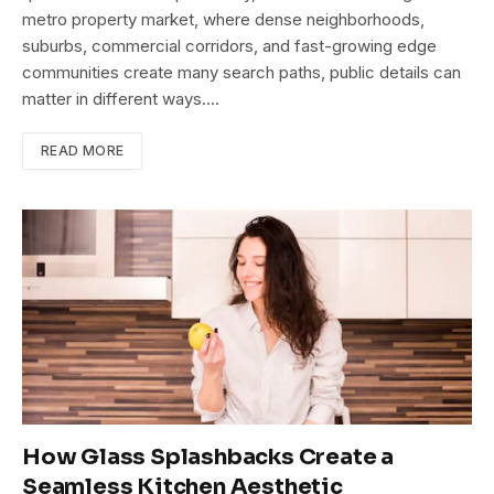
metro property market, where dense neighborhoods,
suburbs, commercial corridors, and fast-growing edge
communities create many search paths, public details can
matter in different ways.…
READ MORE
How Glass Splashbacks Create a
Seamless Kitchen Aesthetic