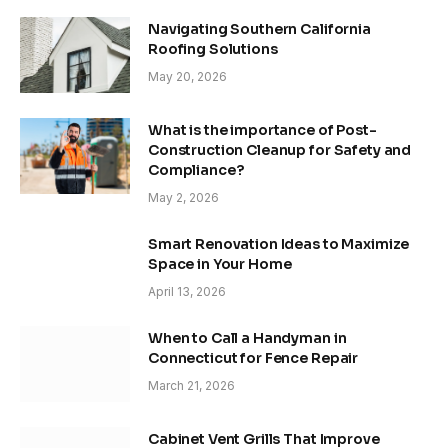
Navigating Southern California
Roofing Solutions
May 20, 2026
What is the importance of Post-
Construction Cleanup for Safety and
Compliance?
May 2, 2026
Smart Renovation Ideas to Maximize
Space in Your Home
April 13, 2026
When to Call a Handyman in
Connecticut for Fence Repair
March 21, 2026
Cabinet Vent Grills That Improve