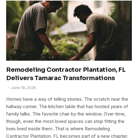
Remodeling Contractor Plantation, FL
Delivers Tamarac Transformations
June 19, 2026
Homes have a way of telling stories. The scratch near the
hallway corner. The kitchen table that has hosted years of
family talks. The favorite chair by the window. Over time,
though, even the most loved spaces can stop fitting the
lives lived inside them. That is where Remodeling
Contractor Plantation, FL becomes part of a new chapter.