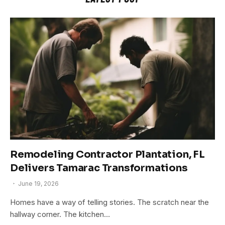
Remodeling Contractor Plantation, FL
Delivers Tamarac Transformations
June 19, 2026
Homes have a way of telling stories. The scratch near the
hallway corner. The kitchen…