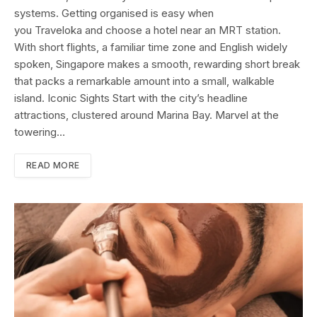
systems. Getting organised is easy when
you Traveloka and choose a hotel near an MRT station.
With short flights, a familiar time zone and English widely
spoken, Singapore makes a smooth, rewarding short break
that packs a remarkable amount into a small, walkable
island. Iconic Sights Start with the city’s headline
attractions, clustered around Marina Bay. Marvel at the
towering…
READ MORE