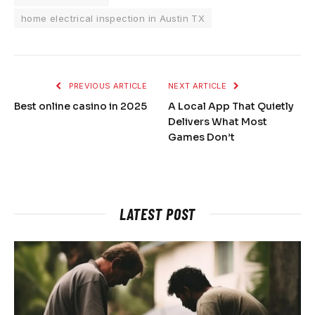
home electrical inspection in Austin TX
PREVIOUS ARTICLE
NEXT ARTICLE
Best online casino in 2025
A Local App That Quietly
Delivers What Most
Games Don’t
LATEST POST