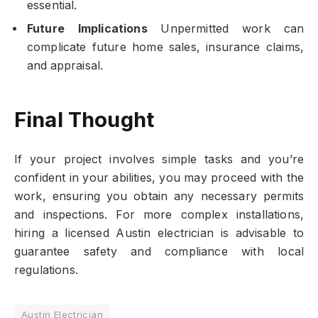
essential.
Future Implications
Unpermitted work can
complicate future home sales, insurance claims,
and appraisal.
Final Thought
If your project involves simple tasks and you’re
confident in your abilities, you may proceed with the
work, ensuring you obtain any necessary permits
and inspections. For more complex installations,
hiring a licensed Austin electrician is advisable to
guarantee safety and compliance with local
regulations.
Austin Electrician