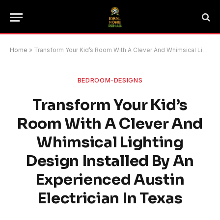
Home
»
Transform Your Kid’s Room With A Clever And Whimsical Lighting Design Installed By An Experienced Austin Electrician In Texas
BEDROOM-DESIGNS
Transform Your Kid’s
Room With A Clever And
Whimsical Lighting
Design Installed By An
Experienced Austin
Electrician In Texas