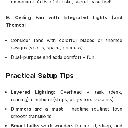
movement. Adds a futuristic, secret-base feel!
9. Ceiling Fan with Integrated Lights (and
Themes)
Consider fans with colorful blades or themed
designs (sports, space, princess).
Dual-purpose and adds comfort + fun.
Practical Setup Tips
Layered Lighting:
Overhead + task (desk,
reading) + ambient (strips, projectors, accents).
Dimmers are a must
– bedtime routines love
smooth transitions.
Smart bulbs
work wonders for mood, sleep, and