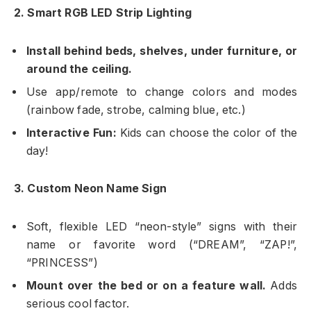
2. Smart RGB LED Strip Lighting
Install behind beds, shelves, under furniture, or
around the ceiling.
Use app/remote to change colors and modes
(rainbow fade, strobe, calming blue, etc.)
Interactive Fun:
Kids can choose the color of the
day!
3. Custom Neon Name Sign
Soft, flexible LED “neon-style” signs with their
name or favorite word (“DREAM”, “ZAP!”,
“PRINCESS”)
Mount over the bed or on a feature wall.
Adds
serious cool factor.