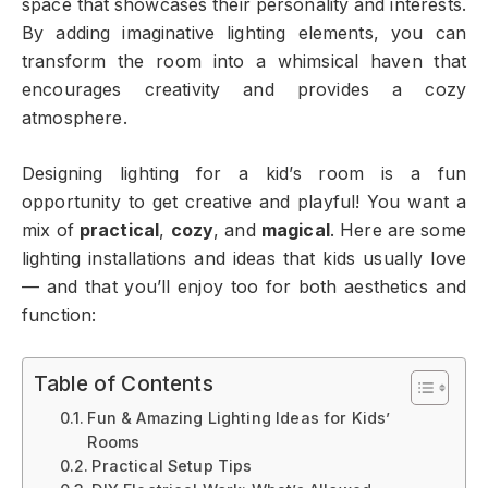
space that showcases their personality and interests.
By adding imaginative lighting elements, you can
transform the room into a whimsical haven that
encourages creativity and provides a cozy
atmosphere.
Designing lighting for a kid’s room is a fun
opportunity to get creative and playful! You want a
mix of
practical
,
cozy
, and
magical
. Here are some
lighting installations and ideas that kids usually love
— and that you’ll enjoy too for both aesthetics and
function:
Table of Contents
Fun & Amazing Lighting Ideas for Kids’
Rooms
Practical Setup Tips