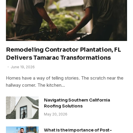
Remodeling Contractor Plantation, FL
Delivers Tamarac Transformations
June 19, 2026
Homes have a way of telling stories. The scratch near the
hallway corner. The kitchen…
Navigating Southern California
Roofing Solutions
May 20, 2026
What is the importance of Post-