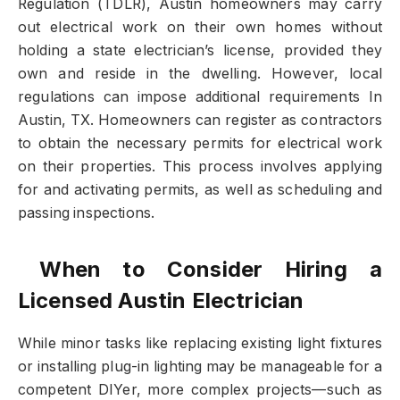
Regulation (TDLR), Austin homeowners may carry
out electrical work on their own homes without
holding a state electrician’s license, provided they
own and reside in the dwelling. However, local
regulations can impose additional requirements In
Austin, TX. Homeowners can register as contractors
to obtain the necessary permits for electrical work
on their properties. This process involves applying
for and activating permits, as well as scheduling and
passing inspections.
️ When to Consider Hiring a
Licensed Austin Electrician
While minor tasks like replacing existing light fixtures
or installing plug-in lighting may be manageable for a
competent DIYer, more complex projects—such as