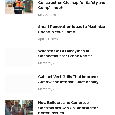
Construction Cleanup for Safety and
Compliance?
May 2, 2026
Smart Renovation Ideas to Maximize
Space in Your Home
April 13, 2026
When to Call a Handyman in
Connecticut for Fence Repair
March 21, 2026
Cabinet Vent Grills That Improve
Airflow and Interior Functionality
March 21, 2026
How Builders and Concrete
Contractors Can Collaborate for
Better Results