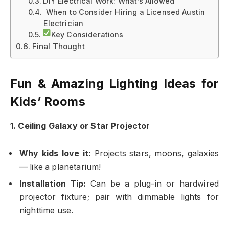
DIY Electrical Work: What’s Allowed
️ When to Consider Hiring a Licensed Austin
Electrician
Key Considerations
Final Thought
Fun & Amazing Lighting Ideas for
Kids’ Rooms
1. Ceiling Galaxy or Star Projector
Why kids love it:
Projects stars, moons, galaxies
— like a planetarium!
Installation Tip:
Can be a plug-in or hardwired
projector fixture; pair with dimmable lights for
nighttime use.