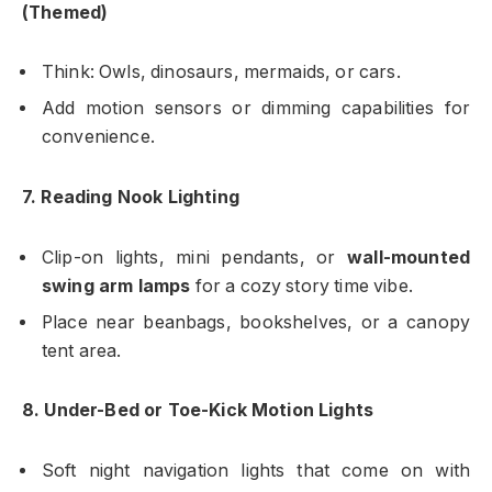
(Themed)
Think: Owls, dinosaurs, mermaids, or cars.
Add motion sensors or dimming capabilities for
convenience.
7. Reading Nook Lighting
Clip-on lights, mini pendants, or
wall-mounted
swing arm lamps
for a cozy story time vibe.
Place near beanbags, bookshelves, or a canopy
tent area.
8. Under-Bed or Toe-Kick Motion Lights
Soft night navigation lights that come on with