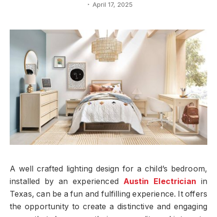
April 17, 2025
A well crafted lighting design for a child’s bedroom,
installed by an experienced
Austin Electrician
in
Texas, can be a fun and fulfilling experience. It offers
the opportunity to create a distinctive and engaging