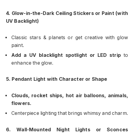
4. Glow-in-the-Dark Ceiling Stickers or Paint (with
UV Backlight)
Classic stars & planets or get creative with glow
paint.
Add a UV blacklight spotlight or LED strip
to
enhance the glow.
5. Pendant Light with Character or Shape
Clouds, rocket ships, hot air balloons, animals,
flowers.
Centerpiece lighting that brings whimsy and charm.
6. Wall-Mounted Night Lights or Sconces