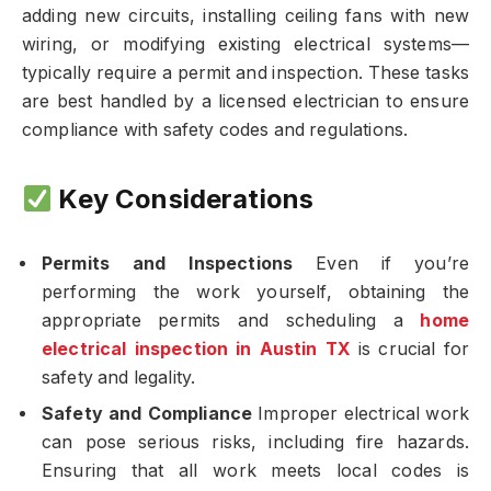
adding new circuits, installing ceiling fans with new
wiring, or modifying existing electrical systems—
typically require a permit and inspection. These tasks
are best handled by a licensed electrician to ensure
compliance with safety codes and regulations.
Key Considerations
Permits and Inspections
Even if you’re
performing the work yourself, obtaining the
appropriate permits and scheduling a
home
electrical inspection in Austin TX
is crucial for
safety and legality.
Safety and Compliance
Improper electrical work
can pose serious risks, including fire hazards.
Ensuring that all work meets local codes is