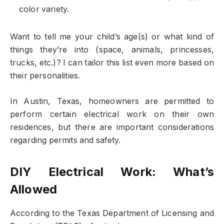
color variety.
Want to tell me your child’s age(s) or what kind of
things they’re into (space, animals, princesses,
trucks, etc.)? I can tailor this list even more based on
their personalities.
In Austin, Texas, homeowners are permitted to
perform certain electrical work on their own
residences, but there are important considerations
regarding permits and safety.
DIY Electrical Work: What’s
Allowed
According to the Texas Department of Licensing and