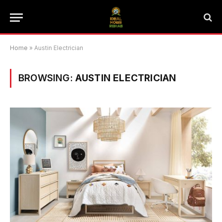
Home
»
Austin Electrician
BROWSING:
AUSTIN ELECTRICIAN