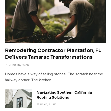
Remodeling Contractor Plantation, FL
Delivers Tamarac Transformations
June 19, 2026
Homes have a way of telling stories. The scratch near the
hallway corner. The kitchen…
Navigating Southern California
Roofing Solutions
May 20, 2026