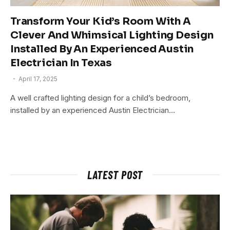
Transform Your Kid’s Room With A
Clever And Whimsical Lighting Design
Installed By An Experienced Austin
Electrician In Texas
April 17, 2025
A well crafted lighting design for a child’s bedroom,
installed by an experienced Austin Electrician…
LATEST POST