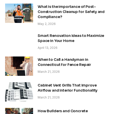
What is the importance of Post-
Construction Cleanup for Safety and
Compliance?
May 2, 2026
Smart Renovation Ideas to Maximize
Space in Your Home
April 13, 2026
When to Call a Handyman in
Connecticut for Fence Repair
March 21, 2026
Cabinet Vent Grills That Improve
Airflow and Interior Functionality
March 21, 2026
How Builders and Concrete