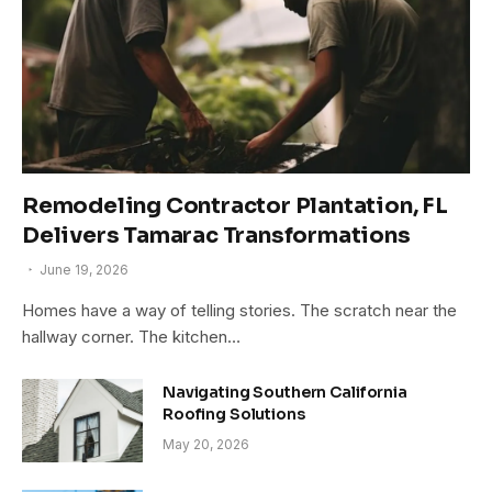
Remodeling Contractor Plantation, FL
Delivers Tamarac Transformations
June 19, 2026
Homes have a way of telling stories. The scratch near the
hallway corner. The kitchen…
Navigating Southern California
Roofing Solutions
May 20, 2026