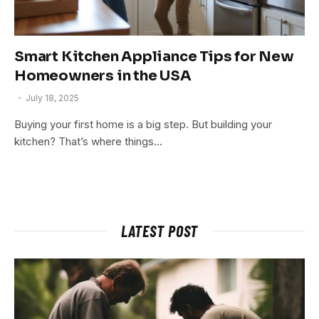
Smart Kitchen Appliance Tips for New
Homeowners in the USA
July 18, 2025
Buying your first home is a big step. But building your
kitchen? That’s where things…
LATEST POST