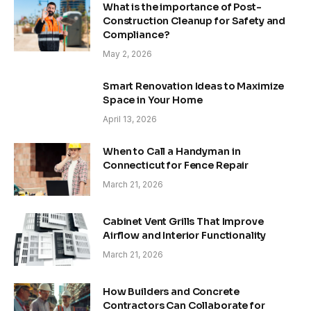
What is the importance of Post-
Construction Cleanup for Safety and
Compliance?
May 2, 2026
Smart Renovation Ideas to Maximize
Space in Your Home
April 13, 2026
When to Call a Handyman in
Connecticut for Fence Repair
March 21, 2026
Cabinet Vent Grills That Improve
Airflow and Interior Functionality
March 21, 2026
How Builders and Concrete
Contractors Can Collaborate for