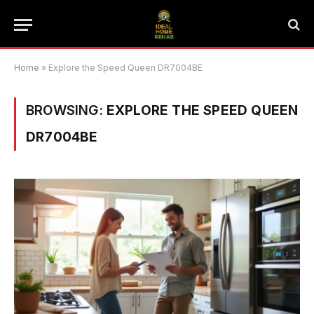
Home
»
Explore the Speed Queen DR7004BE
BROWSING:
EXPLORE THE SPEED QUEEN
DR7004BE