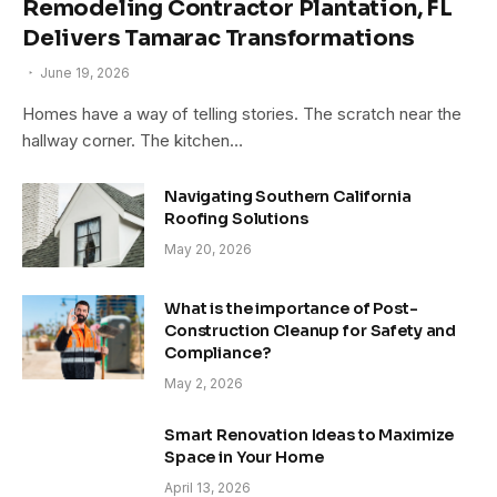
Remodeling Contractor Plantation, FL
Delivers Tamarac Transformations
June 19, 2026
Homes have a way of telling stories. The scratch near the
hallway corner. The kitchen…
Navigating Southern California
Roofing Solutions
May 20, 2026
What is the importance of Post-
Construction Cleanup for Safety and
Compliance?
May 2, 2026
Smart Renovation Ideas to Maximize
Space in Your Home
April 13, 2026