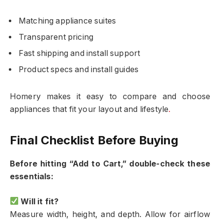
Matching appliance suites
Transparent pricing
Fast shipping and install support
Product specs and install guides
Homery makes it easy to compare and choose
appliances that fit your layout and lifestyle
.
Final Checklist Before Buying
Before hitting “Add to Cart,” double-check these
essentials:
Will it fit?
Measure width, height, and depth. Allow for airflow