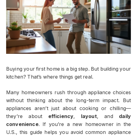
Buying your first home is a big step. But building your
kitchen? That’s where things get real.
Many homeowners rush through appliance choices
without thinking about the long-term impact. But
appliances aren’t just about cooking or chilling—
they’re about
efficiency
,
layout
, and
daily
convenience
. If you’re a new homeowner in the
U.S., this guide helps you avoid common appliance