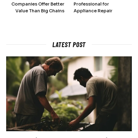
Companies Offer Better
Professional for
Value Than Big Chains
Appliance Repair
LATEST POST