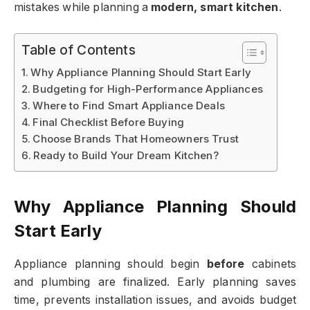
mistakes while planning a
modern, smart kitchen
.
Table of Contents
Why Appliance Planning Should Start Early
Budgeting for High-Performance Appliances
Where to Find Smart Appliance Deals
Final Checklist Before Buying
Choose Brands That Homeowners Trust
Ready to Build Your Dream Kitchen?
Why Appliance Planning Should
Start Early
Appliance planning should begin
before
cabinets
and plumbing are finalized. Early planning saves
time, prevents installation issues, and avoids budget