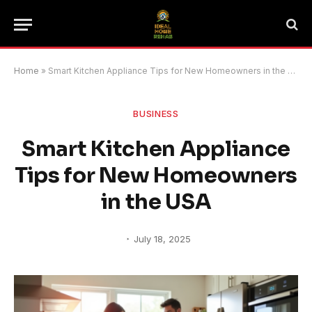
Home
»
Smart Kitchen Appliance Tips for New Homeowners in the USA
BUSINESS
Smart Kitchen Appliance
Tips for New Homeowners
in the USA
July 18, 2025