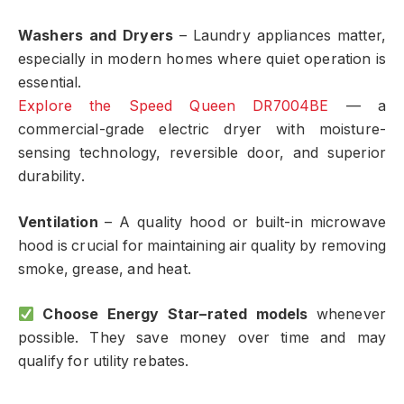
Washers and Dryers
– Laundry appliances matter,
especially in modern homes where quiet operation is
essential.
Explore the Speed Queen DR7004BE
— a
commercial-grade electric dryer with moisture-
sensing technology, reversible door, and superior
durability.
Ventilation
– A quality hood or built-in microwave
hood is crucial for maintaining air quality by removing
smoke, grease, and heat.
Choose Energy Star–rated models
whenever
possible. They save money over time and may
qualify for utility rebates.