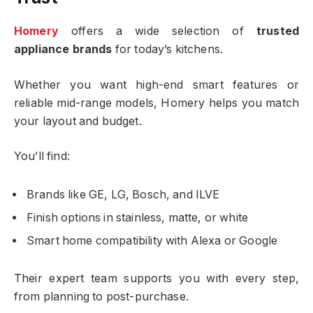
Homery
offers a wide selection of
trusted
appliance brands
for today’s kitchens.
Whether you want high-end smart features or
reliable mid-range models, Homery helps you match
your layout and budget.
You’ll find:
Brands like GE, LG, Bosch, and ILVE
Finish options in stainless, matte, or white
Smart home compatibility with Alexa or Google
Their expert team supports you with every step,
from planning to post-purchase.