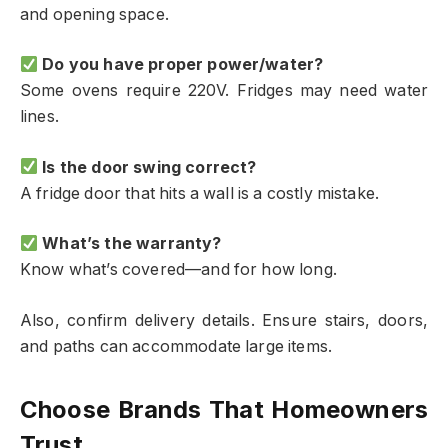
and opening space.
Do you have proper power/water?
Some ovens require 220V. Fridges may need water
lines.
Is the door swing correct?
A fridge door that hits a wall is a costly mistake.
What’s the warranty?
Know what’s covered—and for how long.
Also, confirm delivery details. Ensure stairs, doors,
and paths can accommodate large items.
Choose Brands That Homeowners
Trust