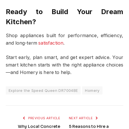
Ready to Build Your Dream
Kitchen?
Shop appliances built for performance, efficiency,
and long-term
satisfaction
.
Start early, plan smart, and get expert advice. Your
smart kitchen starts with the right appliance choices
—and Homery is here to help.
Explore the Speed Queen DR7004BE
Homery
PREVIOUS ARTICLE
NEXT ARTICLE
Why Local Concrete
5 Reasons to Hire a