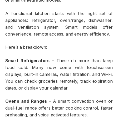
or smart-integrated models.
A functional kitchen starts with the right set of
appliances: refrigerator, oven/range, dishwasher,
and ventilation system. Smart models offer
convenience, remote access, and energy efficiency.
Here’s a breakdown:
Smart Refrigerators
– These do more than keep
food cold. Many now come with touchscreen
displays, built-in cameras, water filtration, and Wi-Fi.
You can check groceries remotely, track expiration
dates, or display your calendar.
Ovens and Ranges
– A smart convection oven or
dual-fuel range offers better cooking control, faster
preheating, and voice-activated features.