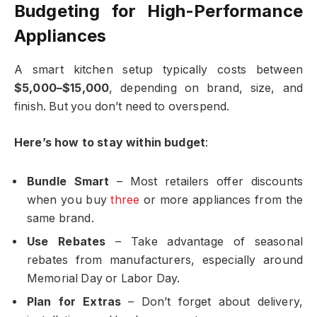
Budgeting for High-Performance
Appliances
A smart kitchen setup typically costs between
$5,000–$15,000
, depending on brand, size, and
finish. But you don’t need to overspend.
Here’s how to stay within budget
:
Bundle Smart
– Most retailers offer discounts
when you buy
three
or more appliances from the
same brand.
Use Rebates
– Take advantage of seasonal
rebates from manufacturers, especially around
Memorial Day or Labor Day.
Plan for Extras
– Don’t forget about delivery,