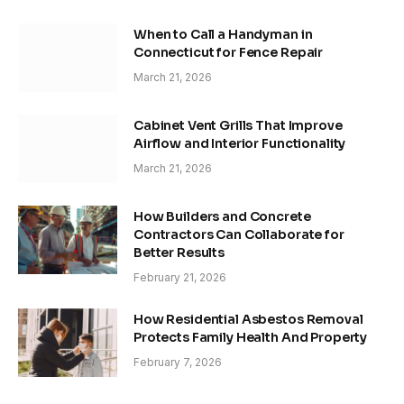
When to Call a Handyman in
Connecticut for Fence Repair
March 21, 2026
Cabinet Vent Grills That Improve
Airflow and Interior Functionality
March 21, 2026
How Builders and Concrete
Contractors Can Collaborate for
Better Results
February 21, 2026
How Residential Asbestos Removal
Protects Family Health And Property
February 7, 2026