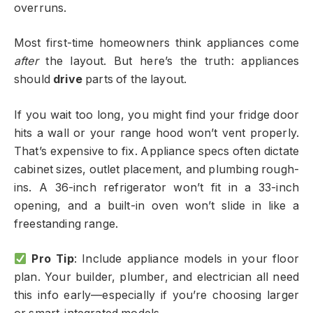
overruns.
Most first-time homeowners think appliances come
after
the layout. But here’s the truth: appliances
should
drive
parts of the layout.
If you wait too long, you might find your fridge door
hits a wall or your range hood won’t vent properly.
That’s expensive to fix. Appliance specs often dictate
cabinet sizes, outlet placement, and plumbing rough-
ins. A 36-inch refrigerator won’t fit in a 33-inch
opening, and a built-in oven won’t slide in like a
freestanding range.
Pro Tip
: Include appliance models in your floor
plan. Your builder, plumber, and electrician all need
this info early—especially if you’re choosing larger