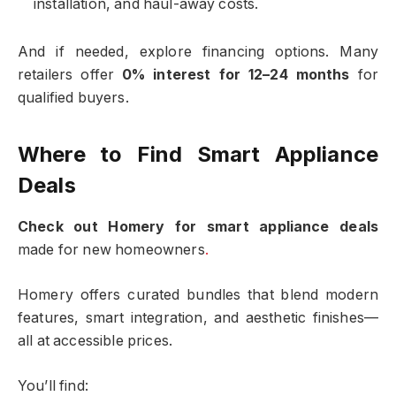
installation, and haul-away costs.
And if needed, explore financing options. Many
retailers offer
0% interest for 12–24 months
for
qualified buyers.
Where to Find Smart Appliance
Deals
Check out Homery for smart appliance deals
made for new homeowners
.
Homery offers curated bundles that blend modern
features, smart integration, and aesthetic finishes—
all at accessible prices.
You’ll find: