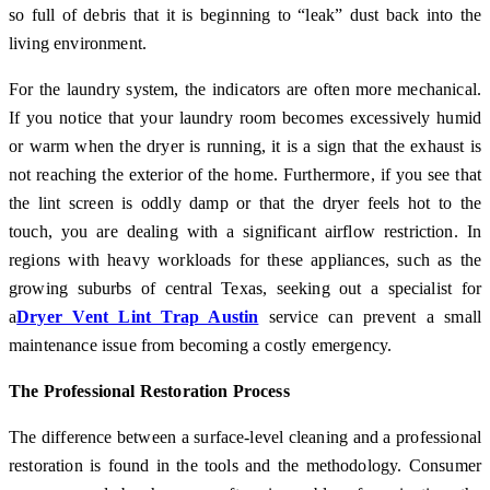
so full of debris that it is beginning to “leak” dust back into the
living environment.
For the laundry system, the indicators are often more mechanical.
If you notice that your laundry room becomes excessively humid
or warm when the dryer is running, it is a sign that the exhaust is
not reaching the exterior of the home. Furthermore, if you see that
the lint screen is oddly damp or that the dryer feels hot to the
touch, you are dealing with a significant airflow restriction. In
regions with heavy workloads for these appliances, such as the
growing suburbs of central Texas, seeking out a specialist for
a
Dryer Vent Lint Trap Austin
service can prevent a small
maintenance issue from becoming a costly emergency.
The Professional Restoration Process
The difference between a surface-level cleaning and a professional
restoration is found in the tools and the methodology. Consumer