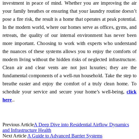
investment in peace of mind. Whether you are improving the air
your family breathes or ensuring that your laundry routine doesn’t
pose a fire risk, the result is a home that operates at peak potential.
In the modern world, where our homes serve as offices, gyms, and
retreats, the quality of our internal environment has never been
more important. Choosing to work with experts who understand
the nuances of these systems allows you to enjoy the comforts of
modern living without the hidden risks of neglected infrastructure.
Clean air and clear vents are not just luxuries; they are the
fundamental components of a well-run household. Take the step to
breathe easier and enjoy the comfort of a truly clean home. To
schedule your service and secure your home’s well-being,
click
here
..
Previous Article
A Deep Dive into Residential Airflow Dynamics
and Infrastructure Health
Next Article
A Guide to Advanced Barrier Systems