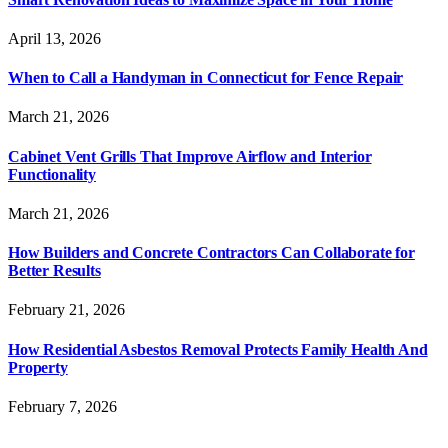
April 13, 2026
When to Call a Handyman in Connecticut for Fence Repair
March 21, 2026
Cabinet Vent Grills That Improve Airflow and Interior
Functionality
March 21, 2026
How Builders and Concrete Contractors Can Collaborate for
Better Results
February 21, 2026
How Residential Asbestos Removal Protects Family Health And
Property
February 7, 2026