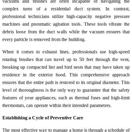
vacuums and brushes are often incapable of navigating the
complex turns of a residential duct system. In contrast,
professional technicians utilize high-capacity negative pressure
machines and pneumatic agitation tools. These tools vibrate the
debris loose from the duct walls while the vacuum ensures that
every particle is removed from the building.
When it comes to exhaust lines, professionals use high-speed
rotating brushes that can travel up to 50 feet through the vent,
breaking up compacted lint and bird nests that may have taken up
residence in the exterior hood. This comprehensive approach
ensures that the entire path is restored to its original diameter. This
level of thoroughness is the only way to guarantee that the safety
features of your appliances, such as thermal fuses and high-limit
thermostats, can operate within their intended parameters.
Establishing a Cycle of Preventive Care
The most effective way to manage a home is through a schedule of