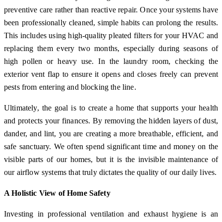
preventive care rather than reactive repair. Once your systems have
been professionally cleaned, simple habits can prolong the results.
This includes using high-quality pleated filters for your HVAC and
replacing them every two months, especially during seasons of
high pollen or heavy use. In the laundry room, checking the
exterior vent flap to ensure it opens and closes freely can prevent
pests from entering and blocking the line.
Ultimately, the goal is to create a home that supports your health
and protects your finances. By removing the hidden layers of dust,
dander, and lint, you are creating a more breathable, efficient, and
safe sanctuary. We often spend significant time and money on the
visible parts of our homes, but it is the invisible maintenance of
our airflow systems that truly dictates the quality of our daily lives.
A Holistic View of Home Safety
Investing in professional ventilation and exhaust hygiene is an