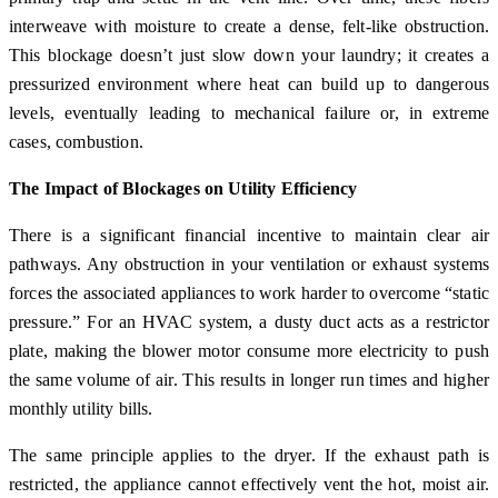
interweave with moisture to create a dense, felt-like obstruction.
This blockage doesn’t just slow down your laundry; it creates a
pressurized environment where heat can build up to dangerous
levels, eventually leading to mechanical failure or, in extreme
cases, combustion.
The Impact of Blockages on Utility Efficiency
There is a significant financial incentive to maintain clear air
pathways. Any obstruction in your ventilation or exhaust systems
forces the associated appliances to work harder to overcome “static
pressure.” For an HVAC system, a dusty duct acts as a restrictor
plate, making the blower motor consume more electricity to push
the same volume of air. This results in longer run times and higher
monthly utility bills.
The same principle applies to the dryer. If the exhaust path is
restricted, the appliance cannot effectively vent the hot, moist air.