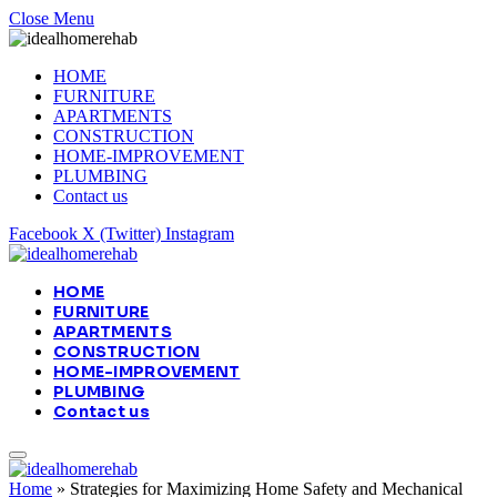
Close Menu
HOME
FURNITURE
APARTMENTS
CONSTRUCTION
HOME-IMPROVEMENT
PLUMBING
Contact us
Facebook
X (Twitter)
Instagram
HOME
FURNITURE
APARTMENTS
CONSTRUCTION
HOME-IMPROVEMENT
PLUMBING
Contact us
Home
»
Strategies for Maximizing Home Safety and Mechanical