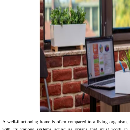
A well-functioning home is often compared to a living organism,
with its various systems acting as organs that must work in