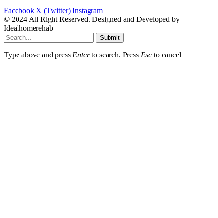
Facebook
X (Twitter)
Instagram
© 2024 All Right Reserved. Designed and Developed by
Idealhomerehab
Submit
Type above and press
Enter
to search. Press
Esc
to cancel.