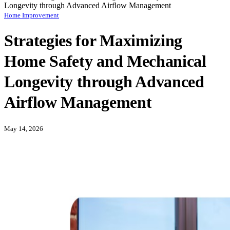
Longevity through Advanced Airflow Management
Home Improvement
Strategies for Maximizing
Home Safety and Mechanical
Longevity through Advanced
Airflow Management
May 14, 2026