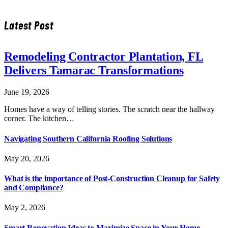
Latest Post
Remodeling Contractor Plantation, FL
Delivers Tamarac Transformations
June 19, 2026
Homes have a way of telling stories. The scratch near the hallway
corner. The kitchen…
Navigating Southern California Roofing Solutions
May 20, 2026
What is the importance of Post-Construction Cleanup for Safety
and Compliance?
May 2, 2026
Smart Renovation Ideas to Maximize Space in Your Home