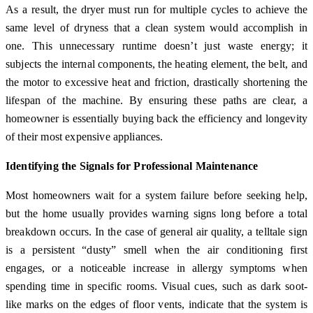
As a result, the dryer must run for multiple cycles to achieve the
same level of dryness that a clean system would accomplish in
one. This unnecessary runtime doesn’t just waste energy; it
subjects the internal components, the heating element, the belt, and
the motor to excessive heat and friction, drastically shortening the
lifespan of the machine. By ensuring these paths are clear, a
homeowner is essentially buying back the efficiency and longevity
of their most expensive appliances.
Identifying the Signals for Professional Maintenance
Most homeowners wait for a system failure before seeking help,
but the home usually provides warning signs long before a total
breakdown occurs. In the case of general air quality, a telltale sign
is a persistent “dusty” smell when the air conditioning first
engages, or a noticeable increase in allergy symptoms when
spending time in specific rooms. Visual cues, such as dark soot-
like marks on the edges of floor vents, indicate that the system is