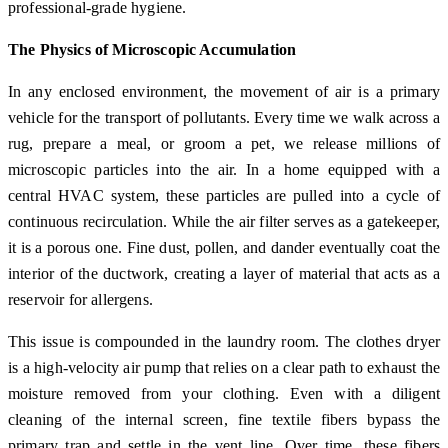
professional-grade hygiene.
The Physics of Microscopic Accumulation
In any enclosed environment, the movement of air is a primary
vehicle for the transport of pollutants. Every time we walk across a
rug, prepare a meal, or groom a pet, we release millions of
microscopic particles into the air. In a home equipped with a
central HVAC system, these particles are pulled into a cycle of
continuous recirculation. While the air filter serves as a gatekeeper,
it is a porous one. Fine dust, pollen, and dander eventually coat the
interior of the ductwork, creating a layer of material that acts as a
reservoir for allergens.
This issue is compounded in the laundry room. The clothes dryer
is a high-velocity air pump that relies on a clear path to exhaust the
moisture removed from your clothing. Even with a diligent
cleaning of the internal screen, fine textile fibers bypass the
primary trap and settle in the vent line. Over time, these fibers