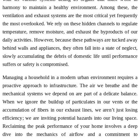
harmony to maintain a healthy environment. Among these, the
ventilation and exhaust systems are the most critical yet frequently
the most overlooked. We rely on these hidden channels to regulate
temperature, remove moisture, and exhaust the byproducts of our
daily activities. However, because these pathways are tucked away
behind walls and appliances, they often fall into a state of neglect,
slowly accumulating the debris of domestic life until performance
suffers or safety is compromised.
Managing a household in a modern urban environment requires a
proactive approach to infrastructure. The air we breathe and the
mechanical systems we depend on are part of a delicate balance.
When we ignore the buildup of particulates in our vents or the
accumulation of fibers in our exhaust lines, we aren’t just losing
efficiency; we are inviting potential hazards into our living space.
Reclaiming the peak performance of your home involves a deep
dive into the mechanics of airflow and a commitment to