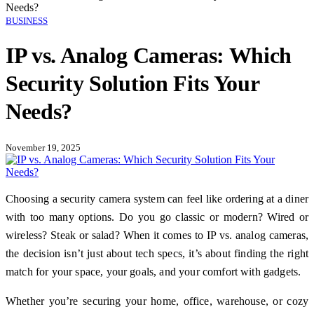
Needs?
BUSINESS
IP vs. Analog Cameras: Which
Security Solution Fits Your
Needs?
November 19, 2025
Choosing a security camera system can feel like ordering at a diner
with too many options. Do you go classic or modern? Wired or
wireless? Steak or salad? When it comes to IP vs. analog cameras,
the decision isn’t just about tech specs, it’s about finding the right
match for your space, your goals, and your comfort with gadgets.
Whether you’re securing your home, office, warehouse, or cozy