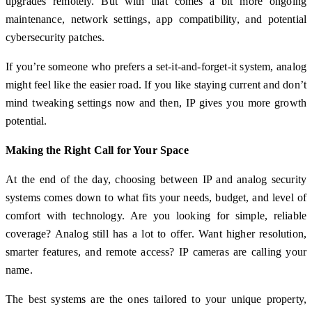
upgrades remotely. But with that comes a bit more ongoing
maintenance, network settings, app compatibility, and potential
cybersecurity patches.
If you’re someone who prefers a set-it-and-forget-it system, analog
might feel like the easier road. If you like staying current and don’t
mind tweaking settings now and then, IP gives you more growth
potential.
Making the Right Call for Your Space
At the end of the day, choosing between IP and analog security
systems comes down to what fits your needs, budget, and level of
comfort with technology. Are you looking for simple, reliable
coverage? Analog still has a lot to offer. Want higher resolution,
smarter features, and remote access? IP cameras are calling your
name.
The best systems are the ones tailored to your unique property,