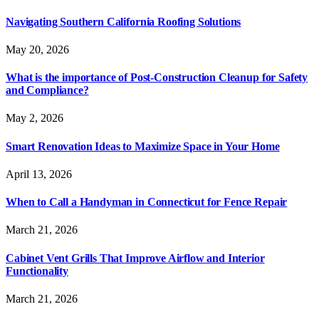
Navigating Southern California Roofing Solutions
May 20, 2026
What is the importance of Post-Construction Cleanup for Safety
and Compliance?
May 2, 2026
Smart Renovation Ideas to Maximize Space in Your Home
April 13, 2026
When to Call a Handyman in Connecticut for Fence Repair
March 21, 2026
Cabinet Vent Grills That Improve Airflow and Interior
Functionality
March 21, 2026