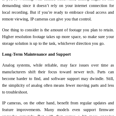
demanding since it doesn’t rely on your internet connection for
local recording. But if you’re ready to embrace cloud access and
remote viewing, IP cameras can give you that control.
One thing to consider is the amount of footage you plan to retain.
Higher resolution footage takes up more space, so make sure your
storage solution is up to the task, whichever direction you go.
Long-Term Maintenance and Support
Analog systems, while reliable, may face issues over time as
manufacturers shift their focus toward newer tech. Parts can
become harder to find, and software support may dwindle. Still,
the simplicity of analog often means fewer moving parts and less
to troubleshoot.
IP cameras, on the other hand, benefit from regular updates and
feature improvements. Many models even support firmware