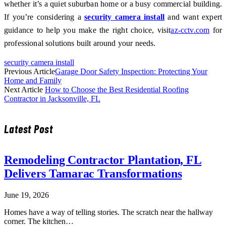
whether it’s a quiet suburban home or a busy commercial building.
If you’re considering a
security camera install
and want expert
guidance to help you make the right choice, visit
az-cctv.com
for
professional solutions built around your needs.
security camera install
Previous Article
Garage Door Safety Inspection: Protecting Your
Home and Family
Next Article
How to Choose the Best Residential Roofing
Contractor in Jacksonville, FL
Latest Post
Remodeling Contractor Plantation, FL
Delivers Tamarac Transformations
June 19, 2026
Homes have a way of telling stories. The scratch near the hallway
corner. The kitchen…