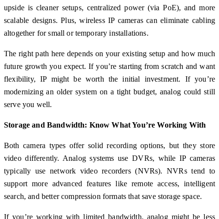
upside is cleaner setups, centralized power (via PoE), and more
scalable designs. Plus, wireless IP cameras can eliminate cabling
altogether for small or temporary installations.
The right path here depends on your existing setup and how much
future growth you expect. If you’re starting from scratch and want
flexibility, IP might be worth the initial investment. If you’re
modernizing an older system on a tight budget, analog could still
serve you well.
Storage and Bandwidth: Know What You’re Working With
Both camera types offer solid recording options, but they store
video differently. Analog systems use DVRs, while IP cameras
typically use network video recorders (NVRs). NVRs tend to
support more advanced features like remote access, intelligent
search, and better compression formats that save storage space.
If you’re working with limited bandwidth, analog might be less