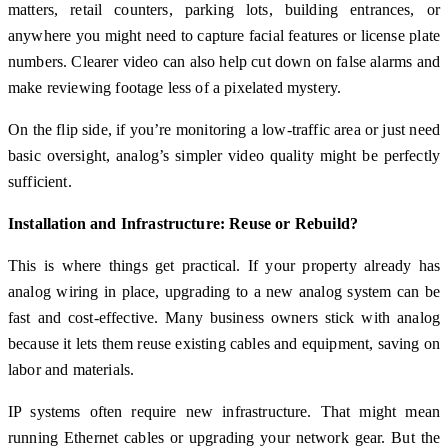
matters, retail counters, parking lots, building entrances, or
anywhere you might need to capture facial features or license plate
numbers. Clearer video can also help cut down on false alarms and
make reviewing footage less of a pixelated mystery.
On the flip side, if you’re monitoring a low-traffic area or just need
basic oversight, analog’s simpler video quality might be perfectly
sufficient.
Installation and Infrastructure: Reuse or Rebuild?
This is where things get practical. If your property already has
analog wiring in place, upgrading to a new analog system can be
fast and cost-effective. Many business owners stick with analog
because it lets them reuse existing cables and equipment, saving on
labor and materials.
IP systems often require new infrastructure. That might mean
running Ethernet cables or upgrading your network gear. But the