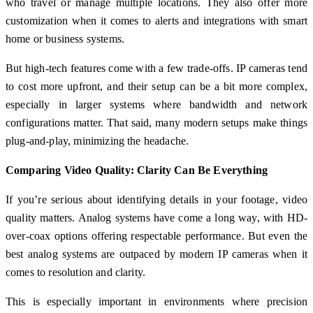
who travel or manage multiple locations. They also offer more
customization when it comes to alerts and integrations with smart
home or business systems.
But high-tech features come with a few trade-offs. IP cameras tend
to cost more upfront, and their setup can be a bit more complex,
especially in larger systems where bandwidth and network
configurations matter. That said, many modern setups make things
plug-and-play, minimizing the headache.
Comparing Video Quality: Clarity Can Be Everything
If you’re serious about identifying details in your footage, video
quality matters. Analog systems have come a long way, with HD-
over-coax options offering respectable performance. But even the
best analog systems are outpaced by modern IP cameras when it
comes to resolution and clarity.
This is especially important in environments where precision