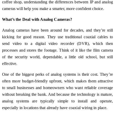
coffee shop, understanding the differences between IP and analog
cameras will help you make a smarter, more confident choice.
What’s the Deal with Analog Cameras?
Analog cameras have been around for decades, and they’re still
kicking for good reason. They use traditional coaxial cables to
send video to a digital video recorder (DVR), which then
processes and stores the footage. Think of it like the film camera
of the security world, dependable, a little old school, but still
effective.
One of the biggest perks of analog systems is their cost. They’re
often more budget-friendly upfront, which makes them attractive
to small businesses and homeowners who want reliable coverage
without breaking the bank. And because the technology is mature,
analog systems are typically simple to install and operate,
especially in locations that already have coaxial wiring in place.