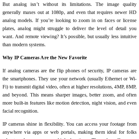
But analog isn’t without its limitations. The image quality
generally maxes out at 1080p, and even that requires newer HD
analog models. If you’re looking to zoom in on faces or license
plates, analog might struggle to deliver the level of detail you
want. And remote viewing? It’s possible, but usually less intuitive
than modern systems.
Why IP Cameras Are the New Favorite
If analog cameras are the flip phones of security, IP cameras are
the smartphones. They use your network (usually Ethernet or Wi-
Fi) to transmit digital video, often at higher resolutions, 4MP, 8MP,
and beyond. This means sharper images, better zoom, and often
more built-in features like motion detection, night vision, and even
facial recognition.
IP cameras shine in flexibility. You can access your footage from
anywhere via apps or web portals, making them ideal for folks