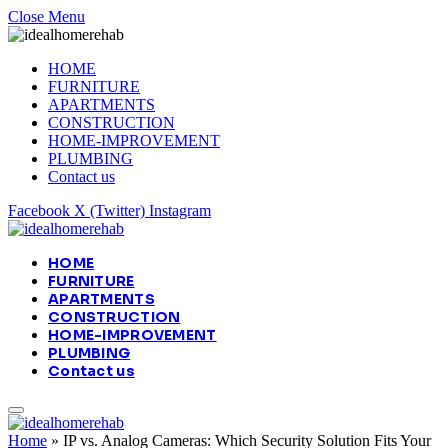
Close Menu
HOME
FURNITURE
APARTMENTS
CONSTRUCTION
HOME-IMPROVEMENT
PLUMBING
Contact us
Facebook
X (Twitter)
Instagram
HOME
FURNITURE
APARTMENTS
CONSTRUCTION
HOME-IMPROVEMENT
PLUMBING
Contact us
Home
»
IP vs. Analog Cameras: Which Security Solution Fits Your