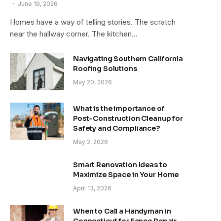
June 19, 2026
Homes have a way of telling stories. The scratch
near the hallway corner. The kitchen…
Navigating Southern California
Roofing Solutions
May 20, 2026
What is the importance of
Post-Construction Cleanup for
Safety and Compliance?
May 2, 2026
Smart Renovation Ideas to
Maximize Space in Your Home
April 13, 2026
When to Call a Handyman in
Connecticut for Fence Repair