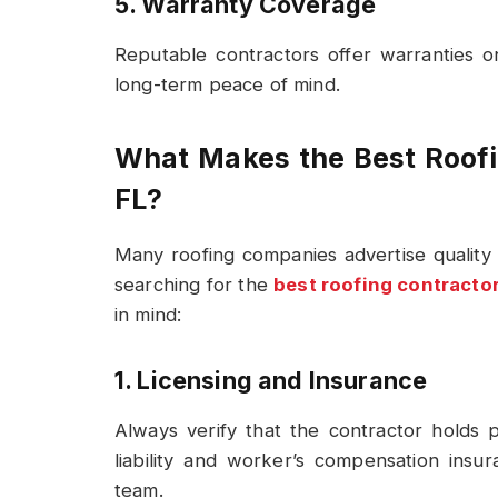
5. Warranty Coverage
Reputable contractors offer warranties 
long-term peace of mind.
What Makes the Best Roofin
FL?
Many roofing companies advertise quality 
searching for the
best roofing contractor
in mind:
1. Licensing and Insurance
Always verify that the contractor holds p
liability and worker’s compensation insu
team.