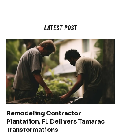
LATEST POST
Remodeling Contractor
Plantation, FL Delivers Tamarac
Transformations