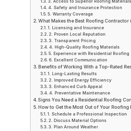
3. Access to Superior Roofing Material
4. Safety and Insurance Protection
5. Warranty Coverage
What Makes the Best Roofing Contractor i
1. Licensing and Insurance
2. Proven Local Reputation
3. Transparent Pricing
4. High-Quality Roofing Materials
5. Experience with Residential Roofing
6. Excellent Communication
Benefits of Working With a Top-Rated Res
1. Long-Lasting Results
2. Improved Energy Efficiency
3. Enhanced Curb Appeal
4. Preventative Maintenance
Signs You Need a Residential Roofing Con
How to Get the Most Out of Your Roofing 
1. Schedule a Professional Inspection
2. Discuss Material Options
3. Plan Around Weather