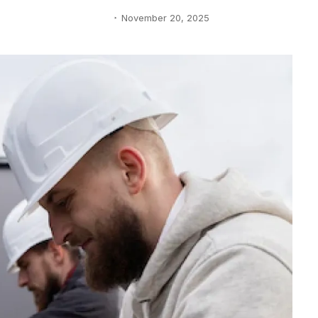
November 20, 2025