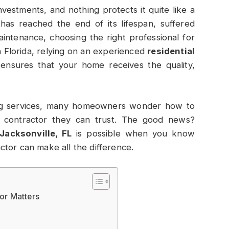
vestments, and nothing protects it quite like a
 has reached the end of its lifespan, suffered
intenance, choosing the right professional for
h Florida, relying on an experienced
residential
ensures that your home receives the quality,
ng services, many homeowners wonder how to
contractor they can trust. The good news?
Jacksonville, FL
is possible when you know
tor can make all the difference.
or Matters