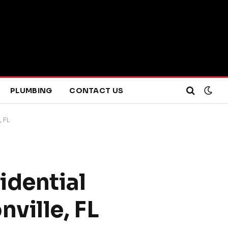
PLUMBING
CONTACT US
, FL
idential
ville, FL