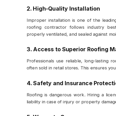
2. High-Quality Installation
Improper installation is one of the leadin
roofing contractor follows industry be
properly ventilated, and sealed against moi
3. Access to Superior Roofing M
Professionals use reliable, long-lasting 
often sold in retail stores. This ensures y
4. Safety and Insurance Protect
Roofing is dangerous work. Hiring a lice
liability in case of injury or property damag