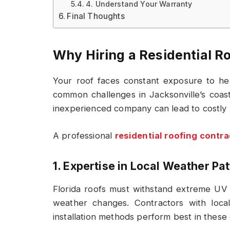
4. Understand Your Warranty
Final Thoughts
Why Hiring a Residential R
Your roof faces constant exposure to he
common challenges in Jacksonville’s coast
inexperienced company can lead to costly 
A professional
residential roofing contra
1. Expertise in Local Weather Pa
Florida roofs must withstand extreme UV r
weather changes. Contractors with loca
installation methods perform best in these