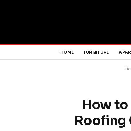
HOME
FURNITURE
APA
Ho
How to 
Roofing 