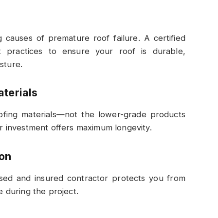
g causes of premature roof failure. A certified
st practices to ensure your roof is durable,
sture.
aterials
roofing materials—not the lower-grade products
our investment offers maximum longevity.
ion
nsed and insured contractor protects you from
e during the project.