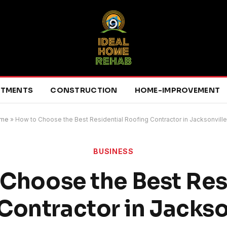
RTMENTS
CONSTRUCTION
HOME-IMPROVEMENT
me
»
How to Choose the Best Residential Roofing Contractor in Jacksonville
BUSINESS
Choose the Best Res
Contractor in Jackson