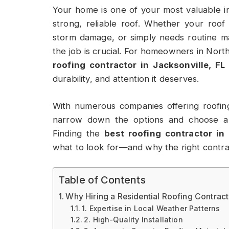
Your home is one of your most valuable in
strong, reliable roof. Whether your roof
storm damage, or simply needs routine ma
the job is crucial. For homeowners in Nort
roofing contractor in Jacksonville, FL
durability, and attention it deserves.
With numerous companies offering roofi
narrow down the options and choose a 
Finding the
best roofing contractor in 
what to look for—and why the right contrac
Table of Contents
Why Hiring a Residential Roofing Contract
1. Expertise in Local Weather Patterns
2. High-Quality Installation