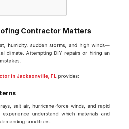
oofing Contractor Matters
at, humidity, sudden storms, and high winds—
al climate. Attempting DIY repairs or hiring an
mistakes.
ctor in Jacksonville, FL
provides:
tterns
ays, salt air, hurricane-force winds, and rapid
l experience understand which materials and
 demanding conditions.