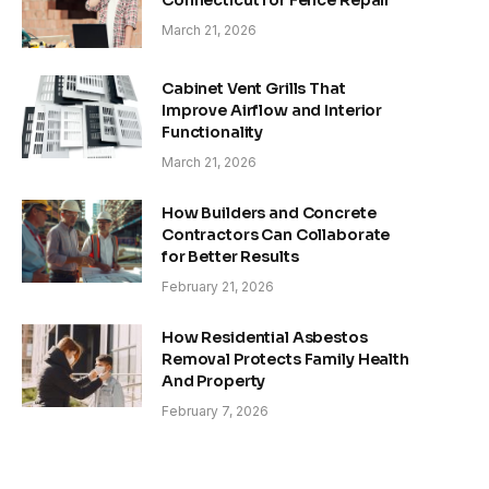
March 21, 2026
Cabinet Vent Grills That
Improve Airflow and Interior
Functionality
March 21, 2026
How Builders and Concrete
Contractors Can Collaborate
for Better Results
February 21, 2026
How Residential Asbestos
Removal Protects Family Health
And Property
February 7, 2026