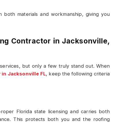
on both materials and workmanship, giving you
g Contractor in Jacksonville,
services, but only a few truly stand out. When
 in Jacksonville FL
, keep the following criteria
roper Florida state licensing and carries both
rance. This protects both you and the roofing