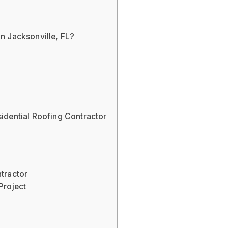
s
n Jacksonville, FL?
idential Roofing Contractor
tractor
Project