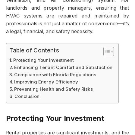
Ventilation, and Air Conditioning) system. For
landlords and property managers, ensuring that
HVAC systems are repaired and maintained by
professionals is not just a matter of convenience—it’s
a legal, financial, and safety necessity.
Table of Contents
Protecting Your Investment
Enhancing Tenant Comfort and Satisfaction
Compliance with Florida Regulations
Improving Energy Efficiency
Preventing Health and Safety Risks
Conclusion
Protecting Your Investment
Rental properties are significant investments, and the