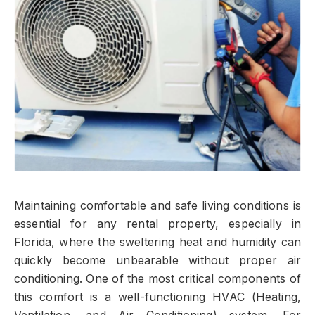
Maintaining comfortable and safe living conditions is
essential for any rental property, especially in
Florida, where the sweltering heat and humidity can
quickly become unbearable without proper air
conditioning. One of the most critical components of
this comfort is a well-functioning HVAC (Heating,