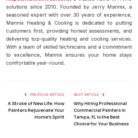
solutions since 2010. Founded by Jerry Mannix, a
seasoned expert with over 30 years of experience,
Mannix Heating & Cooling is dedicated to putting
customers first, providing honest assessments, and
delivering top-quality heating and cooling services.
With a team of skilled technicians and a commitment
to excellence, Mannix ensures your home stays
comfortable year-round.
PREVIOUS ARTICLE
NEXT ARTICLE
A Stroke of New Life: How
Why Hiring Professional
Painters Rejuvenate Your
Commercial Painters in
Home’s Spirit
Tampa, FL Is the Best
Choice for Your Business