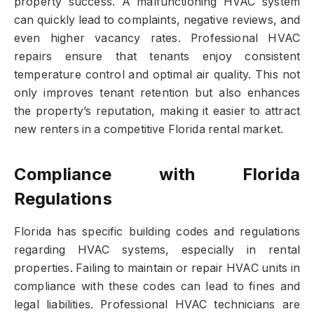
property success. A malfunctioning HVAC system
can quickly lead to complaints, negative reviews, and
even higher vacancy rates. Professional HVAC
repairs ensure that tenants enjoy consistent
temperature control and optimal air quality. This not
only improves tenant retention but also enhances
the property’s reputation, making it easier to attract
new renters in a competitive Florida rental market.
Compliance with Florida
Regulations
Florida has specific building codes and regulations
regarding HVAC systems, especially in rental
properties. Failing to maintain or repair HVAC units in
compliance with these codes can lead to fines and
legal liabilities. Professional HVAC technicians are