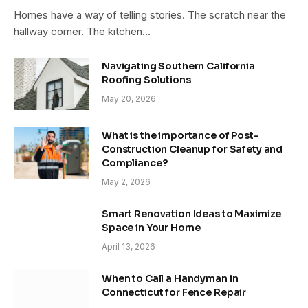
Homes have a way of telling stories. The scratch near the
hallway corner. The kitchen…
Navigating Southern California
Roofing Solutions
May 20, 2026
What is the importance of Post-
Construction Cleanup for Safety and
Compliance?
May 2, 2026
Smart Renovation Ideas to Maximize
Space in Your Home
April 13, 2026
When to Call a Handyman in
Connecticut for Fence Repair