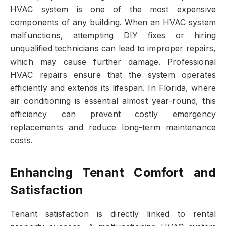
HVAC system is one of the most expensive
components of any building. When an HVAC system
malfunctions, attempting DIY fixes or hiring
unqualified technicians can lead to improper repairs,
which may cause further damage. Professional
HVAC repairs ensure that the system operates
efficiently and extends its lifespan. In Florida, where
air conditioning is essential almost year-round, this
efficiency can prevent costly emergency
replacements and reduce long-term maintenance
costs.
Enhancing Tenant Comfort and
Satisfaction
Tenant satisfaction is directly linked to rental