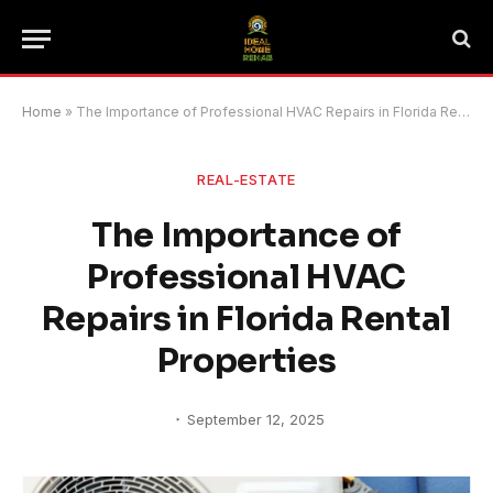
Home
»
The Importance of Professional HVAC Repairs in Florida Rental Properties
REAL-ESTATE
The Importance of
Professional HVAC
Repairs in Florida Rental
Properties
September 12, 2025