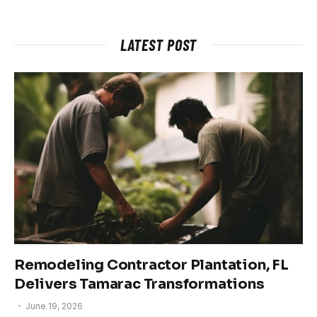
LATEST POST
Remodeling Contractor Plantation, FL
Delivers Tamarac Transformations
June 19, 2026