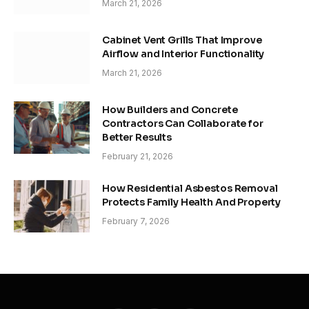
March 21, 2026
Cabinet Vent Grills That Improve
Airflow and Interior Functionality
March 21, 2026
How Builders and Concrete
Contractors Can Collaborate for
Better Results
February 21, 2026
How Residential Asbestos Removal
Protects Family Health And Property
February 7, 2026