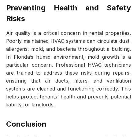
Preventing Health and Safety
Risks
Air quality is a critical concern in rental properties.
Poorly maintained HVAC systems can circulate dust,
allergens, mold, and bacteria throughout a building.
In Florida’s humid environment, mold growth is a
particular concern. Professional HVAC technicians
are trained to address these risks during repairs,
ensuring that air ducts, filters, and ventilation
systems are cleaned and functioning correctly. This
helps protect tenants’ health and prevents potential
liability for landlords.
Conclusion