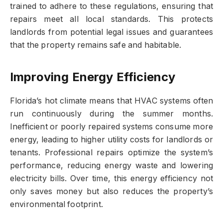
trained to adhere to these regulations, ensuring that
repairs meet all local standards. This protects
landlords from potential legal issues and guarantees
that the property remains safe and habitable.
Improving Energy Efficiency
Florida’s hot climate means that HVAC systems often
run continuously during the summer months.
Inefficient or poorly repaired systems consume more
energy, leading to higher utility costs for landlords or
tenants. Professional repairs optimize the system’s
performance, reducing energy waste and lowering
electricity bills. Over time, this energy efficiency not
only saves money but also reduces the property’s
environmental footprint.