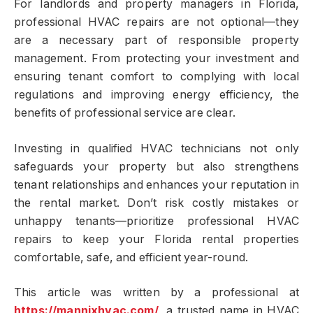
For landlords and property managers in Florida,
professional HVAC repairs are not optional—they
are a necessary part of responsible property
management. From protecting your investment and
ensuring tenant comfort to complying with local
regulations and improving energy efficiency, the
benefits of professional service are clear.
Investing in qualified HVAC technicians not only
safeguards your property but also strengthens
tenant relationships and enhances your reputation in
the rental market. Don’t risk costly mistakes or
unhappy tenants—prioritize professional HVAC
repairs to keep your Florida rental properties
comfortable, safe, and efficient year-round.
This article was written by a professional at
https://mannixhvac.com/
, a trusted name in HVAC