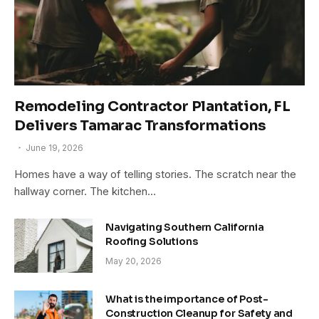
Remodeling Contractor Plantation, FL
Delivers Tamarac Transformations
June 19, 2026
Homes have a way of telling stories. The scratch near the
hallway corner. The kitchen…
Navigating Southern California
Roofing Solutions
May 20, 2026
What is the importance of Post-
Construction Cleanup for Safety and