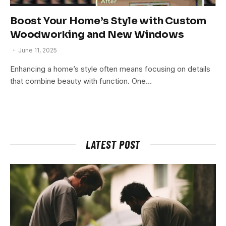
Boost Your Home’s Style with Custom
Woodworking and New Windows
June 11, 2025
Enhancing a home’s style often means focusing on details
that combine beauty with function. One…
LATEST POST