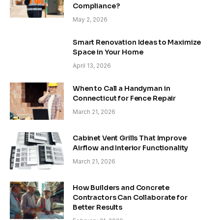
Compliance?
May 2, 2026
Smart Renovation Ideas to Maximize
Space in Your Home
April 13, 2026
When to Call a Handyman in
Connecticut for Fence Repair
March 21, 2026
Cabinet Vent Grills That Improve
Airflow and Interior Functionality
March 21, 2026
How Builders and Concrete
Contractors Can Collaborate for
Better Results