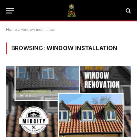
Home
»
window installation
BROWSING:
WINDOW INSTALLATION