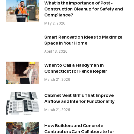
What is the importance of Post-
Construction Cleanup for Safety and
Compliance?
May 2, 2026
Smart Renovation Ideas to Maximize
Space in Your Home
April 13, 2026
When to Call a Handyman in
Connecticut for Fence Repair
March 21, 2026
Cabinet Vent Grills That Improve
Airflow and Interior Functionality
March 21, 2026
How Builders and Concrete
Contractors Can Collaborate for