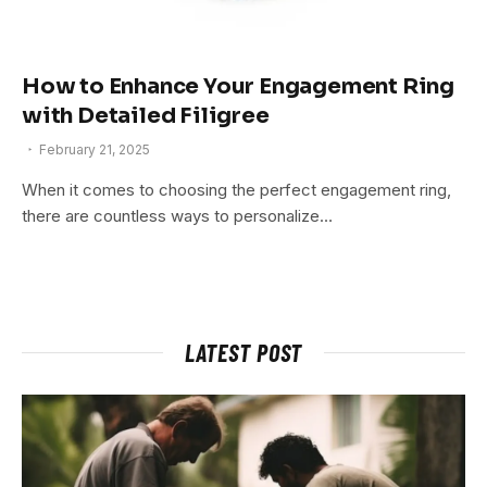
How to Enhance Your Engagement Ring
with Detailed Filigree
February 21, 2025
When it comes to choosing the perfect engagement ring,
there are countless ways to personalize…
LATEST POST