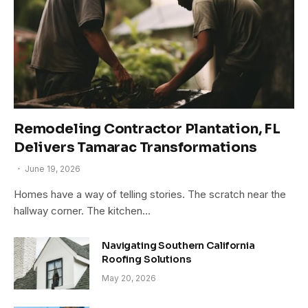
Remodeling Contractor Plantation, FL
Delivers Tamarac Transformations
June 19, 2026
Homes have a way of telling stories. The scratch near the
hallway corner. The kitchen…
Navigating Southern California
Roofing Solutions
May 20, 2026