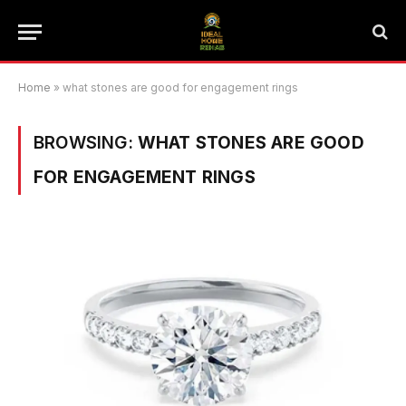
Home
»
what stones are good for engagement rings
BROWSING:
WHAT STONES ARE GOOD
FOR ENGAGEMENT RINGS