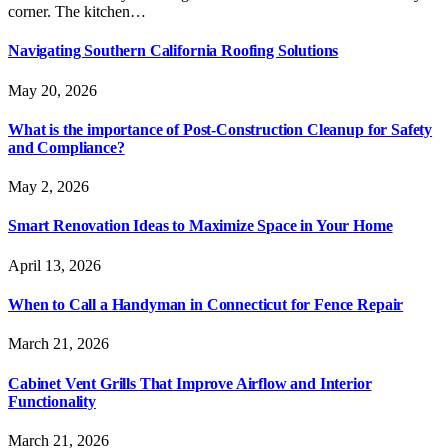
corner. The kitchen…
Navigating Southern California Roofing Solutions
May 20, 2026
What is the importance of Post-Construction Cleanup for Safety
and Compliance?
May 2, 2026
Smart Renovation Ideas to Maximize Space in Your Home
April 13, 2026
When to Call a Handyman in Connecticut for Fence Repair
March 21, 2026
Cabinet Vent Grills That Improve Airflow and Interior
Functionality
March 21, 2026