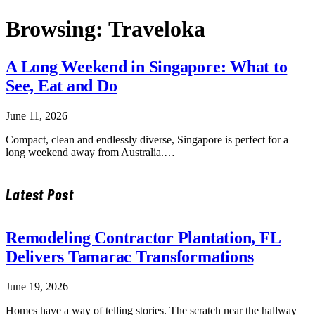
Browsing:
Traveloka
A Long Weekend in Singapore: What to
See, Eat and Do
June 11, 2026
Compact, clean and endlessly diverse, Singapore is perfect for a
long weekend away from Australia.…
Latest Post
Remodeling Contractor Plantation, FL
Delivers Tamarac Transformations
June 19, 2026
Homes have a way of telling stories. The scratch near the hallway