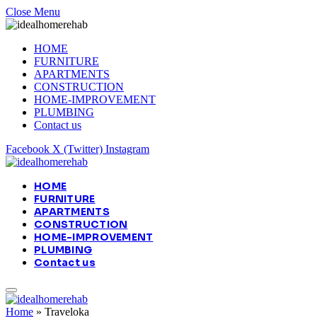
Close Menu
HOME
FURNITURE
APARTMENTS
CONSTRUCTION
HOME-IMPROVEMENT
PLUMBING
Contact us
Facebook
X (Twitter)
Instagram
HOME
FURNITURE
APARTMENTS
CONSTRUCTION
HOME-IMPROVEMENT
PLUMBING
Contact us
Home
»
Traveloka