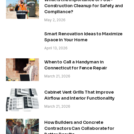
Construction Cleanup for Safety and
Compliance?
May 2, 2026
Smart Renovation Ideas to Maximize
Space in Your Home
April 13, 2026
When to Call a Handyman in
Connecticut for Fence Repair
March 21, 2026
Cabinet Vent Grills That Improve
Airflow and Interior Functionality
March 21, 2026
How Builders and Concrete
Contractors Can Collaborate for