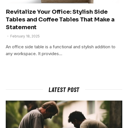
Revitalize Your Office: Stylish Side
Tables and Coffee Tables That Make a
Statement
February 18, 2025
An office side table is a functional and stylish addition to
any workspace. It provides…
LATEST POST