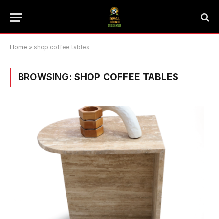
Home
»
shop coffee tables
BROWSING:
SHOP COFFEE TABLES