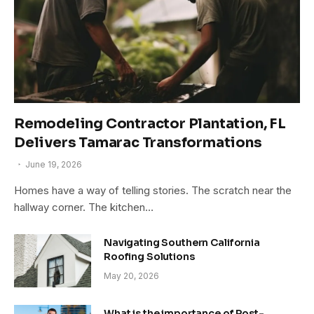
Remodeling Contractor Plantation, FL
Delivers Tamarac Transformations
June 19, 2026
Homes have a way of telling stories. The scratch near the
hallway corner. The kitchen…
Navigating Southern California
Roofing Solutions
May 20, 2026
What is the importance of Post-