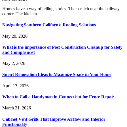
Homes have a way of telling stories. The scratch near the hallway
corner. The kitchen…
Navigating Southern California Roofing Solutions
May 20, 2026
What is the importance of Post-Construction Cleanup for Safety
and Compliance?
May 2, 2026
Smart Renovation Ideas to Maximize Space in Your Home
April 13, 2026
When to Call a Handyman in Connecticut for Fence Repair
March 21, 2026
Cabinet Vent Grills That Improve Airflow and Interior
Functionality