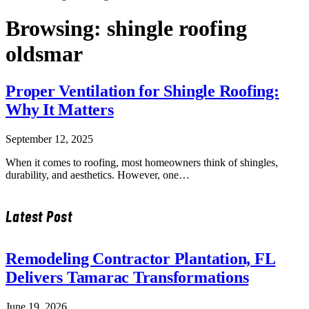
Browsing:
shingle roofing
oldsmar
Proper Ventilation for Shingle Roofing:
Why It Matters
September 12, 2025
When it comes to roofing, most homeowners think of shingles,
durability, and aesthetics. However, one…
Latest Post
Remodeling Contractor Plantation, FL
Delivers Tamarac Transformations
June 19, 2026