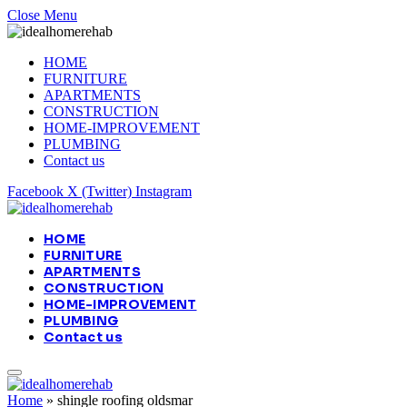
Close Menu
HOME
FURNITURE
APARTMENTS
CONSTRUCTION
HOME-IMPROVEMENT
PLUMBING
Contact us
Facebook
X (Twitter)
Instagram
HOME
FURNITURE
APARTMENTS
CONSTRUCTION
HOME-IMPROVEMENT
PLUMBING
Contact us
Home
»
shingle roofing oldsmar