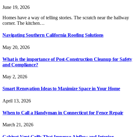
June 19, 2026
Homes have a way of telling stories. The scratch near the hallway
corner. The kitchen…
Navigating Southern California Roofing Solutions
May 20, 2026
What is the importance of Post-Construction Cleanup for Safety
and Compliance?
May 2, 2026
Smart Renovation Ideas to Maximize Space in Your Home
April 13, 2026
When to Call a Handyman in Connecticut for Fence Repair
March 21, 2026
Cabinet Vent Grills That Improve Airflow and Interior