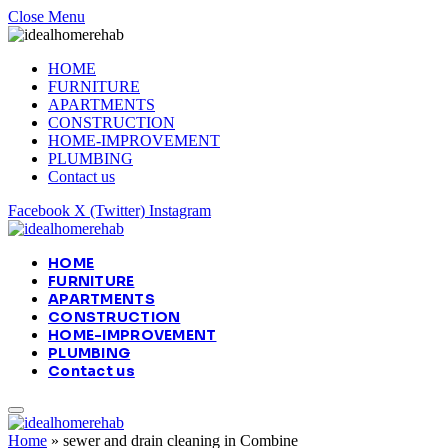
Close Menu
HOME
FURNITURE
APARTMENTS
CONSTRUCTION
HOME-IMPROVEMENT
PLUMBING
Contact us
Facebook
X (Twitter)
Instagram
HOME
FURNITURE
APARTMENTS
CONSTRUCTION
HOME-IMPROVEMENT
PLUMBING
Contact us
Home
»
sewer and drain cleaning in Combine