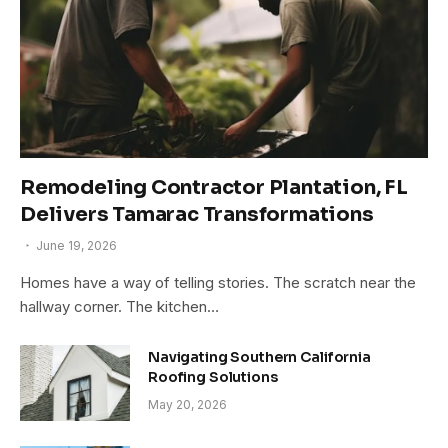
Remodeling Contractor Plantation, FL
Delivers Tamarac Transformations
June 19, 2026
Homes have a way of telling stories. The scratch near the
hallway corner. The kitchen…
Navigating Southern California
Roofing Solutions
May 20, 2026