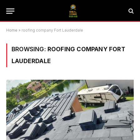
Home
»
roofing company Fort Lauderdale
BROWSING:
ROOFING COMPANY FORT
LAUDERDALE