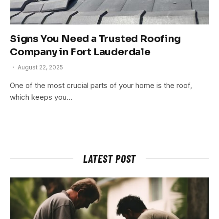
Signs You Need a Trusted Roofing
Company in Fort Lauderdale
August 22, 2025
One of the most crucial parts of your home is the roof,
which keeps you…
LATEST POST