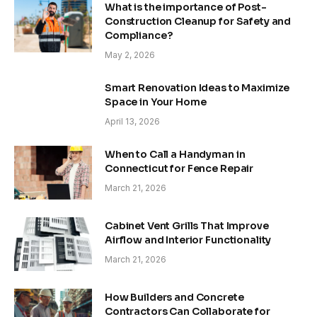
What is the importance of Post-
Construction Cleanup for Safety and
Compliance?
May 2, 2026
Smart Renovation Ideas to Maximize
Space in Your Home
April 13, 2026
When to Call a Handyman in
Connecticut for Fence Repair
March 21, 2026
Cabinet Vent Grills That Improve
Airflow and Interior Functionality
March 21, 2026
How Builders and Concrete
Contractors Can Collaborate for