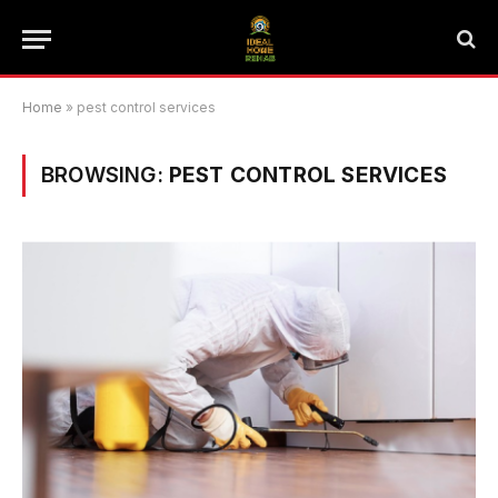
Home
»
pest control services
BROWSING:
PEST CONTROL SERVICES