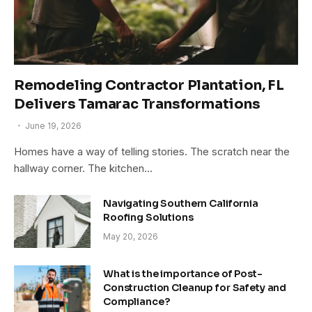
Remodeling Contractor Plantation, FL
Delivers Tamarac Transformations
June 19, 2026
Homes have a way of telling stories. The scratch near the
hallway corner. The kitchen…
Navigating Southern California
Roofing Solutions
May 20, 2026
What is the importance of Post-
Construction Cleanup for Safety and
Compliance?