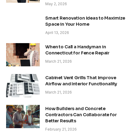
May 2, 2026
Smart Renovation Ideas to Maximize
Space in Your Home
April 13, 2026
When to Call a Handyman in
Connecticut for Fence Repair
March 21, 2026
Cabinet Vent Grills That Improve
Airflow and Interior Functionality
March 21, 2026
How Builders and Concrete
Contractors Can Collaborate for
Better Results
February 21, 2026