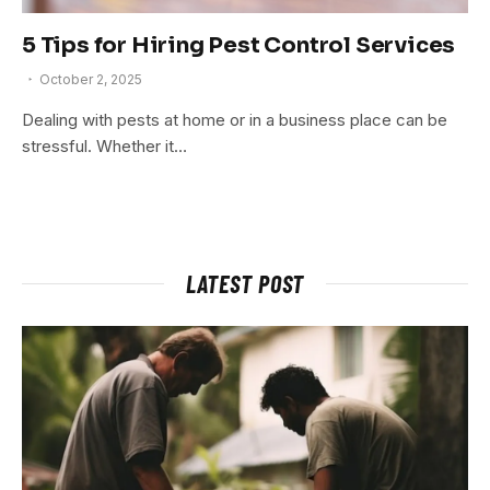
5 Tips for Hiring Pest Control Services
October 2, 2025
Dealing with pests at home or in a business place can be
stressful. Whether it…
LATEST POST