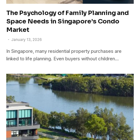
The Psychology of Family Planning and
Space Needs in Singapore’s Condo
Market
January 13, 2026
In Singapore, many residential property purchases are
linked to life planning. Even buyers without children…