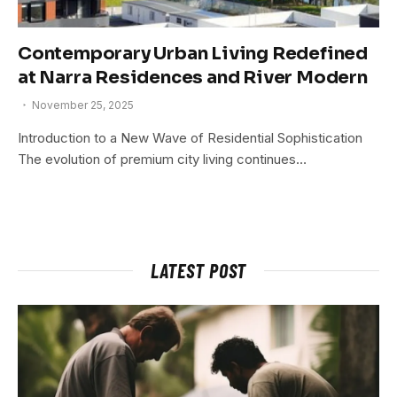
Contemporary Urban Living Redefined
at Narra Residences and River Modern
November 25, 2025
Introduction to a New Wave of Residential Sophistication
The evolution of premium city living continues…
LATEST POST