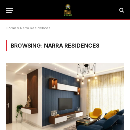
Home
»
Narra Residences
BROWSING:
NARRA RESIDENCES