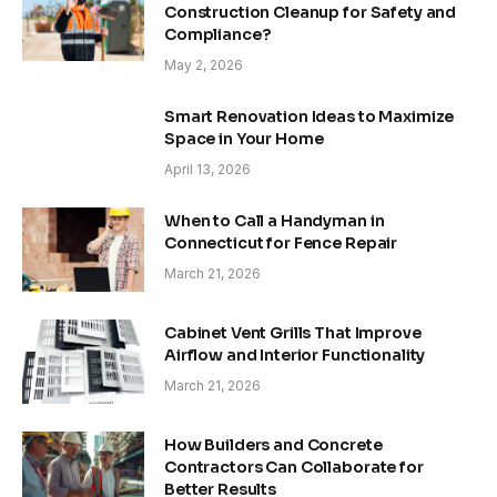
Construction Cleanup for Safety and
Compliance?
May 2, 2026
Smart Renovation Ideas to Maximize
Space in Your Home
April 13, 2026
When to Call a Handyman in
Connecticut for Fence Repair
March 21, 2026
Cabinet Vent Grills That Improve
Airflow and Interior Functionality
March 21, 2026
How Builders and Concrete
Contractors Can Collaborate for
Better Results