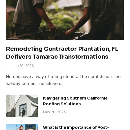
Remodeling Contractor Plantation, FL
Delivers Tamarac Transformations
June 19, 2026
Homes have a way of telling stories. The scratch near the
hallway corner. The kitchen…
Navigating Southern California
Roofing Solutions
May 20, 2026
What is the importance of Post-