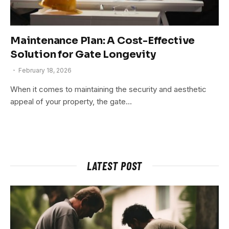
Maintenance Plan: A Cost-Effective
Solution for Gate Longevity
February 18, 2026
When it comes to maintaining the security and aesthetic
appeal of your property, the gate…
LATEST POST