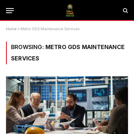
Home
»
Metro GDS Maintenance Services
BROWSING:
METRO GDS MAINTENANCE
SERVICES