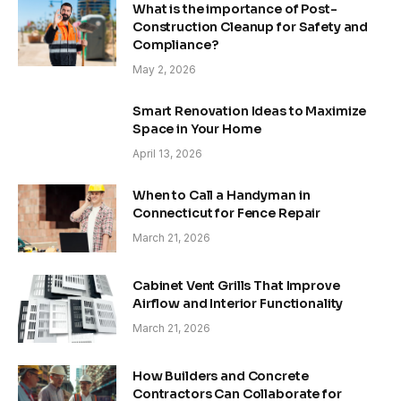
What is the importance of Post-
Construction Cleanup for Safety and
Compliance?
May 2, 2026
Smart Renovation Ideas to Maximize
Space in Your Home
April 13, 2026
When to Call a Handyman in
Connecticut for Fence Repair
March 21, 2026
Cabinet Vent Grills That Improve
Airflow and Interior Functionality
March 21, 2026
How Builders and Concrete
Contractors Can Collaborate for