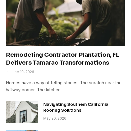
Remodeling Contractor Plantation, FL
Delivers Tamarac Transformations
June 19, 2026
Homes have a way of telling stories. The scratch near the
hallway corner. The kitchen…
Navigating Southern California
Roofing Solutions
May 20, 2026