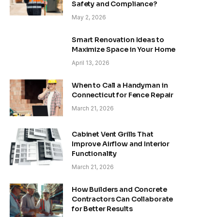
Safety and Compliance?
May 2, 2026
Smart Renovation Ideas to
Maximize Space in Your Home
April 13, 2026
When to Call a Handyman in
Connecticut for Fence Repair
March 21, 2026
Cabinet Vent Grills That
Improve Airflow and Interior
Functionality
March 21, 2026
How Builders and Concrete
Contractors Can Collaborate
for Better Results