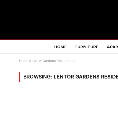
HOME
FURNITURE
APA
Home
»
Lentor Gardens Residences
BROWSING:
LENTOR GARDENS RESID