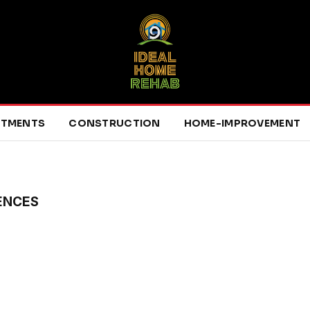
RTMENTS
CONSTRUCTION
HOME-IMPROVEMENT
ENCES