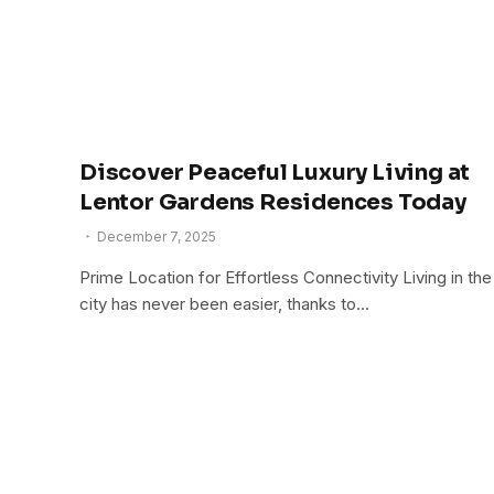
Discover Peaceful Luxury Living at
Lentor Gardens Residences Today
December 7, 2025
Prime Location for Effortless Connectivity Living in the
city has never been easier, thanks to…