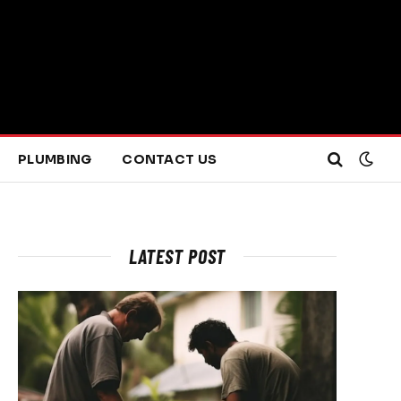
PLUMBING
CONTACT US
LATEST POST