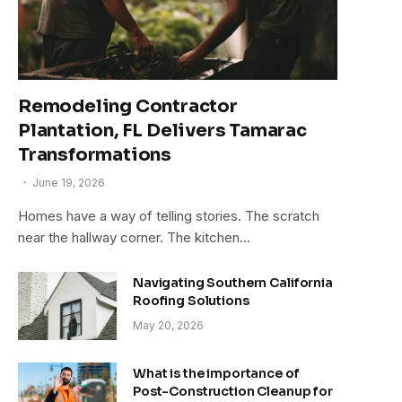
Remodeling Contractor
Plantation, FL Delivers Tamarac
Transformations
June 19, 2026
Homes have a way of telling stories. The scratch
near the hallway corner. The kitchen…
Navigating Southern California
Roofing Solutions
May 20, 2026
What is the importance of
Post-Construction Cleanup for