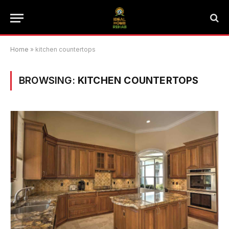
Home
»
kitchen countertops
BROWSING:
KITCHEN COUNTERTOPS