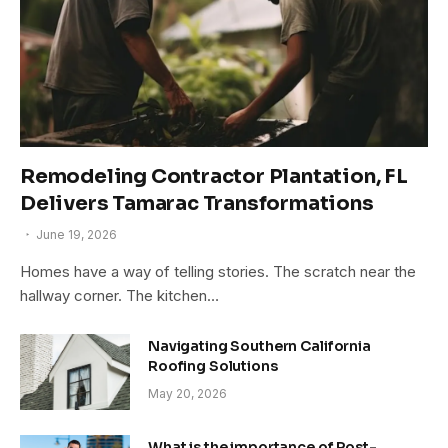
Remodeling Contractor Plantation, FL
Delivers Tamarac Transformations
June 19, 2026
Homes have a way of telling stories. The scratch near the
hallway corner. The kitchen…
Navigating Southern California
Roofing Solutions
May 20, 2026
What is the importance of Post-