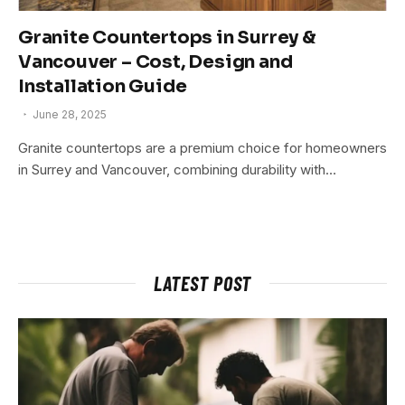
Granite Countertops in Surrey &
Vancouver – Cost, Design and
Installation Guide
June 28, 2025
Granite countertops are a premium choice for homeowners
in Surrey and Vancouver, combining durability with…
LATEST POST