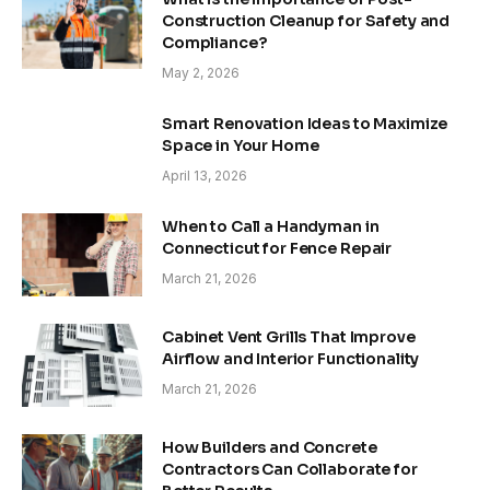
Construction Cleanup for Safety and
Compliance?
May 2, 2026
Smart Renovation Ideas to Maximize
Space in Your Home
April 13, 2026
When to Call a Handyman in
Connecticut for Fence Repair
March 21, 2026
Cabinet Vent Grills That Improve
Airflow and Interior Functionality
March 21, 2026
How Builders and Concrete
Contractors Can Collaborate for