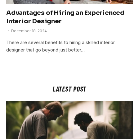
Advantages of Hiring an Experienced
Interior Designer
December 18, 2024
There are several benefits to hiring a skilled interior
designer that go beyond just better…
LATEST POST