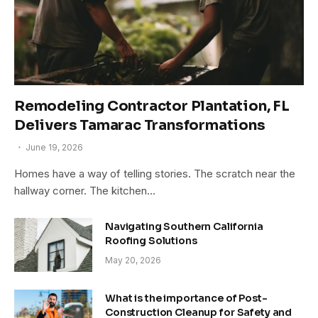
Remodeling Contractor Plantation, FL
Delivers Tamarac Transformations
June 19, 2026
Homes have a way of telling stories. The scratch near the
hallway corner. The kitchen…
Navigating Southern California
Roofing Solutions
May 20, 2026
What is the importance of Post-
Construction Cleanup for Safety and