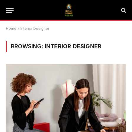
Home
»
Interior Designer
BROWSING:
INTERIOR DESIGNER