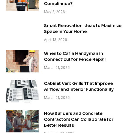
Compliance?
May 2, 2026
Smart Renovation Ideas to Maximize
Space in Your Home
April 13, 2026
When to Call a Handyman in
Connecticut for Fence Repair
March 21, 2026
Cabinet Vent Grills That Improve
Airflow and Interior Functionality
March 21, 2026
How Builders and Concrete
Contractors Can Collaborate for
Better Results