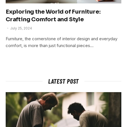
Exploring the World of Furniture:
Crafting Comfort and Style
July 25, 2024
Furniture, the cornerstone of interior design and everyday
comfort, is more than just functional pieces…
LATEST POST