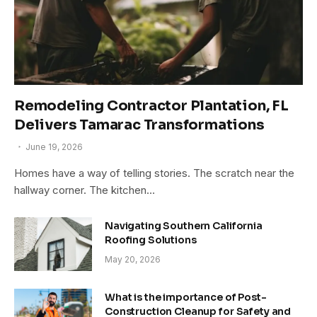
Remodeling Contractor Plantation, FL
Delivers Tamarac Transformations
June 19, 2026
Homes have a way of telling stories. The scratch near the
hallway corner. The kitchen…
Navigating Southern California
Roofing Solutions
May 20, 2026
What is the importance of Post-
Construction Cleanup for Safety and