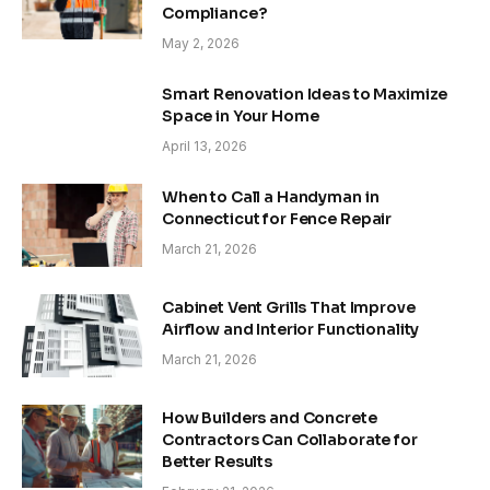
Compliance?
May 2, 2026
Smart Renovation Ideas to Maximize
Space in Your Home
April 13, 2026
When to Call a Handyman in
Connecticut for Fence Repair
March 21, 2026
Cabinet Vent Grills That Improve
Airflow and Interior Functionality
March 21, 2026
How Builders and Concrete
Contractors Can Collaborate for
Better Results