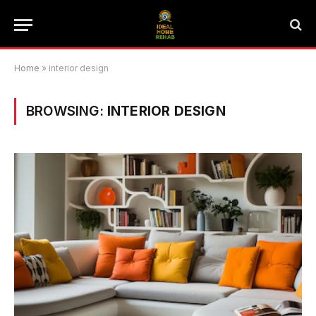
Home
»
interior design
BROWSING:
INTERIOR DESIGN