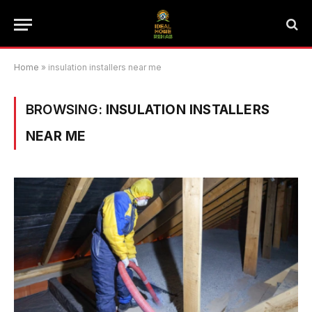
Home
»
insulation installers near me
BROWSING:
INSULATION INSTALLERS
NEAR ME