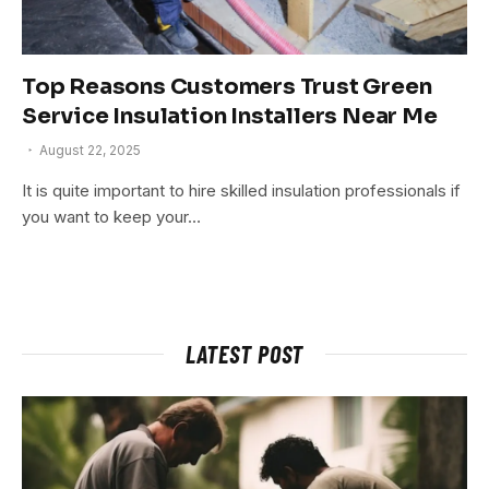
Top Reasons Customers Trust Green
Service Insulation Installers Near Me
August 22, 2025
It is quite important to hire skilled insulation professionals if
you want to keep your…
LATEST POST