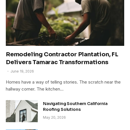
Remodeling Contractor Plantation, FL
Delivers Tamarac Transformations
June 19, 2026
Homes have a way of telling stories. The scratch near the
hallway corner. The kitchen…
Navigating Southern California
Roofing Solutions
May 20, 2026