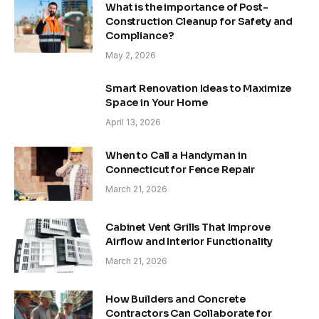
What is the importance of Post-
Construction Cleanup for Safety and
Compliance?
May 2, 2026
Smart Renovation Ideas to Maximize
Space in Your Home
April 13, 2026
When to Call a Handyman in
Connecticut for Fence Repair
March 21, 2026
Cabinet Vent Grills That Improve
Airflow and Interior Functionality
March 21, 2026
How Builders and Concrete
Contractors Can Collaborate for