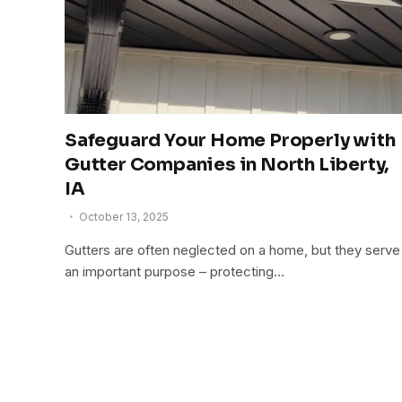
Safeguard Your Home Properly with
Gutter Companies in North Liberty,
IA
October 13, 2025
Gutters are often neglected on a home, but they serve
an important purpose – protecting…