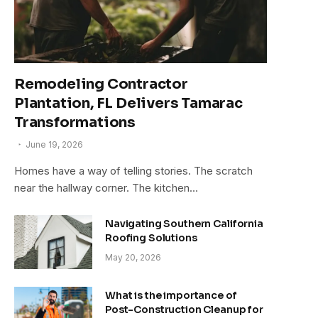
Remodeling Contractor
Plantation, FL Delivers Tamarac
Transformations
June 19, 2026
Homes have a way of telling stories. The scratch
near the hallway corner. The kitchen…
Navigating Southern California
Roofing Solutions
May 20, 2026
What is the importance of
Post-Construction Cleanup for