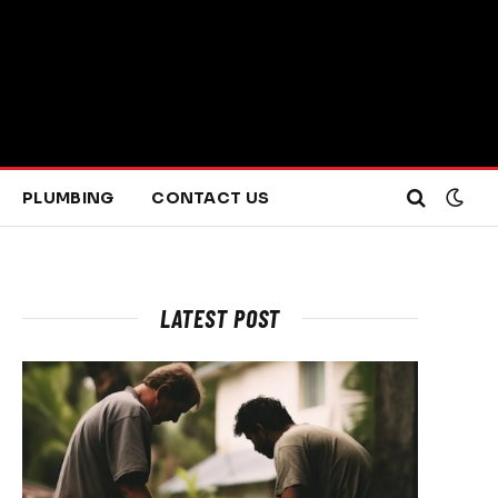
PLUMBING
CONTACT US
LATEST POST