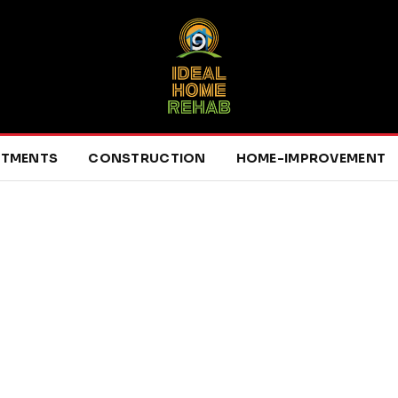
RTMENTS
CONSTRUCTION
HOME-IMPROVEMENT