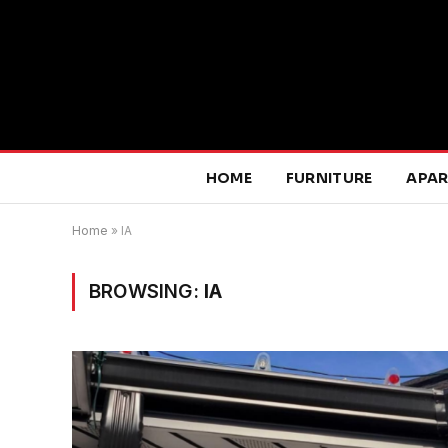
HOME
FURNITURE
APA
Home
»
IA
BROWSING:
IA