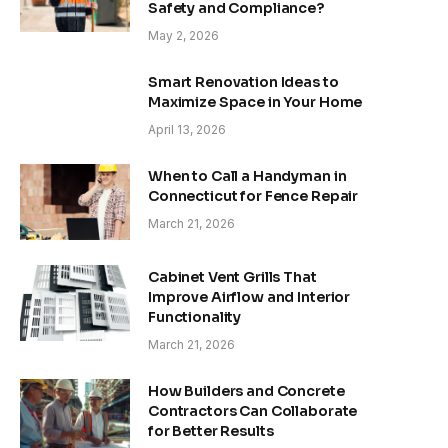
Safety and Compliance?
May 2, 2026
Smart Renovation Ideas to
Maximize Space in Your Home
April 13, 2026
When to Call a Handyman in
Connecticut for Fence Repair
March 21, 2026
Cabinet Vent Grills That
Improve Airflow and Interior
Functionality
March 21, 2026
How Builders and Concrete
Contractors Can Collaborate
for Better Results