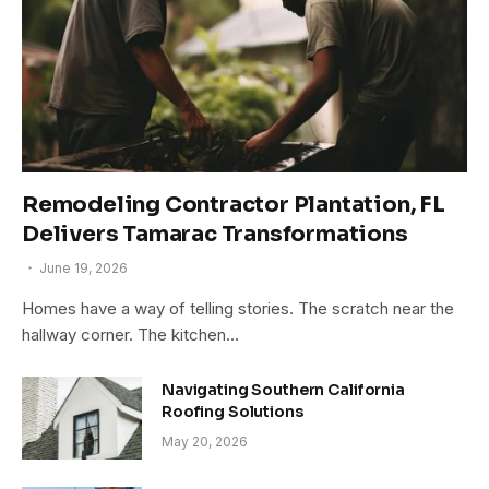
Remodeling Contractor Plantation, FL
Delivers Tamarac Transformations
June 19, 2026
Homes have a way of telling stories. The scratch near the
hallway corner. The kitchen…
Navigating Southern California
Roofing Solutions
May 20, 2026