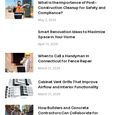
What is the importance of Post-
Construction Cleanup for Safety and
Compliance?
May 2, 2026
Smart Renovation Ideas to Maximize
Space in Your Home
April 13, 2026
When to Call a Handyman in
Connecticut for Fence Repair
March 21, 2026
Cabinet Vent Grills That Improve
Airflow and Interior Functionality
March 21, 2026
How Builders and Concrete
Contractors Can Collaborate for