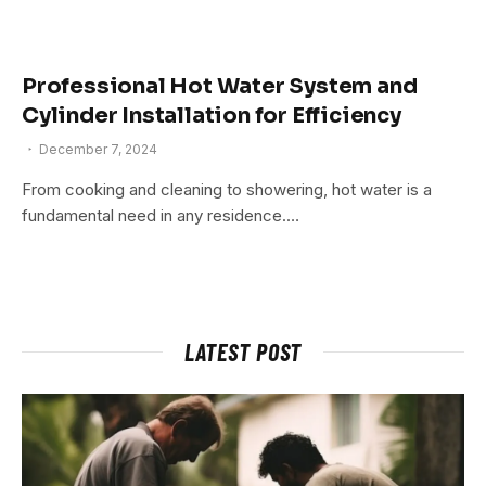
Professional Hot Water System and
Cylinder Installation for Efficiency
December 7, 2024
From cooking and cleaning to showering, hot water is a
fundamental need in any residence.…
LATEST POST