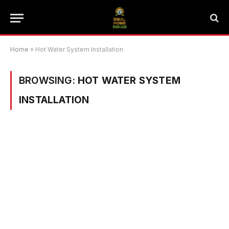
Home
»
Hot Water System Installation
BROWSING:
HOT WATER SYSTEM
INSTALLATION