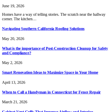
June 19, 2026
Homes have a way of telling stories. The scratch near the hallway
corner. The kitchen…
Navigating Southern California Roofing Solutions
May 20, 2026
What is the importance of Post-Construction Cleanup for Safety
and Compliance?
May 2, 2026
Smart Renovation Ideas to Maximize Space in Your Home
April 13, 2026
When to Call a Handyman in Connecticut for Fence Repair
March 21, 2026
Cabinet Vent Grills That Improve Airflow and Interior