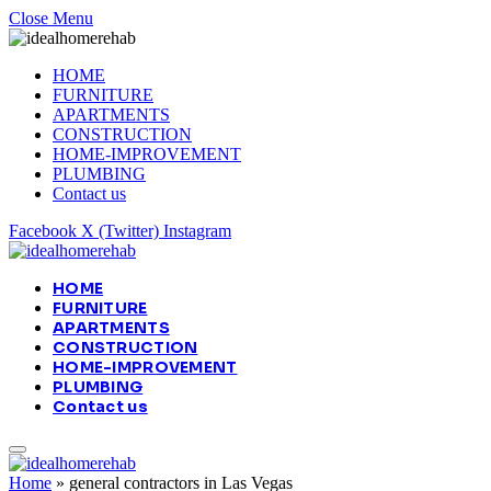
Close Menu
HOME
FURNITURE
APARTMENTS
CONSTRUCTION
HOME-IMPROVEMENT
PLUMBING
Contact us
Facebook
X (Twitter)
Instagram
HOME
FURNITURE
APARTMENTS
CONSTRUCTION
HOME-IMPROVEMENT
PLUMBING
Contact us
Home
»
general contractors in Las Vegas