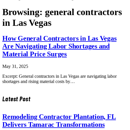
Browsing:
general contractors
in Las Vegas
How General Contractors in Las Vegas
Are Navigating Labor Shortages and
Material Price Surges
May 31, 2025
Excerpt: General contractors in Las Vegas are navigating labor
shortages and rising material costs by…
Latest Post
Remodeling Contractor Plantation, FL
Delivers Tamarac Transformations