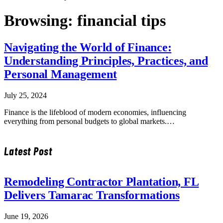
Browsing:
financial tips
Navigating the World of Finance:
Understanding Principles, Practices, and
Personal Management
July 25, 2024
Finance is the lifeblood of modern economies, influencing
everything from personal budgets to global markets.…
Latest Post
Remodeling Contractor Plantation, FL
Delivers Tamarac Transformations
June 19, 2026