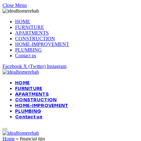
Close Menu
HOME
FURNITURE
APARTMENTS
CONSTRUCTION
HOME-IMPROVEMENT
PLUMBING
Contact us
Facebook
X (Twitter)
Instagram
HOME
FURNITURE
APARTMENTS
CONSTRUCTION
HOME-IMPROVEMENT
PLUMBING
Contact us
Home
»
financial tips