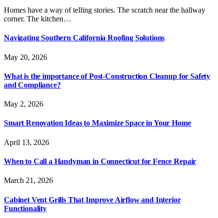
Homes have a way of telling stories. The scratch near the hallway
corner. The kitchen…
Navigating Southern California Roofing Solutions
May 20, 2026
What is the importance of Post-Construction Cleanup for Safety
and Compliance?
May 2, 2026
Smart Renovation Ideas to Maximize Space in Your Home
April 13, 2026
When to Call a Handyman in Connecticut for Fence Repair
March 21, 2026
Cabinet Vent Grills That Improve Airflow and Interior
Functionality