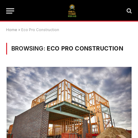
Home
»
Eco Pro Construction
BROWSING:
ECO PRO CONSTRUCTION