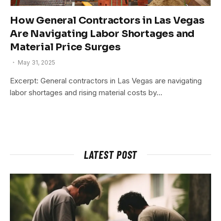
How General Contractors in Las Vegas
Are Navigating Labor Shortages and
Material Price Surges
May 31, 2025
Excerpt: General contractors in Las Vegas are navigating
labor shortages and rising material costs by…
LATEST POST