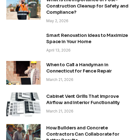
Construction Cleanup for Safety and
Compliance?
May 2, 2026
Smart Renovation Ideas to Maximize
Space in Your Home
April 13, 2026
When to Call a Handyman in
Connecticut for Fence Repair
March 21, 2026
Cabinet Vent Grills That Improve
Airflow and Interior Functionality
March 21, 2026
How Builders and Concrete
Contractors Can Collaborate for