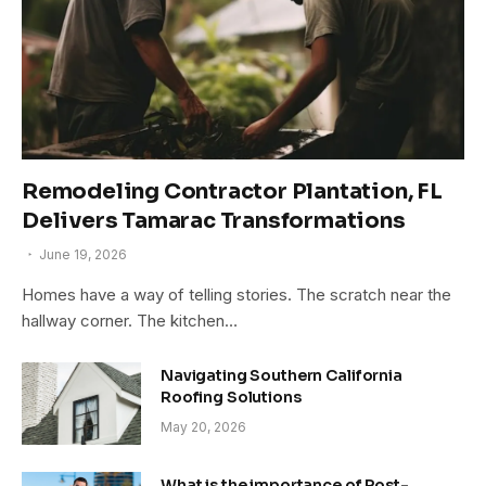
Remodeling Contractor Plantation, FL
Delivers Tamarac Transformations
June 19, 2026
Homes have a way of telling stories. The scratch near the
hallway corner. The kitchen…
Navigating Southern California
Roofing Solutions
May 20, 2026
What is the importance of Post-