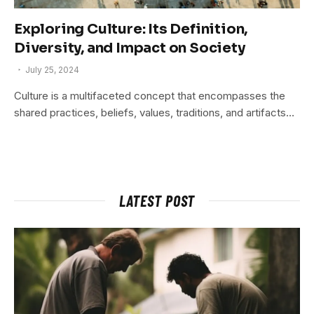
Exploring Culture: Its Definition,
Diversity, and Impact on Society
July 25, 2024
Culture is a multifaceted concept that encompasses the
shared practices, beliefs, values, traditions, and artifacts…
LATEST POST