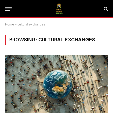
Home
»
cultural exchanges
BROWSING:
CULTURAL EXCHANGES