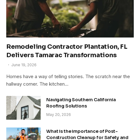
Remodeling Contractor Plantation, FL
Delivers Tamarac Transformations
June 19, 2026
Homes have a way of telling stories. The scratch near the
hallway corner. The kitchen…
Navigating Southern California
Roofing Solutions
May 20, 2026
What is the importance of Post-
Construction Cleanup for Safety and