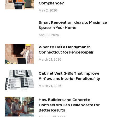
Compliance?
May 2, 2026
Smart Renovation Ideas to Maximize
Space in Your Home
April 13, 2026
When to Call a Handyman in
Connecticut for Fence Repair
March 21, 2026
Cabinet Vent Grills That Improve
Airflow and Interior Functionality
March 21, 2026
How Builders and Concrete
Contractors Can Collaborate for
Better Results