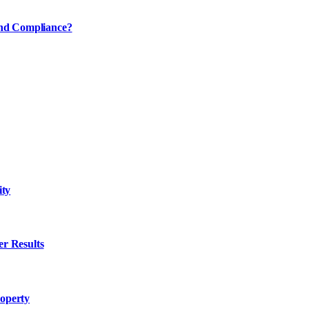
and Compliance?
ity
er Results
roperty