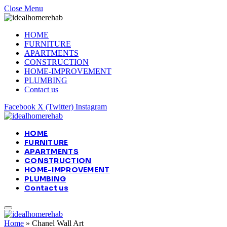
Close Menu
HOME
FURNITURE
APARTMENTS
CONSTRUCTION
HOME-IMPROVEMENT
PLUMBING
Contact us
Facebook
X (Twitter)
Instagram
HOME
FURNITURE
APARTMENTS
CONSTRUCTION
HOME-IMPROVEMENT
PLUMBING
Contact us
Home
»
Chanel Wall Art