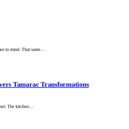
omes to mind. That same…
ivers Tamarac Transformations
rner. The kitchen…