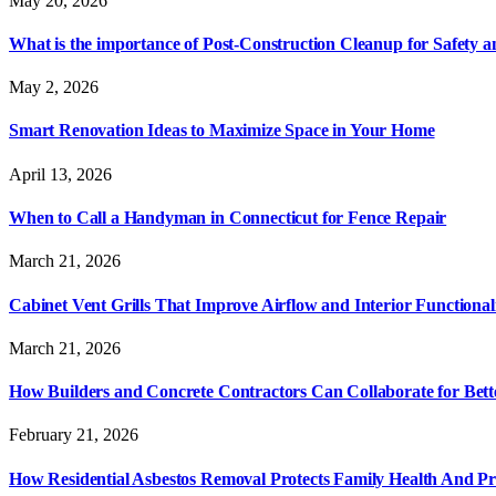
May 20, 2026
What is the importance of Post-Construction Cleanup for Safety 
May 2, 2026
Smart Renovation Ideas to Maximize Space in Your Home
April 13, 2026
When to Call a Handyman in Connecticut for Fence Repair
March 21, 2026
Cabinet Vent Grills That Improve Airflow and Interior Functional
March 21, 2026
How Builders and Concrete Contractors Can Collaborate for Bett
February 21, 2026
How Residential Asbestos Removal Protects Family Health And P