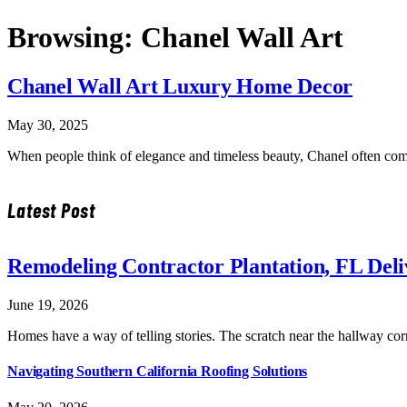
Browsing:
Chanel Wall Art
Chanel Wall Art Luxury Home Decor
May 30, 2025
When people think of elegance and timeless beauty, Chanel often c
Latest Post
Remodeling Contractor Plantation, FL Del
June 19, 2026
Homes have a way of telling stories. The scratch near the hallway co
Navigating Southern California Roofing Solutions