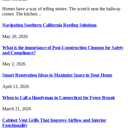
Homes have a way of telling stories. The scratch near the hallway
corner. The kitchen…
Navigating Southern California Roofing Solutions
May 20, 2026
What is the importance of Post-Construction Cleanup for Safety
and Compliance?
May 2, 2026
Smart Renovation Ideas to Maximize Space in Your Home
April 13, 2026
When to Call a Handyman in Connecticut for Fence Repair
March 21, 2026
Cabinet Vent Grills That Improve Airflow and Interior
Functionality