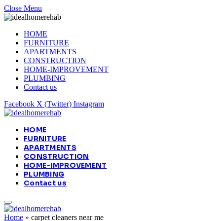
Close Menu
HOME
FURNITURE
APARTMENTS
CONSTRUCTION
HOME-IMPROVEMENT
PLUMBING
Contact us
Facebook
X (Twitter)
Instagram
HOME
FURNITURE
APARTMENTS
CONSTRUCTION
HOME-IMPROVEMENT
PLUMBING
Contact us
Home
»
carpet cleaners near me