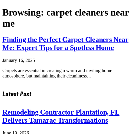
Browsing:
carpet cleaners near
me
Finding the Perfect Carpet Cleaners Near
Me: Expert Tips for a Spotless Home
January 16, 2025
Carpets are essential in creating a warm and inviting home
atmosphere, but maintaining their cleanliness…
Latest Post
Remodeling Contractor Plantation, FL
Delivers Tamarac Transformations
June 19, 2026