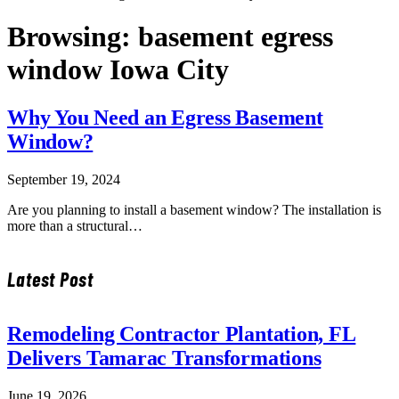
Browsing:
basement egress
window Iowa City
Why You Need an Egress Basement
Window?
September 19, 2024
Are you planning to install a basement window? The installation is
more than a structural…
Latest Post
Remodeling Contractor Plantation, FL
Delivers Tamarac Transformations
June 19, 2026