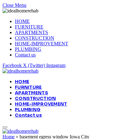
Close Menu
HOME
FURNITURE
APARTMENTS
CONSTRUCTION
HOME-IMPROVEMENT
PLUMBING
Contact us
Facebook
X (Twitter)
Instagram
HOME
FURNITURE
APARTMENTS
CONSTRUCTION
HOME-IMPROVEMENT
PLUMBING
Contact us
Home
»
basement egress window Iowa City