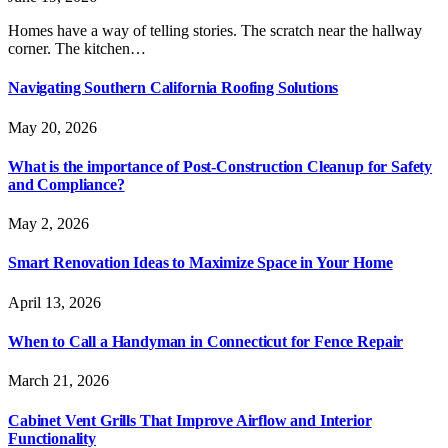
Homes have a way of telling stories. The scratch near the hallway
corner. The kitchen…
Navigating Southern California Roofing Solutions
May 20, 2026
What is the importance of Post-Construction Cleanup for Safety
and Compliance?
May 2, 2026
Smart Renovation Ideas to Maximize Space in Your Home
April 13, 2026
When to Call a Handyman in Connecticut for Fence Repair
March 21, 2026
Cabinet Vent Grills That Improve Airflow and Interior
Functionality