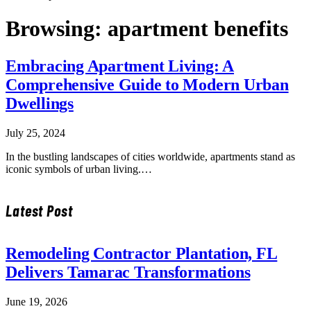
Browsing:
apartment benefits
Embracing Apartment Living: A
Comprehensive Guide to Modern Urban
Dwellings
July 25, 2024
In the bustling landscapes of cities worldwide, apartments stand as
iconic symbols of urban living.…
Latest Post
Remodeling Contractor Plantation, FL
Delivers Tamarac Transformations
June 19, 2026