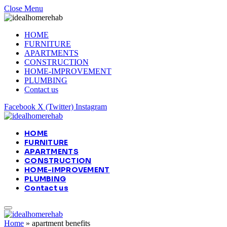
Close Menu
HOME
FURNITURE
APARTMENTS
CONSTRUCTION
HOME-IMPROVEMENT
PLUMBING
Contact us
Facebook
X (Twitter)
Instagram
HOME
FURNITURE
APARTMENTS
CONSTRUCTION
HOME-IMPROVEMENT
PLUMBING
Contact us
Home
»
apartment benefits