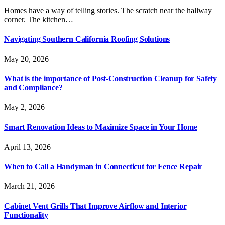
Homes have a way of telling stories. The scratch near the hallway
corner. The kitchen…
Navigating Southern California Roofing Solutions
May 20, 2026
What is the importance of Post-Construction Cleanup for Safety
and Compliance?
May 2, 2026
Smart Renovation Ideas to Maximize Space in Your Home
April 13, 2026
When to Call a Handyman in Connecticut for Fence Repair
March 21, 2026
Cabinet Vent Grills That Improve Airflow and Interior
Functionality