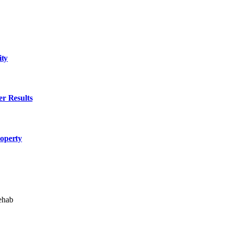
ity
er Results
roperty
ehab