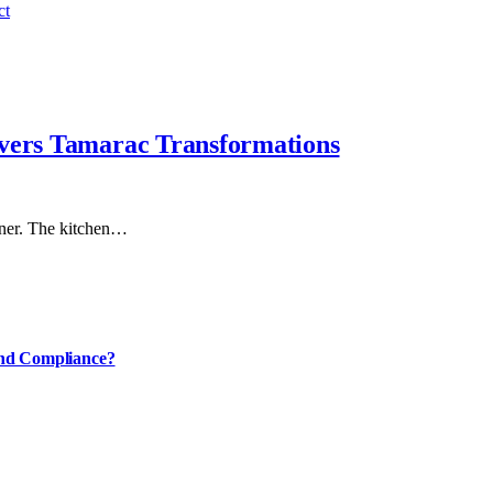
ct
ivers Tamarac Transformations
rner. The kitchen…
and Compliance?