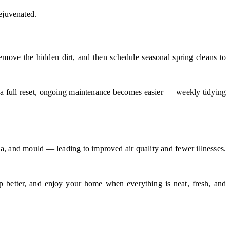
rejuvenated.
emove the hidden dirt, and then schedule seasonal spring cleans to
 a full reset, ongoing maintenance becomes easier — weekly tidying
a, and mould — leading to improved air quality and fewer illnesses.
eep better, and enjoy your home when everything is neat, fresh, and