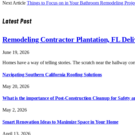
Next Article
Things to Focus on in Your Bathroom Remodeling Proje
Latest Post
Remodeling Contractor Plantation, FL Del
June 19, 2026
Homes have a way of telling stories. The scratch near the hallway co
Navigating Southern California Roofing Solutions
May 20, 2026
What is the importance of Post-Construction Cleanup for Safety 
May 2, 2026
Smart Renovation Ideas to Maximize Space in Your Home
April 13, 2026