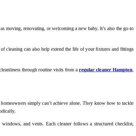
 as moving, renovating, or welcoming a new baby. It’s also the go-to
f cleaning can also help extend the life of your fixtures and fittings
cleanliness through routine visits from a
regular cleaner Hampton
,
most homeowners simply can’t achieve alone. They know how to tackle
dically.
 windows, and vents. Each cleaner follows a structured checklist,