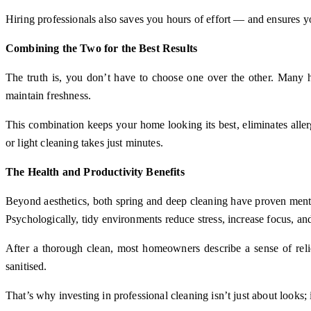
Hiring professionals also saves you hours of effort — and ensures yo
Combining the Two for the Best Results
The truth is, you don’t have to choose one over the other. Many h
maintain freshness.
This combination keeps your home looking its best, eliminates all
or light cleaning takes just minutes.
The Health and Productivity Benefits
Beyond aesthetics, both spring and deep cleaning have proven menta
Psychologically, tidy environments reduce stress, increase focus, an
After a thorough clean, most homeowners describe a sense of relief
sanitised.
That’s why investing in professional cleaning isn’t just about looks;