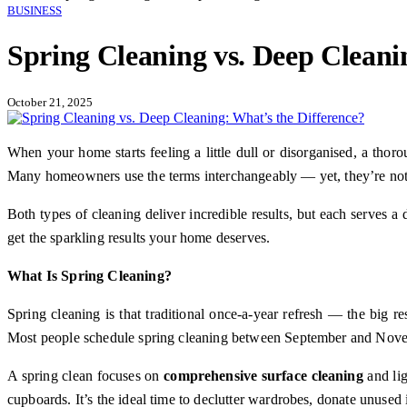
BUSINESS
Spring Cleaning vs. Deep Cleani
October 21, 2025
When your home starts feeling a little dull or disorganised, a th
Many homeowners use the terms interchangeably — yet, they’re not
Both types of cleaning deliver incredible results, but each serves a 
get the sparkling results your home deserves.
What Is Spring Cleaning?
Spring cleaning is that traditional once-a-year refresh — the big re
Most people schedule spring cleaning between September and Novembe
A spring clean focuses on
comprehensive surface cleaning
and lig
cupboards. It’s the ideal time to declutter wardrobes, donate unused