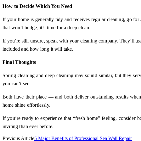
How to Decide Which You Need
If your home is generally tidy and receives regular cleaning, go for a
that won’t budge, it’s time for a deep clean.
If you’re still unsure, speak with your cleaning company. They’ll as
included and how long it will take.
Final Thoughts
Spring cleaning and deep cleaning may sound similar, but they serve
you can’t see.
Both have their place — and both deliver outstanding results when
home shine effortlessly.
If you’re ready to experience that “fresh home” feeling, consider 
inviting than ever before.
Previous Article
5 Major Benefits of Professional Sea Wall Repair