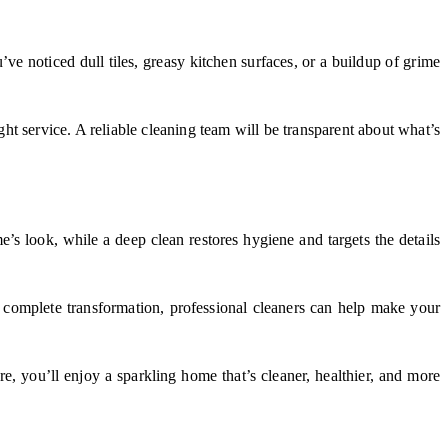
u’ve noticed dull tiles, greasy kitchen surfaces, or a buildup of grime
ht service. A reliable cleaning team will be transparent about what’s
’s look, while a deep clean restores hygiene and targets the details
 complete transformation, professional cleaners can help make your
e, you’ll enjoy a sparkling home that’s cleaner, healthier, and more