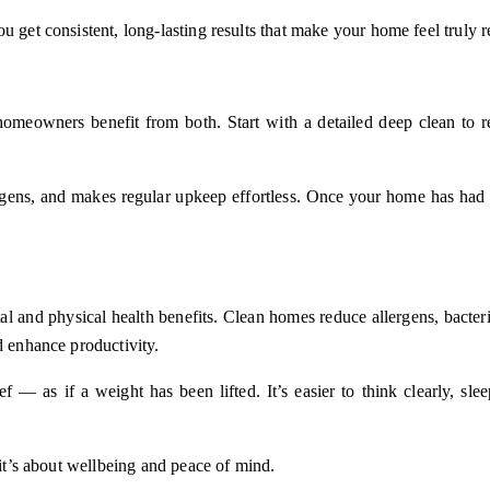
u get consistent, long-lasting results that make your home feel truly 
omeowners benefit from both. Start with a detailed deep clean to r
ergens, and makes regular upkeep effortless. Once your home has had
l and physical health benefits. Clean homes reduce allergens, bacteri
d enhance productivity.
 — as if a weight has been lifted. It’s easier to think clearly, sl
 it’s about wellbeing and peace of mind.