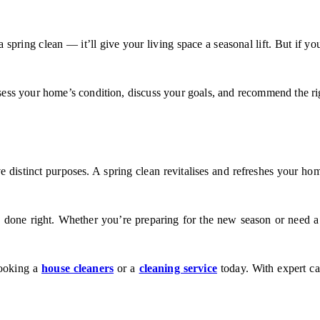
 spring clean — it’ll give your living space a seasonal lift. But if yo
sess your home’s condition, discuss your goals, and recommend the rig
 distinct purposes. A spring clean revitalises and refreshes your home
 done right. Whether you’re preparing for the new season or need a
booking a
house cleaners
or a
cleaning service
today. With expert car