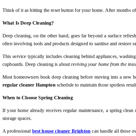
Think of it as hitting the reset button for your home. After months o
What Is Deep Cleaning?
Deep cleaning, on the other hand, goes far beyond a surface refresh.
often involving tools and products designed to sanitise and restore ra
This service typically includes cleaning behind appliances, washing
cupboards. Deep cleaning is about
reviving your home from the insi
Most homeowners book deep cleaning before moving into a new home, p
regular cleaner Hampton
schedule to maintain those spotless resul
When to Choose Spring Cleaning
If your home already receives regular maintenance, a spring clean m
storage spaces.
A professional
best house cleaner Brighton
can handle all those ov