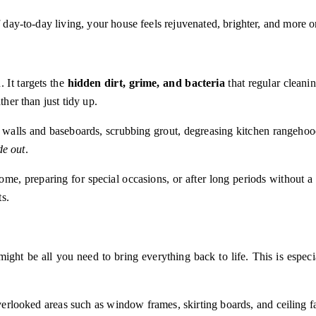
f day-to-day living, your house feels rejuvenated, brighter, and more 
 It targets the
hidden dirt, grime, and bacteria
that regular cleani
ther than just tidy up.
 walls and baseboards, scrubbing grout, degreasing kitchen rangehoods
de out
.
reparing for special occasions, or after long periods without a prof
ts.
ight be all you need to bring everything back to life. This is especi
erlooked areas such as window frames, skirting boards, and ceiling fa