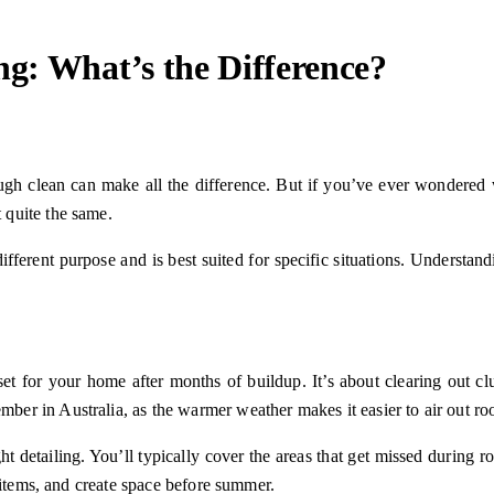
ng: What’s the Difference?
orough clean can make all the difference. But if you’ve ever wondere
 quite the same.
different purpose and is best suited for specific situations. Understan
set for your home after months of buildup. It’s about clearing out cl
r in Australia, as the warmer weather makes it easier to air out roo
ht detailing. You’ll typically cover the areas that get missed during r
 items, and create space before summer.