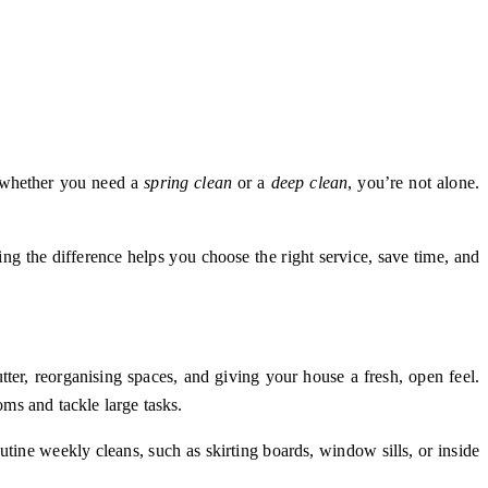
d whether you need a
spring clean
or a
deep clean
, you’re not alone.
ding the difference helps you choose the right service, save time, and
utter, reorganising spaces, and giving your house a fresh, open feel.
ms and tackle large tasks.
outine weekly cleans, such as skirting boards, window sills, or inside