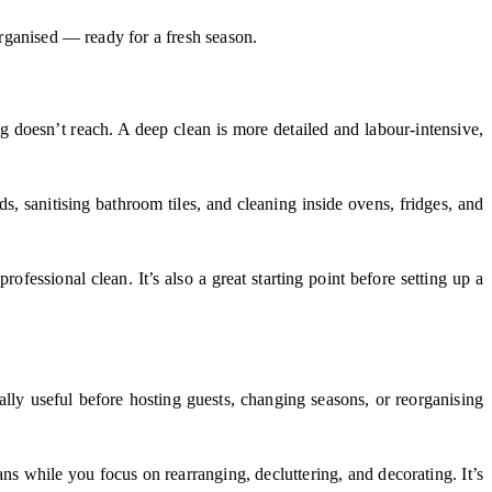
organised — ready for a fresh season.
ng doesn’t reach. A deep clean is more detailed and labour-intensive,
, sanitising bathroom tiles, and cleaning inside ovens, fridges, and
essional clean. It’s also a great starting point before setting up a
ally useful before hosting guests, changing seasons, or reorganising
ns while you focus on rearranging, decluttering, and decorating. It’s