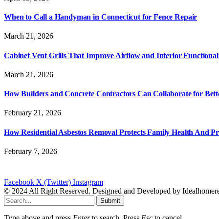
When to Call a Handyman in Connecticut for Fence Repair
March 21, 2026
Cabinet Vent Grills That Improve Airflow and Interior Functional
March 21, 2026
How Builders and Concrete Contractors Can Collaborate for Bett
February 21, 2026
How Residential Asbestos Removal Protects Family Health And P
February 7, 2026
Facebook
X (Twitter)
Instagram
© 2024 All Right Reserved. Designed and Developed by Idealhomer
Submit
Type above and press
Enter
to search. Press
Esc
to cancel.