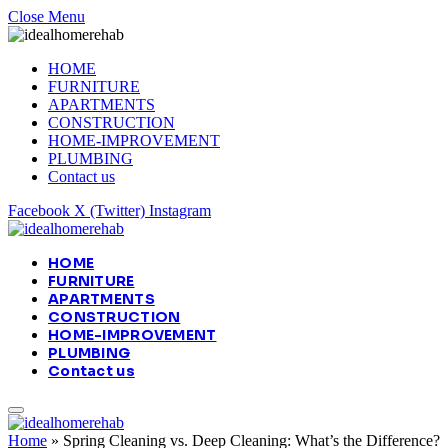
Close Menu
HOME
FURNITURE
APARTMENTS
CONSTRUCTION
HOME-IMPROVEMENT
PLUMBING
Contact us
Facebook
X (Twitter)
Instagram
HOME
FURNITURE
APARTMENTS
CONSTRUCTION
HOME-IMPROVEMENT
PLUMBING
Contact us
Home
»
Spring Cleaning vs. Deep Cleaning: What’s the Difference?