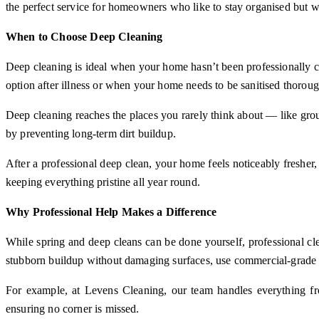
the perfect service for homeowners who like to stay organised but 
When to Choose Deep Cleaning
Deep cleaning is ideal when your home hasn’t been professionally cl
option after illness or when your home needs to be sanitised thoroug
Deep cleaning reaches the places you rarely think about — like grout 
by preventing long-term dirt buildup.
After a professional deep clean, your home feels noticeably fresher,
keeping everything pristine all year round.
Why Professional Help Makes a Difference
While spring and deep cleans can be done yourself, professional cl
stubborn buildup without damaging surfaces, use commercial-grade pr
For example, at Levens Cleaning, our team handles everything fro
ensuring no corner is missed.