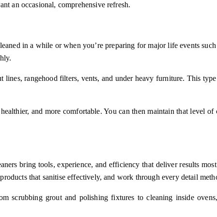
want an occasional, comprehensive refresh.
eaned in a while or when you’re preparing for major life events such
hly.
lines, rangehood filters, vents, and under heavy furniture. This type o
 healthier, and more comfortable. You can then maintain that level of 
eaners bring tools, experience, and efficiency that deliver results 
oducts that sanitise effectively, and work through every detail metho
m scrubbing grout and polishing fixtures to cleaning inside ovens,