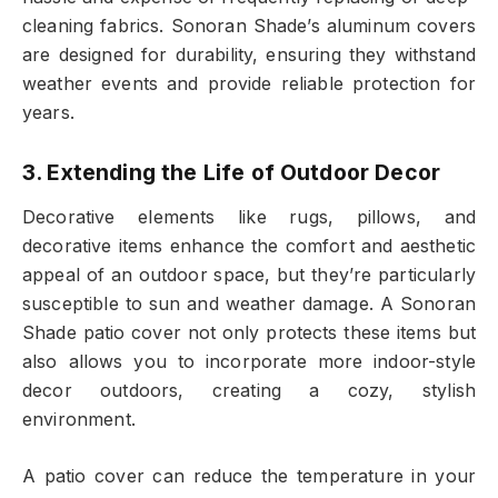
cleaning fabrics. Sonoran Shade’s aluminum covers
are designed for durability, ensuring they withstand
weather events and provide reliable protection for
years.
3. Extending the Life of Outdoor Decor
Decorative elements like rugs, pillows, and
decorative items enhance the comfort and aesthetic
appeal of an outdoor space, but they’re particularly
susceptible to sun and weather damage. A Sonoran
Shade patio cover not only protects these items but
also allows you to incorporate more indoor-style
decor outdoors, creating a cozy, stylish
environment.
A patio cover can reduce the temperature in your