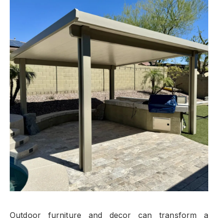
Outdoor furniture and decor can transform a