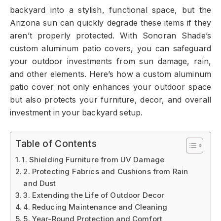
backyard into a stylish, functional space, but the
Arizona sun can quickly degrade these items if they
aren’t properly protected. With Sonoran Shade’s
custom aluminum patio covers, you can safeguard
your outdoor investments from sun damage, rain,
and other elements. Here’s how a custom aluminum
patio cover not only enhances your outdoor space
but also protects your furniture, decor, and overall
investment in your backyard setup.
Table of Contents
1. Shielding Furniture from UV Damage
2. Protecting Fabrics and Cushions from Rain
and Dust
3. Extending the Life of Outdoor Decor
4. Reducing Maintenance and Cleaning
5. Year-Round Protection and Comfort