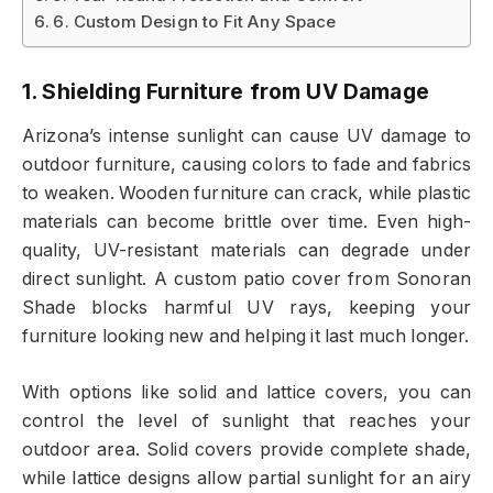
6. Custom Design to Fit Any Space
1. Shielding Furniture from UV Damage
Arizona’s intense sunlight can cause UV damage to
outdoor furniture, causing colors to fade and fabrics
to weaken. Wooden furniture can crack, while plastic
materials can become brittle over time. Even high-
quality, UV-resistant materials can degrade under
direct sunlight. A custom patio cover from Sonoran
Shade blocks harmful UV rays, keeping your
furniture looking new and helping it last much longer.
With options like solid and lattice covers, you can
control the level of sunlight that reaches your
outdoor area. Solid covers provide complete shade,
while lattice designs allow partial sunlight for an airy