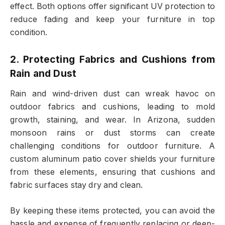
effect. Both options offer significant UV protection to
reduce fading and keep your furniture in top
condition.
2. Protecting Fabrics and Cushions from
Rain and Dust
Rain and wind-driven dust can wreak havoc on
outdoor fabrics and cushions, leading to mold
growth, staining, and wear. In Arizona, sudden
monsoon rains or dust storms can create
challenging conditions for outdoor furniture. A
custom aluminum patio cover shields your furniture
from these elements, ensuring that cushions and
fabric surfaces stay dry and clean.
By keeping these items protected, you can avoid the
hassle and expense of frequently replacing or deep-