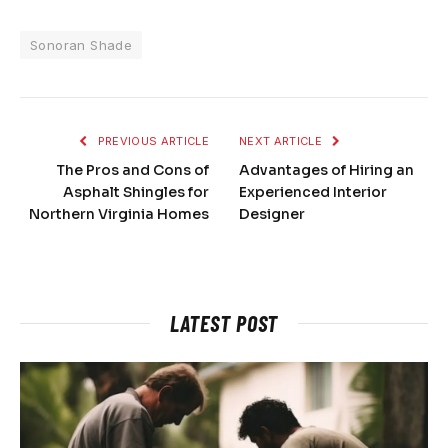
Sonoran Shade
PREVIOUS ARTICLE
NEXT ARTICLE
The Pros and Cons of
Advantages of Hiring an
Asphalt Shingles for
Experienced Interior
Northern Virginia Homes
Designer
LATEST POST