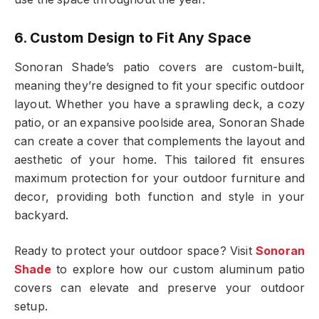
6. Custom Design to Fit Any Space
Sonoran Shade’s patio covers are custom-built,
meaning they’re designed to fit your specific outdoor
layout. Whether you have a sprawling deck, a cozy
patio, or an expansive poolside area, Sonoran Shade
can create a cover that complements the layout and
aesthetic of your home. This tailored fit ensures
maximum protection for your outdoor furniture and
decor, providing both function and style in your
backyard.
Ready to protect your outdoor space? Visit
Sonoran
Shade
to explore how our custom aluminum patio
covers can elevate and preserve your outdoor
setup.