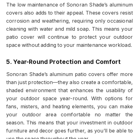
The low maintenance of Sonoran Shade’s aluminum
covers also adds to their appeal. These covers resist
corrosion and weathering, requiring only occasional
cleaning with water and mild soap. This means your
patio cover will continue to protect your outdoor
space without adding to your maintenance workload.
5. Year-Round Protection and Comfort
Sonoran Shade’s aluminum patio covers offer more
than just protection—they also create a comfortable,
shaded environment that enhances the usability of
your outdoor space year-round. With options for
fans, misters, and heating elements, you can make
your outdoor area comfortable no matter the
season. This means that your investment in outdoor
furniture and decor goes further, as you’ll be able to
use the space throughout the year.