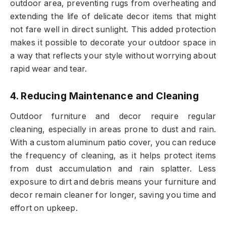
outdoor area, preventing rugs from overheating and
extending the life of delicate decor items that might
not fare well in direct sunlight. This added protection
makes it possible to decorate your outdoor space in
a way that reflects your style without worrying about
rapid wear and tear.
4. Reducing Maintenance and Cleaning
Outdoor furniture and decor require regular
cleaning, especially in areas prone to dust and rain.
With a custom aluminum patio cover, you can reduce
the frequency of cleaning, as it helps protect items
from dust accumulation and rain splatter. Less
exposure to dirt and debris means your furniture and
decor remain cleaner for longer, saving you time and
effort on upkeep.