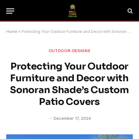
Home
»
Protecting Your Outdoor Furniture and Decor with Sonoran Shade’s Custom Patio Covers
OUTDOOR-DESIGNS
Protecting Your Outdoor
Furniture and Decor with
Sonoran Shade’s Custom
Patio Covers
December 17, 2024