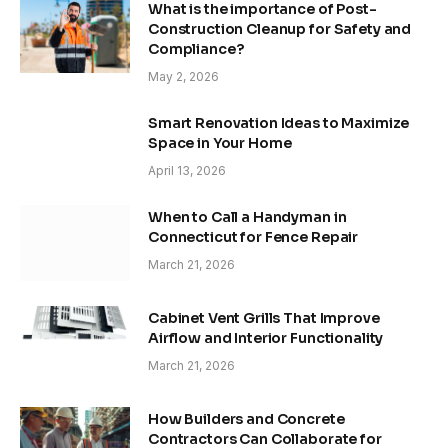
What is the importance of Post-
Construction Cleanup for Safety and
Compliance?
May 2, 2026
Smart Renovation Ideas to Maximize
Space in Your Home
April 13, 2026
When to Call a Handyman in
Connecticut for Fence Repair
March 21, 2026
Cabinet Vent Grills That Improve
Airflow and Interior Functionality
March 21, 2026
How Builders and Concrete
Contractors Can Collaborate for