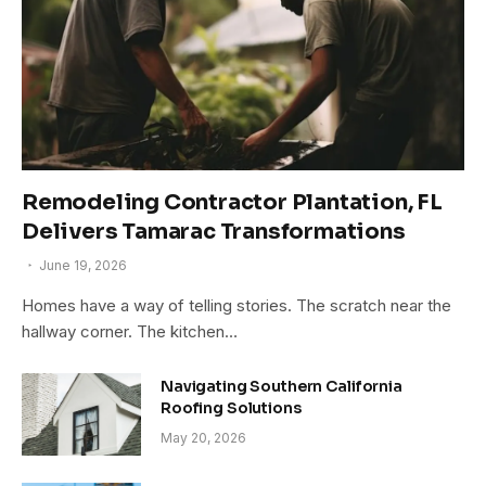
Remodeling Contractor Plantation, FL
Delivers Tamarac Transformations
June 19, 2026
Homes have a way of telling stories. The scratch near the
hallway corner. The kitchen…
Navigating Southern California
Roofing Solutions
May 20, 2026