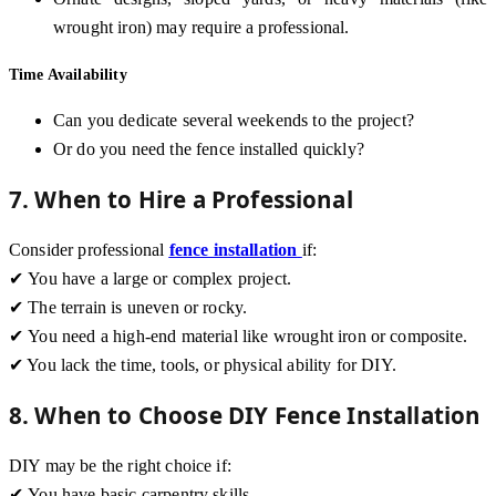
wrought iron) may require a professional.
Time Availability
Can you dedicate several weekends to the project?
Or do you need the fence installed quickly?
7. When to Hire a Professional
Consider professional
fence installation
if:
✔ You have a large or complex project.
✔ The terrain is uneven or rocky.
✔ You need a high-end material like wrought iron or composite.
✔ You lack the time, tools, or physical ability for DIY.
8. When to Choose DIY Fence Installation
DIY may be the right choice if:
✔ You have basic carpentry skills.