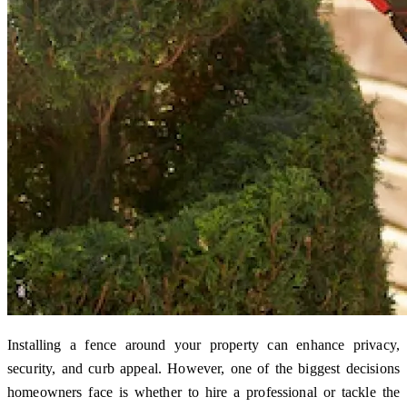
Installing a fence around your property can enhance privacy,
security, and curb appeal. However, one of the biggest decisions
homeowners face is whether to hire a professional or tackle the