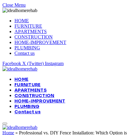
Close Menu
HOME
FURNITURE
APARTMENTS
CONSTRUCTION
HOME-IMPROVEMENT
PLUMBING
Contact us
Facebook
X (Twitter)
Instagram
HOME
FURNITURE
APARTMENTS
CONSTRUCTION
HOME-IMPROVEMENT
PLUMBING
Contact us
Home
»
Professional vs. DIY Fence Installation: Which Option is