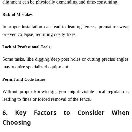
alignment can be physically demanding and time-consuming.
Risk of Mistakes
Improper installation can lead to leaning fences, premature wear,
or even collapse, requiring costly fixes.
Lack of Professional Tools
Some tasks, like digging deep post holes or cutting precise angles,
may require specialized equipment.
Permit and Code Issues
Without proper knowledge, you might violate local regulations,
leading to fines or forced removal of the fence.
6. Key Factors to Consider When
Choosing