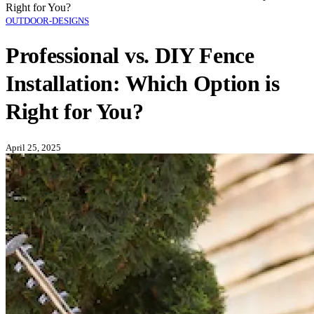
Right for You?
OUTDOOR-DESIGNS
Professional vs. DIY Fence
Installation: Which Option is
Right for You?
April 25, 2025