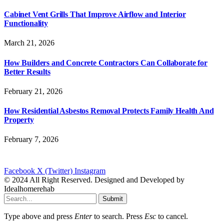
Cabinet Vent Grills That Improve Airflow and Interior
Functionality
March 21, 2026
How Builders and Concrete Contractors Can Collaborate for
Better Results
February 21, 2026
How Residential Asbestos Removal Protects Family Health And
Property
February 7, 2026
Facebook
X (Twitter)
Instagram
© 2024 All Right Reserved. Designed and Developed by
Idealhomerehab
Submit
Type above and press
Enter
to search. Press
Esc
to cancel.