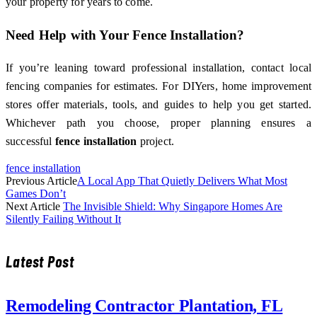
your property for years to come.
Need Help with Your Fence Installation?
If you’re leaning toward professional installation, contact local
fencing companies for estimates. For DIYers, home improvement
stores offer materials, tools, and guides to help you get started.
Whichever path you choose, proper planning ensures a
successful
fence installation
project.
fence installation
Previous Article
A Local App That Quietly Delivers What Most
Games Don’t
Next Article
The Invisible Shield: Why Singapore Homes Are
Silently Failing Without It
Latest Post
Remodeling Contractor Plantation, FL