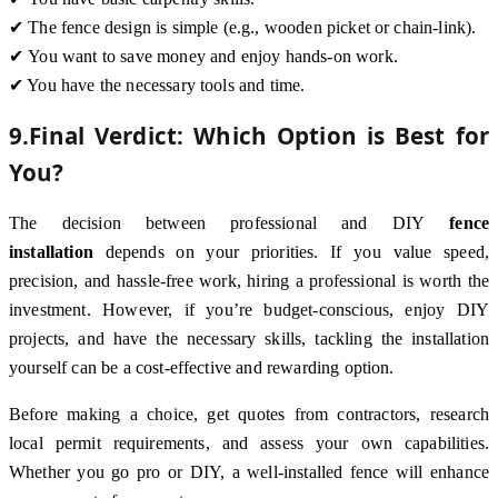
✔ The fence design is simple (e.g., wooden picket or chain-link).
✔ You want to save money and enjoy hands-on work.
✔ You have the necessary tools and time.
9.Final Verdict: Which Option is Best for
You?
The decision between professional and DIY
fence
installation
depends on your priorities. If you value speed,
precision, and hassle-free work, hiring a professional is worth the
investment. However, if you’re budget-conscious, enjoy DIY
projects, and have the necessary skills, tackling the installation
yourself can be a cost-effective and rewarding option.
Before making a choice, get quotes from contractors, research
local permit requirements, and assess your own capabilities.
Whether you go pro or DIY, a well-installed fence will enhance