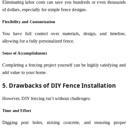
Eliminating labor costs can save you hundreds or even thousands
of dollars, especially for simple fence designs.
Flexibility and Customization
You have full control over materials, design, and timeline,
allowing for a fully personalized fence.
Sense of Accomplishment
Completing a fencing project yourself can be highly satisfying and
add value to your home.
5. Drawbacks of DIY Fence Installation
However, DIY fencing isn’t without challenges:
Time and Effort
Digging post holes, mixing concrete, and ensuring proper