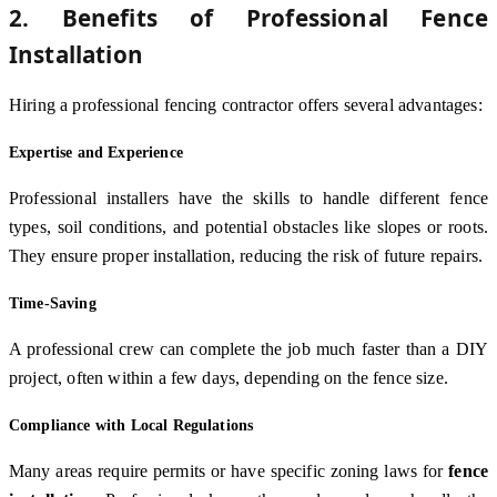
2. Benefits of Professional Fence
Installation
Hiring a professional fencing contractor offers several advantages:
Expertise and Experience
Professional installers have the skills to handle different fence
types, soil conditions, and potential obstacles like slopes or roots.
They ensure proper installation, reducing the risk of future repairs.
Time-Saving
A professional crew can complete the job much faster than a DIY
project, often within a few days, depending on the fence size.
Compliance with Local Regulations
Many areas require permits or have specific zoning laws for
fence