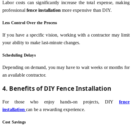
Labor costs can significantly increase the total expense, making
professional
fence installation
more expensive than DIY.
Less Control Over the Process
If you have a specific vision, working with a contractor may limit
your ability to make last-minute changes.
Scheduling Delays
Depending on demand, you may have to wait weeks or months for
an available contractor.
4. Benefits of DIY Fence Installation
For those who enjoy hands-on projects, DIY
fence
installation
can be a rewarding experience.
Cost Savings