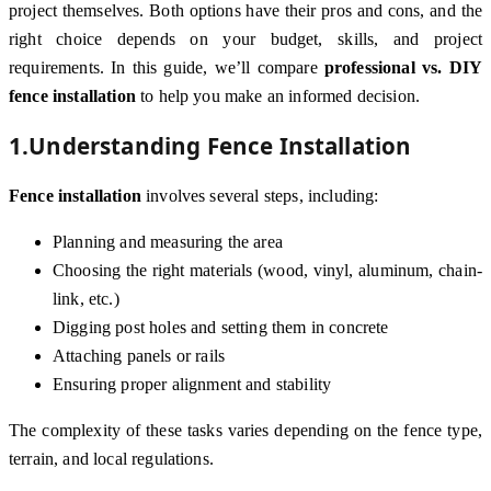
project themselves. Both options have their pros and cons, and the
right choice depends on your budget, skills, and project
requirements. In this guide, we’ll compare
professional vs. DIY
fence installation
to help you make an informed decision.
1.Understanding Fence Installation
Fence installation
involves several steps, including:
Planning and measuring the area
Choosing the right materials (wood, vinyl, aluminum, chain-
link, etc.)
Digging post holes and setting them in concrete
Attaching panels or rails
Ensuring proper alignment and stability
The complexity of these tasks varies depending on the fence type,
terrain, and local regulations.