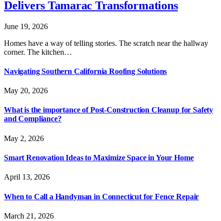
Delivers Tamarac Transformations
June 19, 2026
Homes have a way of telling stories. The scratch near the hallway
corner. The kitchen…
Navigating Southern California Roofing Solutions
May 20, 2026
What is the importance of Post-Construction Cleanup for Safety
and Compliance?
May 2, 2026
Smart Renovation Ideas to Maximize Space in Your Home
April 13, 2026
When to Call a Handyman in Connecticut for Fence Repair
March 21, 2026