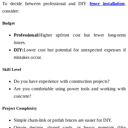
To decide between professional and DIY
fence installation
,
consider:
Budget
Professional:
Higher upfront cost but fewer long-term
issues.
DIY:
Lower cost but potential for unexpected expenses if
mistakes occur.
Skill Level
Do you have experience with construction projects?
Are you comfortable using power tools and working with
concrete?
Project Complexity
Simple chain-link or prefab fences are easier for DIY.
Ornate designs, sloped yards, or heavy materials (like