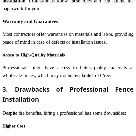
installation
. Professionals know these rules and can handle the
paperwork for you.
Warranty and Guarantees
Most contractors offer warranties on materials and labor, providing
peace of mind in case of defects or installation issues.
Access to High-Quality Materials
Professionals often have access to better-quality materials at
wholesale prices, which may not be available to DIYers.
3. Drawbacks of Professional Fence
Installation
Despite the benefits, hiring a professional has some downsides:
Higher Cost