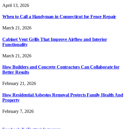
April 13, 2026
When to Call a Handyman in Connecticut for Fence Repair
March 21, 2026
Cabinet Vent Grills That Improve Airflow and Interior
Functionality
March 21, 2026
How Builders and Concrete Contractors Can Collaborate for
Better Results
February 21, 2026
How Residential Asbestos Removal Protects Family Health And
Property
February 7, 2026