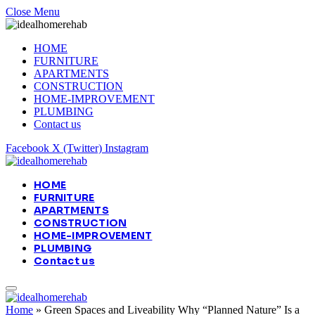
Close Menu
HOME
FURNITURE
APARTMENTS
CONSTRUCTION
HOME-IMPROVEMENT
PLUMBING
Contact us
Facebook
X (Twitter)
Instagram
HOME
FURNITURE
APARTMENTS
CONSTRUCTION
HOME-IMPROVEMENT
PLUMBING
Contact us
Home
»
Green Spaces and Liveability Why “Planned Nature” Is a