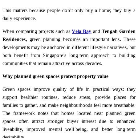
This matters because people don’t only buy a home; they buy a
daily experience.
When comparing projects such as
Vela Bay
and
Tengah Garden
Residences
, green planning becomes an important lens. These
developments may be anchored in different lifestyle narratives, but
both benefit from Singapore’s long-term approach to building
communities that remain attractive across decades.
Why planned green spaces protect property value
Green spaces improve quality of life in practical ways: they
support healthier routines, reduce stress, provide places for
families to gather, and make neighbourhoods feel more breathable.
The framework notes that homes located near planned green
spaces often attract stronger buyer interest due to enhanced
liveability, improved mental well-being, and better long-term
desirability.