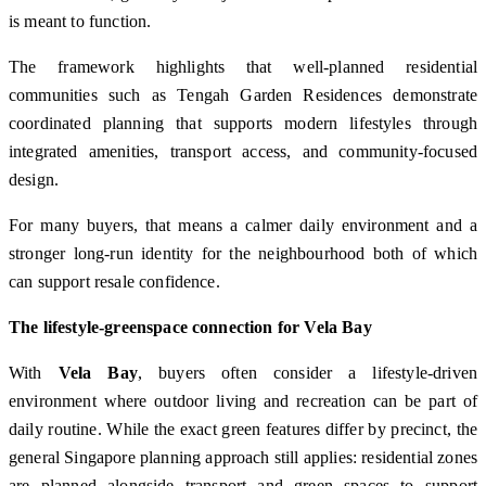
is meant to function.
The framework highlights that well-planned residential
communities such as Tengah Garden Residences demonstrate
coordinated planning that supports modern lifestyles through
integrated amenities, transport access, and community-focused
design.
For many buyers, that means a calmer daily environment and a
stronger long-run identity for the neighbourhood both of which
can support resale confidence.
The lifestyle-greenspace connection for Vela Bay
With
Vela Bay
, buyers often consider a lifestyle-driven
environment where outdoor living and recreation can be part of
daily routine. While the exact green features differ by precinct, the
general Singapore planning approach still applies: residential zones
are planned alongside transport and green spaces to support