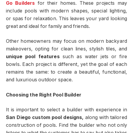
Go Builders
for their homes. These projects may
include pools with modern shapes, special lighting,
or spas for relaxation. This leaves your yard looking
great and ideal for family and friends.
Other homeowners may focus on modern backyard
makeovers, opting for clean lines, stylish tiles, and
unique pool features
such as water jets or fire
bowls. Each project is different, yet the goal of each
remains the same: to create a beautiful, functional,
and luxurious outdoor space.
Choosing the Right Pool Builder
It is important to select a builder with experience in
San Diego custom pool designs,
along with tailored
construction of pools. Find the builder who not only
listens to what the customer has to say but also takes