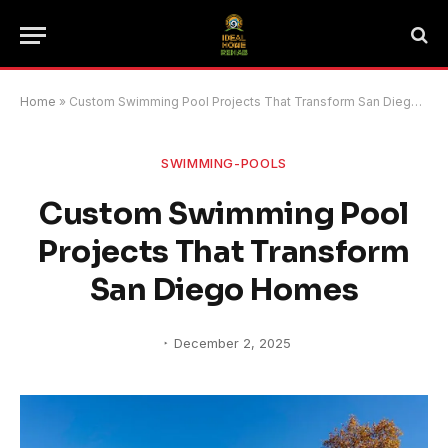
Home
»
Custom Swimming Pool Projects That Transform San Diego Homes
SWIMMING-POOLS
Custom Swimming Pool
Projects That Transform
San Diego Homes
December 2, 2025