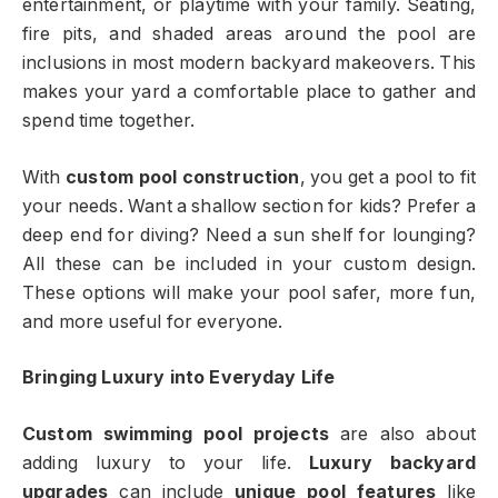
entertainment, or playtime with your family. Seating,
fire pits, and shaded areas around the pool are
inclusions in most modern backyard makeovers. This
makes your yard a comfortable place to gather and
spend time together.
With
custom pool construction
, you get a pool to fit
your needs. Want a shallow section for kids? Prefer a
deep end for diving? Need a sun shelf for lounging?
All these can be included in your custom design.
These options will make your pool safer, more fun,
and more useful for everyone.
Bringing Luxury into Everyday Life
Custom swimming pool projects
are also about
adding luxury to your life.
Luxury backyard
upgrades
can include
unique pool features
like