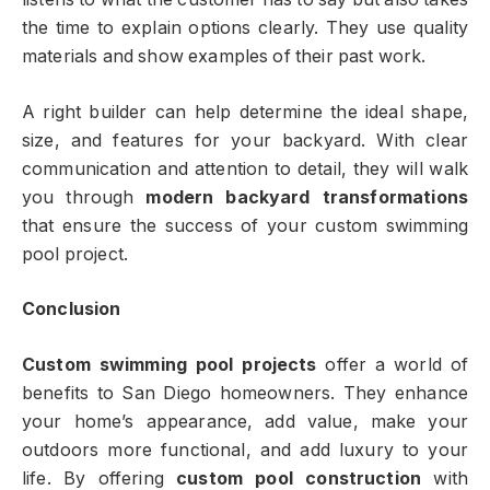
the time to explain options clearly. They use quality
materials and show examples of their past work.
A right builder can help determine the ideal shape,
size, and features for your backyard. With clear
communication and attention to detail, they will walk
you through
modern backyard transformations
that ensure the success of your custom swimming
pool project.
Conclusion
Custom swimming pool projects
offer a world of
benefits to San Diego homeowners. They enhance
your home’s appearance, add value, make your
outdoors more functional, and add luxury to your
life. By offering
custom pool construction
with