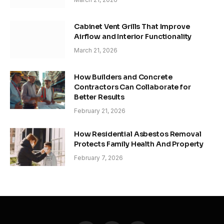
Cabinet Vent Grills That Improve
Airflow and Interior Functionality
March 21, 2026
How Builders and Concrete
Contractors Can Collaborate for
Better Results
February 21, 2026
How Residential Asbestos Removal
Protects Family Health And Property
February 7, 2026