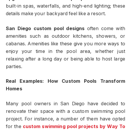
built-in spas, waterfalls, and high-end lighting; these
details make your backyard feel like a resort.
San Diego custom pool designs
often come with
amenities such as outdoor kitchens, showers, or
cabanas. Amenities like these give you more ways to
enjoy your time in the pool area, whether just
relaxing after a long day or being able to host large
parties.
Real Examples: How Custom Pools Transform
Homes
Many pool owners in San Diego have decided to
renovate their space with a custom swimming pool
project. For instance, a number of them have opted
for the
custom swimming pool projects
by Way To