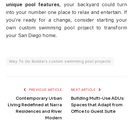
unique pool features
, your backyard could turn
into your number one place to relax and entertain. If
you’re ready for a change, consider starting your
own custom swimming pool project to transform
your San Diego home.
Way To Go Builders custom swimming pool projects
PREVIOUS ARTICLE
NEXT ARTICLE
Contemporary Urban
Building Multi-Use ADUs:
Living Redefined at Narra
Spaces that Adapt from
Residences and River
Office to Guest Suite
Modern