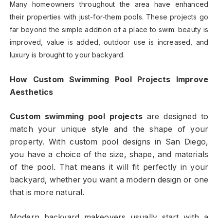
Many homeowners throughout the area have enhanced
their properties with just-for-them pools. These projects go
far beyond the simple addition of a place to swim: beauty is
improved, value is added, outdoor use is increased, and
luxury is brought to your backyard.
How Custom Swimming Pool Projects Improve
Aesthetics
Custom swimming pool projects
are designed to
match your unique style and the shape of your
property. With custom pool designs in San Diego,
you have a choice of the size, shape, and materials
of the pool. That means it will fit perfectly in your
backyard, whether you want a modern design or one
that is more natural.
Modern backyard makeovers usually start with a