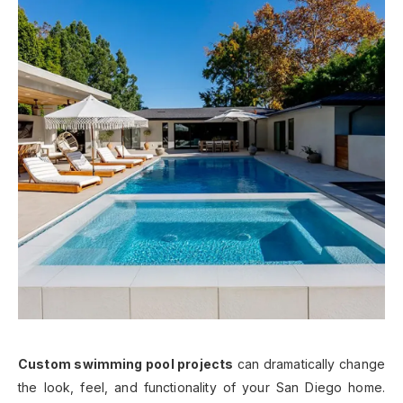
Custom swimming pool projects
can dramatically change
the look, feel, and functionality of your San Diego home.