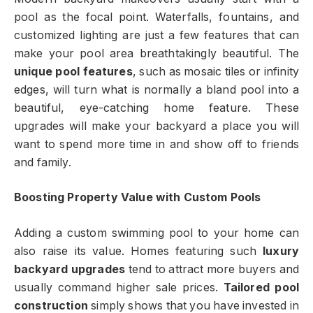
pool as the focal point. Waterfalls, fountains, and
customized lighting are just a few features that can
make your pool area breathtakingly beautiful. The
unique pool features
, such as mosaic tiles or infinity
edges, will turn what is normally a bland pool into a
beautiful, eye-catching home feature. These
upgrades will make your backyard a place you will
want to spend more time in and show off to friends
and family.
Boosting Property Value with Custom Pools
Adding a custom swimming pool to your home can
also raise its value. Homes featuring such
luxury
backyard upgrades
tend to attract more buyers and
usually command higher sale prices.
Tailored pool
construction
simply shows that you have invested in