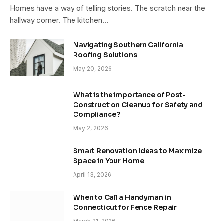
Homes have a way of telling stories. The scratch near the
hallway corner. The kitchen…
Navigating Southern California
Roofing Solutions
May 20, 2026
What is the importance of Post-
Construction Cleanup for Safety and
Compliance?
May 2, 2026
Smart Renovation Ideas to Maximize
Space in Your Home
April 13, 2026
When to Call a Handyman in
Connecticut for Fence Repair
March 21, 2026