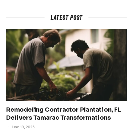
LATEST POST
Remodeling Contractor Plantation, FL
Delivers Tamarac Transformations
June 19, 2026