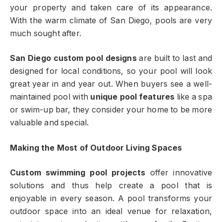
your property and taken care of its appearance.
With the warm climate of San Diego, pools are very
much sought after.
San Diego custom pool designs
are built to last and
designed for local conditions, so your pool will look
great year in and year out. When buyers see a well-
maintained pool with
unique pool features
like a spa
or swim-up bar, they consider your home to be more
valuable and special.
Making the Most of Outdoor Living Spaces
Custom swimming pool projects
offer innovative
solutions and thus help create a pool that is
enjoyable in every season. A pool transforms your
outdoor space into an ideal venue for relaxation,