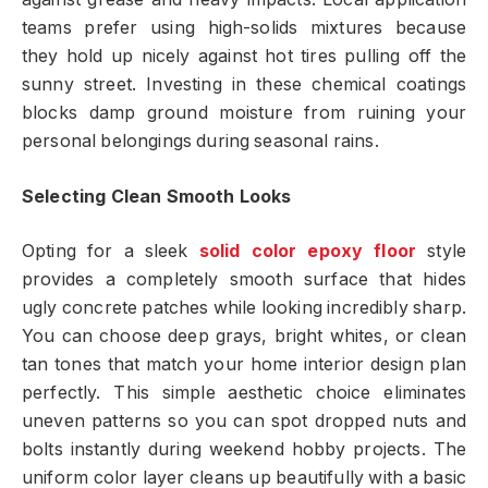
teams prefer using high-solids mixtures because
they hold up nicely against hot tires pulling off the
sunny street. Investing in these chemical coatings
blocks damp ground moisture from ruining your
personal belongings during seasonal rains.
Selecting Clean Smooth Looks
Opting for a sleek
solid color epoxy floor
style
provides a completely smooth surface that hides
ugly concrete patches while looking incredibly sharp.
You can choose deep grays, bright whites, or clean
tan tones that match your home interior design plan
perfectly. This simple aesthetic choice eliminates
uneven patterns so you can spot dropped nuts and
bolts instantly during weekend hobby projects. The
uniform color layer cleans up beautifully with a basic