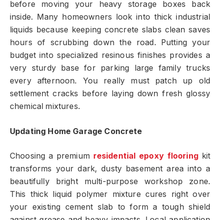
before moving your heavy storage boxes back
inside. Many homeowners look into thick industrial
liquids because keeping concrete slabs clean saves
hours of scrubbing down the road. Putting your
budget into specialized resinous finishes provides a
very sturdy base for parking large family trucks
every afternoon. You really must patch up old
settlement cracks before laying down fresh glossy
chemical mixtures.
Updating Home Garage Concrete
Choosing a premium
residential epoxy flooring
kit
transforms your dark, dusty basement area into a
beautifully bright multi-purpose workshop zone.
This thick liquid polymer mixture cures right over
your existing cement slab to form a tough shield
against grease and heavy impacts. Local application