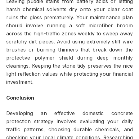
Leaving puddle stains from battery acids or letting
harsh chemical solvents dry onto your clear coat
ruins the gloss prematurely. Your maintenance plan
should involve running a soft microfiber broom
across the high-traffic zones weekly to sweep away
scratchy dirt pieces. Avoid using extremely stiff wire
brushes or burning thinners that break down the
protective polymer shield during deep monthly
cleanings. Keeping the stone tidy preserves the nice
light reflection values while protecting your financial
investment.
Conclusion
Developing an effective domestic concrete
protection strategy involves evaluating your daily
traffic patterns, choosing durable chemicals, and
checking your local climate conditions. Researching