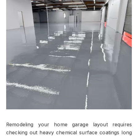
Remodeling your home garage layout requires
checking out heavy chemical surface coatings long