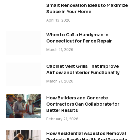
Smart Renovation Ideas to Maximize
Space in Your Home
April 13, 2026
When to Call a Handyman in
Connecticut for Fence Repair
March 21, 2026
Cabinet Vent Grills That Improve
Airflow and Interior Functionality
March 21, 2026
How Builders and Concrete
Contractors Can Collaborate for
Better Results
February 21, 2026
How Residential Asbestos Removal
Protects Family Health And Property