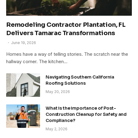
Remodeling Contractor Plantation, FL
Delivers Tamarac Transformations
June 19, 2026
Homes have a way of telling stories. The scratch near the
hallway corner. The kitchen…
Navigating Southern California
Roofing Solutions
May 20, 2026
What is the importance of Post-
Construction Cleanup for Safety and
Compliance?
May 2, 2026