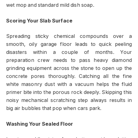
wet mop and standard mild dish soap.
Scoring Your Slab Surface
Spreading sticky chemical compounds over a
smooth, oily garage floor leads to quick peeling
disasters within a couple of months. Your
preparation crew needs to pass heavy diamond
grinding equipment across the stone to open up the
concrete pores thoroughly. Catching all the fine
white masonry dust with a vacuum helps the fluid
primer bite into the porous rock deeply. Skipping this
noisy mechanical scratching step always results in
big air bubbles that pop when cars park.
Washing Your Sealed Floor