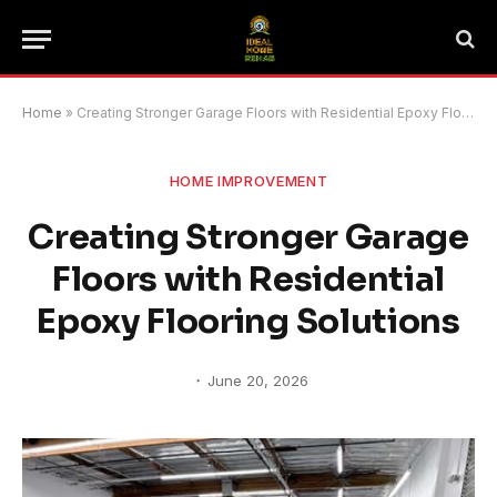
Home
»
Creating Stronger Garage Floors with Residential Epoxy Flooring Solutions
HOME IMPROVEMENT
Creating Stronger Garage
Floors with Residential
Epoxy Flooring Solutions
June 20, 2026