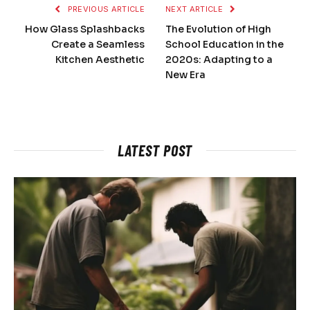
PREVIOUS ARTICLE
NEXT ARTICLE
How Glass Splashbacks
The Evolution of High
Create a Seamless
School Education in the
Kitchen Aesthetic
2020s: Adapting to a
New Era
LATEST POST