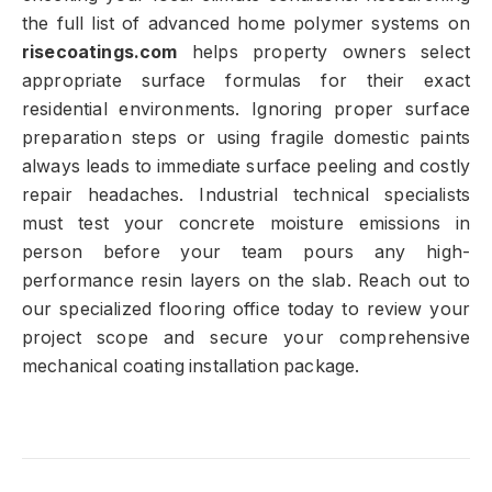
the full list of advanced home polymer systems on
risecoatings.com
helps property owners select
appropriate surface formulas for their exact
residential environments. Ignoring proper surface
preparation steps or using fragile domestic paints
always leads to immediate surface peeling and costly
repair headaches. Industrial technical specialists
must test your concrete moisture emissions in
person before your team pours any high-
performance resin layers on the slab. Reach out to
our specialized flooring office today to review your
project scope and secure your comprehensive
mechanical coating installation package.