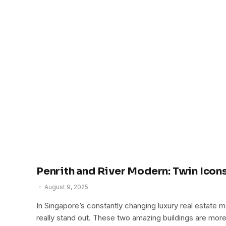
Penrith and River Modern: Twin Ico
August 9, 2025
In Singapore’s constantly changing luxury real estate
really stand out. These two amazing buildings are mor