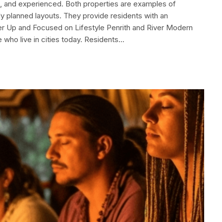
n, and experienced. Both properties are examples of
ly planned layouts. They provide residents with an
her Up and Focused on Lifestyle Penrith and River Modern
 who live in cities today. Residents…