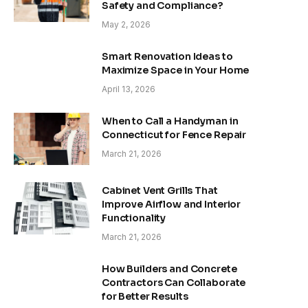
Safety and Compliance?
May 2, 2026
Smart Renovation Ideas to
Maximize Space in Your Home
April 13, 2026
When to Call a Handyman in
Connecticut for Fence Repair
March 21, 2026
Cabinet Vent Grills That
Improve Airflow and Interior
Functionality
March 21, 2026
How Builders and Concrete
Contractors Can Collaborate
for Better Results