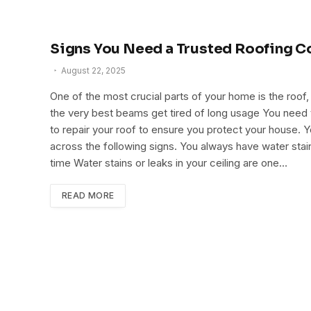
Signs You Need a Trusted Roofing C
August 22, 2025
One of the most crucial parts of your home is the roo
the very best beams get tired of long usage You need to
to repair your roof to ensure you protect your house. 
across the following signs. You always have water stains
time Water stains or leaks in your ceiling are one…
READ MORE