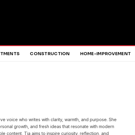
RTMENTS
CONSTRUCTION
HOME-IMPROVEMENT
ative voice who writes with clarity, warmth, and purpose. She
ersonal growth, and fresh ideas that resonate with modern
 content, Tia aims to inspire curiosity, reflection, and