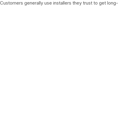
Customers generally use installers they trust to get long-