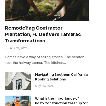
Remodeling Contractor
Plantation, FL Delivers Tamarac
Transformations
June 19, 2026
Homes have a way of telling stories. The scratch
near the hallway corner. The kitchen…
Navigating Southern California
Roofing Solutions
May 20, 2026
What is the importance of
Post-Construction Cleanup for